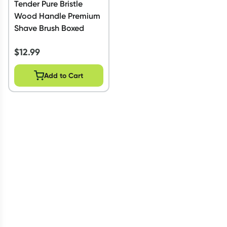
Tender Pure Bristle
Wood Handle Premium
Shave Brush Boxed
$
12.99
Add to Cart