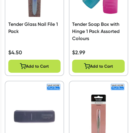
Tender Glass Nail File 1
Tender Soap Box with
Pack
Hinge 1 Pack Assorted
Colours
$
4.50
$
2.99
Add to Cart
Add to Cart