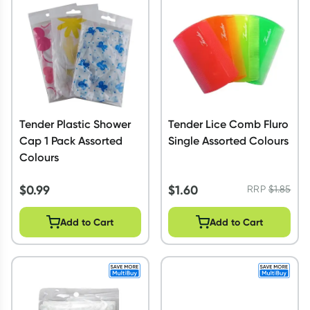
Script Wallet: Collect 500 points*
Collect 500 Everyday Rewards points when you link your
Rewards Card and add your first valid script to Script Wallet*.
Offer available until Wednesday, 30 September.^ T&Cs apply
Learn more
Tender Plastic Shower
Tender Lice Comb Fluro
Cap 1 Pack Assorted
Single Assorted Colours
Colours
$
0.99
$
1.60
RRP
$
1.85
Add to Cart
Add to Cart