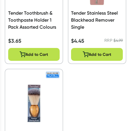
Tender Toothbrush &
Tender Stainless Steel
Toothpaste Holder 1
Blackhead Remover
Pack Assorted Colours
Single
$
3.65
$
4.45
RRP
$
4.99
Add to Cart
Add to Cart