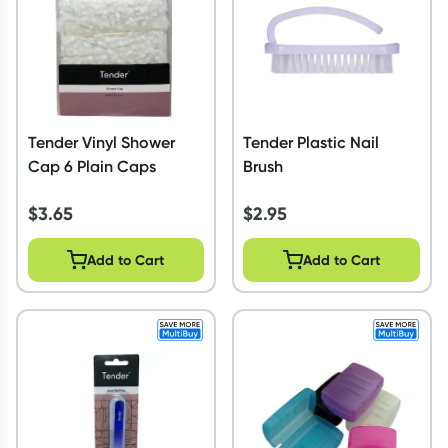
Tender Vinyl Shower
Tender Plastic Nail
Cap 6 Plain Caps
Brush
$
3.65
$
2.95
Add to Cart
Add to Cart