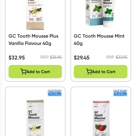
GC Tooth Mousse Plus
GC Tooth Mousse Mint
Vanilla Flavour 40g
40g
$
32.95
$
29.45
RRP
$
35.95
RRP
$
33.95
Add to Cart
Add to Cart