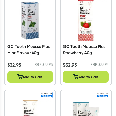
Script Wallet: Collect 500 points*
Collect 500 Everyday Rewards points when you link your
Rewards Card and add your first valid script to Script Wallet*.
Offer available until Wednesday, 30 September.^ T&Cs apply
Learn more
GC Tooth Mousse Plus
GC Tooth Mousse Plus
Mint Flavour 40g
Strawberry 40g
$
32.95
$
32.95
RRP
$
35.95
RRP
$
35.95
Add to Cart
Add to Cart