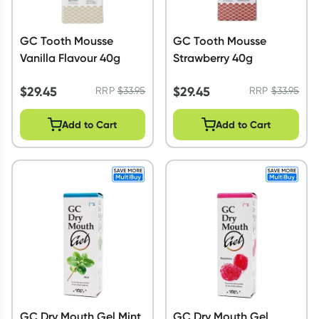
GC Tooth Mousse
GC Tooth Mousse
Vanilla Flavour 40g
Strawberry 40g
$
29.45
$
29.45
RRP
$
33.95
RRP
$
33.95
Add to Cart
Add to Cart
GC Dry Mouth Gel Mint
GC Dry Mouth Gel