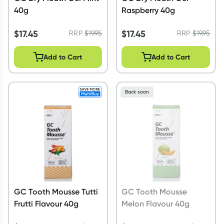
40g
Raspberry 40g
$
17.45
$
17.45
RRP
$
19.95
RRP
$
19.95
Add to Cart
Add to Cart
Back soon
GC Tooth Mousse Tutti
GC Tooth Mousse
Frutti Flavour 40g
Melon Flavour 40g