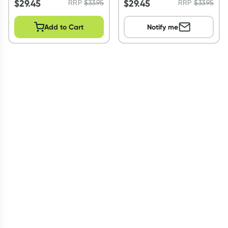
$
29.45
$
29.45
RRP
$
33.95
RRP
$
33.95
Add to Cart
Notify me