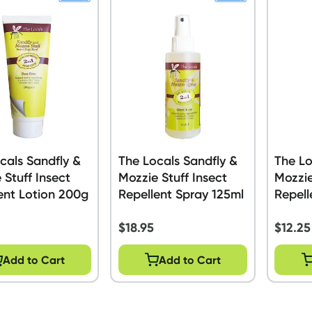
cals Sandfly &
The Locals Sandfly &
The Lo
 Stuff Insect
Mozzie Stuff Insect
Mozzie
ent Lotion 200g
Repellent Spray 125ml
Repell
$
18.95
$
12.25
Add to Cart
Add to Cart