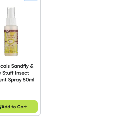
cals Sandfly &
 Stuff Insect
ent Spray 50ml
Add to Cart