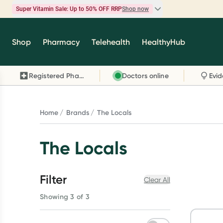
Super Vitamin Sale: Up to 50% OFF RRP
Shop now
Super Vitamin Sale
Shop
Pharmacy
Telehealth
HealthyHub
Feel your best for less with up 50% OFF RRP on t
brands you know and trust, including Caruso's,
Registered Pharmacy
Doctors online
Wanderlust, Herbs of Gold and more.
Shop now
Home
Brands
The Locals
The Locals
Filter
Clear All
Showing 3 of 3