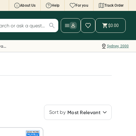
About Us
Help
For you
Track Order
cript Wallet: Collect 500 points*
$0.00
ch for products
ollect 500 Everyday Rewards points when you
nk your Rewards Card and add your first valid
Everyday Rewards
Sydney, 2000
ript to Script Wallet*. Offer available until
ednesday, 30 September.^ T&Cs apply
earn more
Sort by
Most Relevant