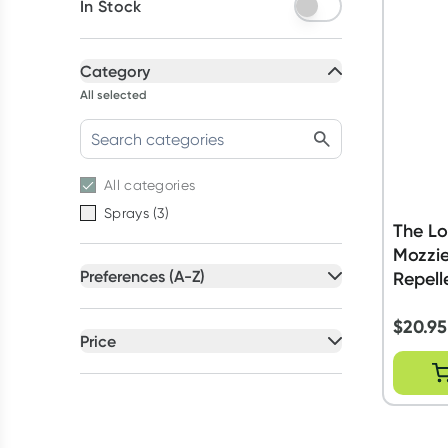
In Stock
Category
All selected
All
categories
Sprays
(
3
)
The Lo
Mozzie
Preferences (A-Z)
Repell
All selected
$
20.95
All
preferences
Price
Australian Owned
(
2
)
All selected
GMO Free
(
1
)
All
prices
Under $20