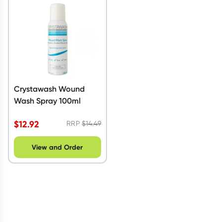
Script Wallet: Collect 500 points*
Collect 500 Everyday Rewards points when you link your
Rewards Card and add your first valid script to Script Wallet*.
Offer available until Wednesday, 30 September.^ T&Cs apply
Learn more
Crystawash Wound
Wash Spray 100ml
$
12.92
RRP
$
14.49
View and Order