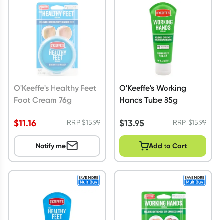
Script Wallet: Collect 500 points*
Collect 500 Everyday Rewards points when you link your
Rewards Card and add your first valid script to Script Wallet*.
Offer available until Wednesday, 30 September.^ T&Cs apply
Learn more
O'Keeffe's Healthy Feet
O'Keeffe's Working
Foot Cream 76g
Hands Tube 85g
$
11.16
$
13.95
RRP
$
15.99
RRP
$
15.99
Notify me
Add to Cart