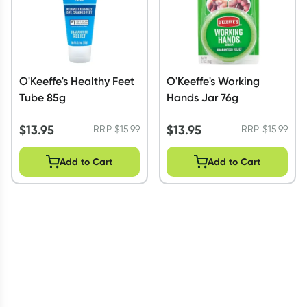
O'Keeffe's Healthy Feet
O'Keeffe's Working
Tube 85g
Hands Jar 76g
$
13.95
$
13.95
RRP
$
15.99
RRP
$
15.99
Add to Cart
Add to Cart