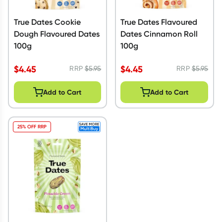
True Dates Cookie
True Dates Flavoured
Dough Flavoured Dates
Dates Cinnamon Roll
100g
100g
$
4.45
$
4.45
RRP
$
5.95
RRP
$
5.95
Add to Cart
Add to Cart
25% OFF RRP