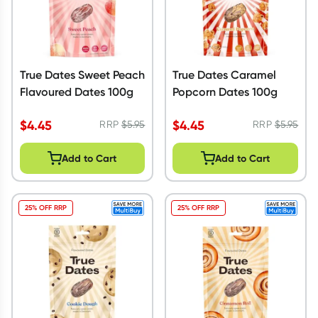
True Dates Sweet Peach
True Dates Caramel
Flavoured Dates 100g
Popcorn Dates 100g
$
4.45
$
4.45
RRP
$
5.95
RRP
$
5.95
Add to Cart
Add to Cart
25% OFF RRP
25% OFF RRP