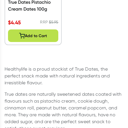
True Dates Pistachio
Cream Dates 100g
$
4.45
RRP
$
5.95
Add to Cart
Healthylife is a proud stockist of True Dates, the
perfect snack made with natural ingredients and
irresistible flavour.
True dates are naturally sweetened dates coated with
flavours such as pistachio cream, cookie dough,
cinnamon roll, peanut butter, caramel popcorn, and
more. They are made with natural flavours, have no
added sugar, and are the perfect sweet snack to