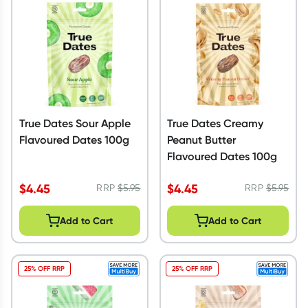
Script Wallet: Collect 500 points*
Collect 500 Everyday Rewards points when you link your
Rewards Card and add your first valid script to Script Wallet*.
Offer available until Wednesday, 30 September.^ T&Cs apply
Learn more
True Dates Sour Apple
True Dates Creamy
Flavoured Dates 100g
Peanut Butter
Flavoured Dates 100g
$
4.45
$
4.45
RRP
$
5.95
RRP
$
5.95
Add to Cart
Add to Cart
25% OFF RRP
25% OFF RRP