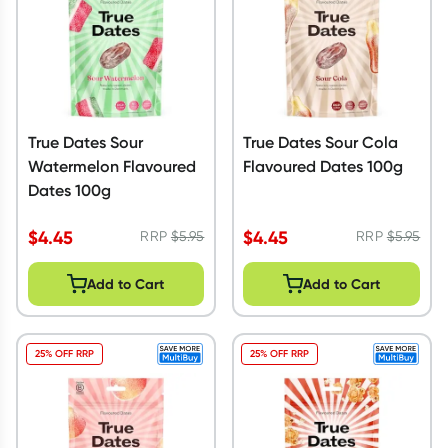
True Dates Sour
True Dates Sour Cola
Watermelon Flavoured
Flavoured Dates 100g
Dates 100g
$
4.45
$
4.45
RRP
$
5.95
RRP
$
5.95
Add to Cart
Add to Cart
25% OFF RRP
25% OFF RRP