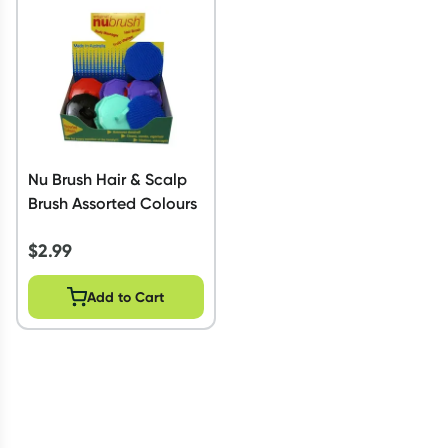
Script Wallet: Collect 500 points*
Collect 500 Everyday Rewards points when you link your
Rewards Card and add your first valid script to Script Wallet*.
Offer available until Wednesday, 30 September.^ T&Cs apply
Learn more
Nu Brush Hair & Scalp
Brush Assorted Colours
$
2.99
Add to Cart