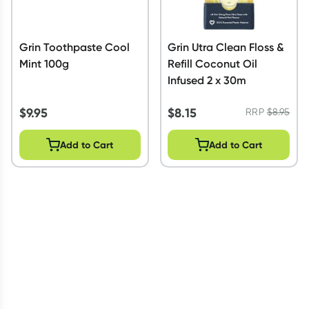
Grin Toothpaste Cool
Grin Utra Clean Floss &
Mint 100g
Refill Coconut Oil
Infused 2 x 30m
$
9.95
$
8.15
RRP
$
8.95
Add to Cart
Add to Cart