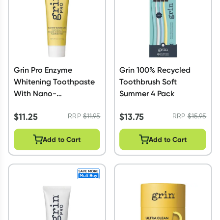
Grin Pro Enzyme
Grin 100% Recycled
Whitening Toothpaste
Toothbrush Soft
With Nano-
Summer 4 Pack
Hydroxyapatite 113g
$
11.25
$
13.75
RRP
$
11.95
RRP
$
15.95
Add to Cart
Add to Cart