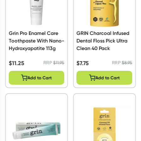
Grin Pro Enamel Care
GRIN Charcoal Infused
Toothpaste With Nano-
Dental Floss Pick Ultra
Hydroxyapatite 113g
Clean 40 Pack
$
11.25
$
7.75
RRP
$
11.95
RRP
$
8.95
Add to Cart
Add to Cart