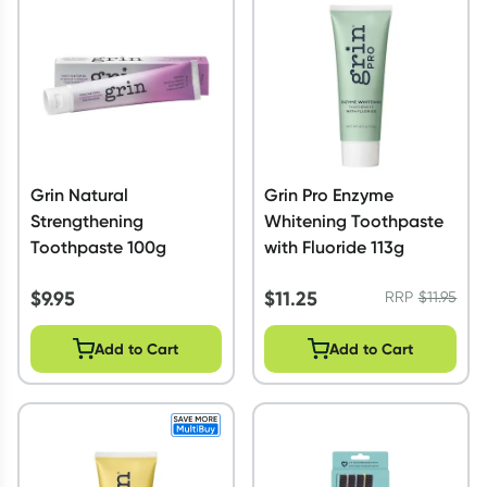
Script Wallet: Collect 500 points*
Collect 500 Everyday Rewards points when you link your
Rewards Card and add your first valid script to Script Wallet*.
Offer available until Wednesday, 30 September.^ T&Cs apply
Learn more
Grin Natural
Grin Pro Enzyme
Strengthening
Whitening Toothpaste
Toothpaste 100g
with Fluoride 113g
$
9.95
$
11.25
RRP
$
11.95
Add to Cart
Add to Cart