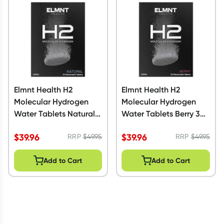
Script Wallet: Collect 500 points*
Collect 500 Everyday Rewards points when you link your
Rewards Card and add your first valid script to Script Wallet*.
Offer available until Wednesday, 30 September.^ T&Cs apply
Learn more
Elmnt Health H2
Elmnt Health H2
Molecular Hydrogen
Molecular Hydrogen
Water Tablets Natural
Water Tablets Berry 30
30 Pack
Pack
$
39.96
$
39.96
RRP
$
49.95
RRP
$
49.95
Add to Cart
Add to Cart