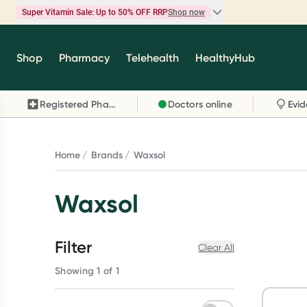
Super Vitamin Sale: Up to 50% OFF RRP
Shop now
Super Vitamin Sale
Shop
Pharmacy
Telehealth
HealthyHub
Feel your best for less with up 50% OFF RRP on t
brands you know and trust, including Caruso's,
Registered Pharmacy
Doctors online
Wanderlust, Herbs of Gold and more.
Shop now
Home
Brands
Waxsol
Waxsol
Filter
Clear All
Showing 1 of 1