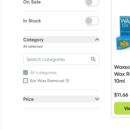
On Sale
In Stock
Category
All selected
Waxsol
All
categories
Wax R
10ml
Ear Wax Removal
(
1
)
$
11.66
Price
All selected
Vi
All
prices
Under $20