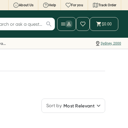
About Us
Help
For you
Track Order
cript Wallet: Collect 500 points*
$0.00
ch for products
ollect 500 Everyday Rewards points when you
nk your Rewards Card and add your first valid
Everyday Rewards
Sydney, 2000
ript to Script Wallet*. Offer available until
ednesday, 30 September.^ T&Cs apply
earn more
Sort by
Most Relevant