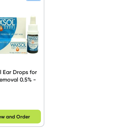
 Ear Drops for
emoval 0.5% -
ew and Order