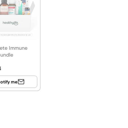
ete Immune
Bundle
3
otify me