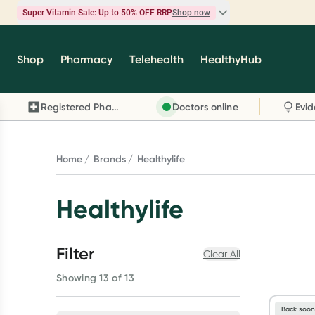
Super Vitamin Sale: Up to 50% OFF RRP
Shop now
Super Vitamin Sale
Shop
Pharmacy
Telehealth
HealthyHub
Feel your best for less with up 50% OFF RRP on t
brands you know and trust, including Caruso's,
Registered Pharmacy
Doctors online
Wanderlust, Herbs of Gold and more.
Shop now
Home
Brands
Healthylife
Healthylife
Filter
Clear All
Showing 13 of 13
Back soo