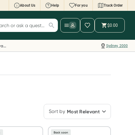
About Us
Help
For you
Track Order
cript Wallet: Collect 500 points*
$0.00
ch for products
ollect 500 Everyday Rewards points when you
nk your Rewards Card and add your first valid
Everyday Rewards
Sydney, 2000
ript to Script Wallet*. Offer available until
ednesday, 30 September.^ T&Cs apply
earn more
Sort by
Most Relevant
n
Back soon