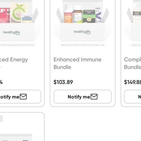
ced Energy
Enhanced Immune
Compl
e
Bundle
Bundl
4
$
103.89
$
149.8
otify me
Notify me
N
n