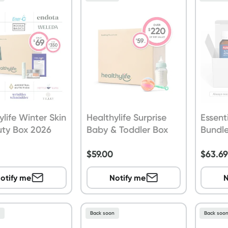
ylife Winter Skin
Healthylife Surprise
Essent
uty Box 2026
Baby & Toddler Box
Bundl
$
59.00
$
63.6
otify me
Notify me
N
n
Back soon
Back soo