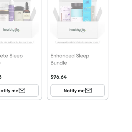
ete Sleep
Enhanced Sleep
e
Bundle
8
$
96.64
otify me
Notify me