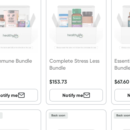
Immune Bundle
Complete Stress Less
Essent
Bundle
Bundl
$
153.73
$
67.60
otify me
Notify me
N
n
Back soon
Back soo