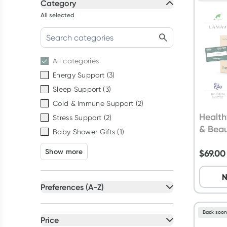
Category
All selected
All
categories
Energy Support
(
3
)
Sleep Support
(
3
)
Cold & Immune Support
(
2
)
Health
Stress Support
(
2
)
& Bea
Baby Shower Gifts
(
1
)
Show more
$
69.00
N
Preferences (A-Z)
All selected
Back soo
All
preferences
Price