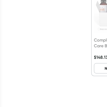
Compl
Care 
$
148.1
N