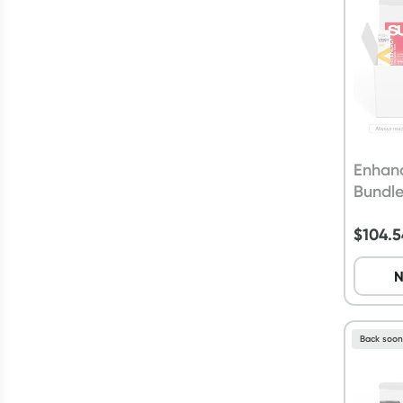
Enhan
Bundl
$
104.5
N
Back soo