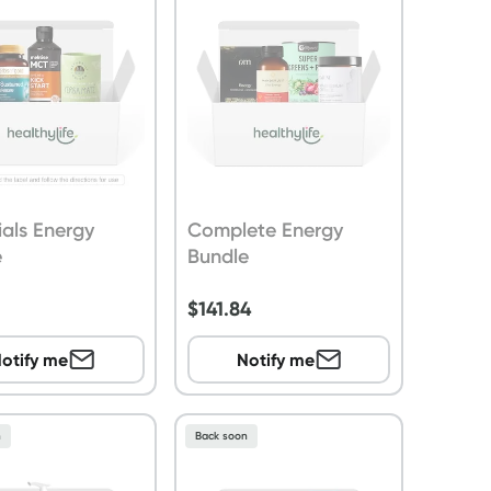
ials Energy
Complete Energy
e
Bundle
$
141.84
otify me
Notify me
n
Back soon