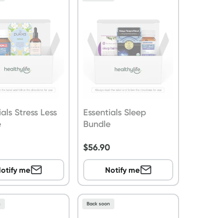
ials Stress Less
Essentials Sleep
e
Bundle
9
$
56.90
otify me
Notify me
n
Back soon