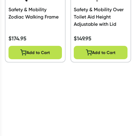
Safety & Mobility
Safety & Mobility Over
Zodiac Walking Frame
Toilet Aid Height
Adjustable with Lid
$
174.95
$
149.95
Add to Cart
Add to Cart