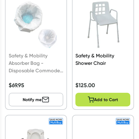
Script Wallet: Collect 500 points*
Collect 500 Everyday Rewards points when you link your
Rewards Card and add your first valid script to Script Wallet*.
Offer available until Wednesday, 30 September.^ T&Cs apply
Learn more
Safety & Mobility
Safety & Mobility
Absorber Bag -
Shower Chair
Disposable Commode
Liner
$
69.95
$
125.00
Notify me
Add to Cart