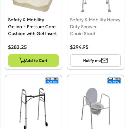
Safety & Mobility
Safety & Mobility Heavy
Gelina - Pressure Care
Duty Shower
Cushion with Gel Insert
Chair/Stool
$
282.25
$
294.95
Add to Cart
Notify me