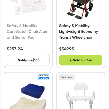
Safety & Mobility
Safety & Mobility
CareWatch Chair Alarm
Lightweight Economy
and Sensor Pad
Transit Wheelchair
$
253.24
$
349.95
Notify me
Add to Cart
Back soon