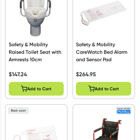
Safety & Mobility
Safety & Mobility
Raised Toilet Seat with
CareWatch Bed Alarm
Armrests 10cm
and Sensor Pad
$
147.24
$
264.95
Add to Cart
Add to Cart
Back soon