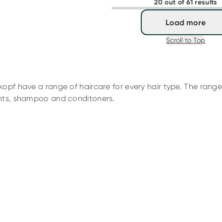
20 out of 61 results
Load more
Scroll to Top
opf have a range of haircare for every hair type. The range 
nts, shampoo and conditoners.