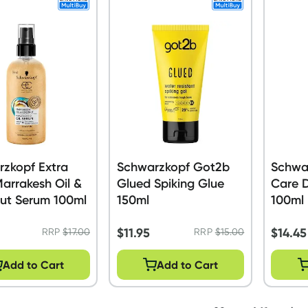
zkopf Extra
Schwarzkopf Got2b
Schwa
arrakesh Oil &
Glued Spiking Glue
Care Da
ut Serum 100ml
150ml
100ml
$
11.95
$
14.45
RRP
$
17.00
RRP
$
15.00
Add to Cart
Add to Cart