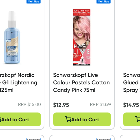
rzkopf Nordic
Schwarzkopf Live
Schwa
 G1 Lightening
Colour Pastels Cotton
Glued 
125ml
Candy Pink 75ml
Spray
$
12.95
$
14.95
RRP
$
15.00
RRP
$
13.99
Add to Cart
Add to Cart