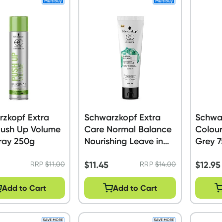
zkopf Extra
Schwarzkopf Extra
Schwar
Push Up Volume
Care Normal Balance
Colour
ray 250g
Nourishing Leave in
Grey 
Treatment 150ml
$
11.45
$
12.95
RRP
$
11.00
RRP
$
14.00
Add to Cart
Add to Cart