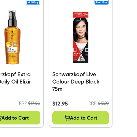
rzkopf Extra
Schwarzkopf Live
ily Oil Elixir
Colour Deep Black
75ml
$
12.95
RRP
$
17.00
RRP
$
13.99
Add to Cart
Add to Cart