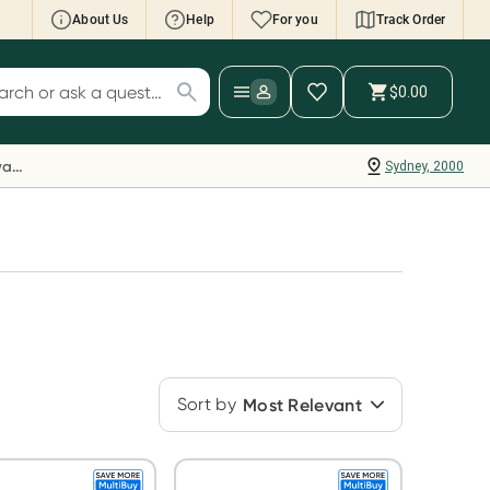
About Us
Help
For you
Track Order
cript Wallet: Collect 500 points*
$0.00
ch for products
ollect 500 Everyday Rewards points when you
nk your Rewards Card and add your first valid
Everyday Rewards
Sydney, 2000
ript to Script Wallet*. Offer available until
ednesday, 30 September.^ T&Cs apply
earn more
Sort by
Most Relevant