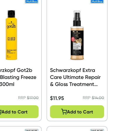
rzkopf Got2b
Schwarzkopf Extra
Blasting Freeze
Care Ultimate Repair
 300ml
& Gloss Treatment
120ml
$
11.95
RRP
$
17.00
RRP
$
14.00
Add to Cart
Add to Cart