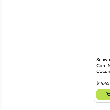
Schwar
Care M
Cocon
$
14.45