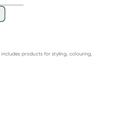
includes products for styling, colouring,