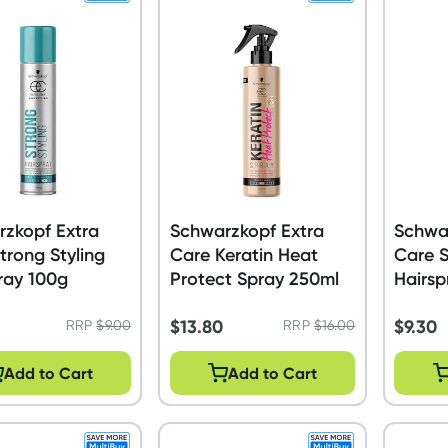
zkopf Extra
Schwarzkopf Extra
Schwa
trong Styling
Care Keratin Heat
Care S
ray 100g
Protect Spray 250ml
Hairsp
$
13.80
$
9.30
RRP
$
9.00
RRP
$
16.00
Add to Cart
Add to Cart