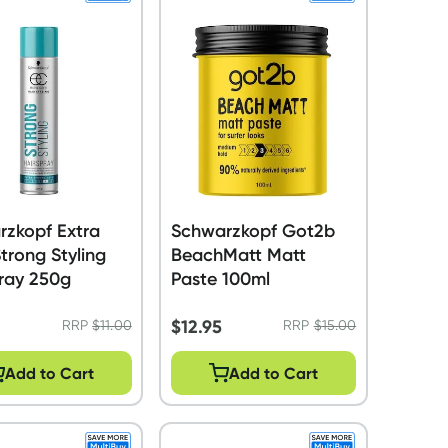
rzkopf Extra
Schwarzkopf Got2b
trong Styling
BeachMatt Matt
ray 250g
Paste 100ml
$
12.95
RRP
$
11.00
RRP
$
15.00
Add to Cart
Add to Cart