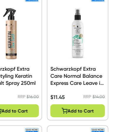
rzkopf Extra
Schwarzkopf Extra
tyling Keratin
Care Normal Balance
lt Spray 250ml
Express Care Leave in
Conditioner 250ml
$
11.45
RRP
$
16.00
RRP
$
14.00
Add to Cart
Add to Cart