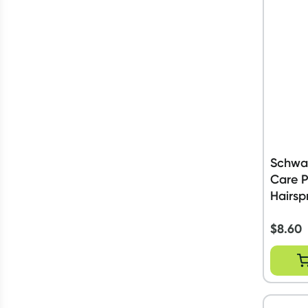
Schwar
Care 
Hairsp
$
8.60