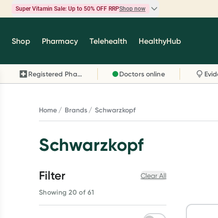
Super Vitamin Sale: Up to 50% OFF RRP
Shop now
Super Vitamin Sale
Shop
Pharmacy
Telehealth
HealthyHub
Feel your best for less with up 50% OFF RRP on t
brands you know and trust, including Caruso's,
Registered Pharmacy
Doctors online
Wanderlust, Herbs of Gold and more.
Shop now
Home
Brands
Schwarzkopf
Schwarzkopf
Filter
Clear All
Showing 20 of 61