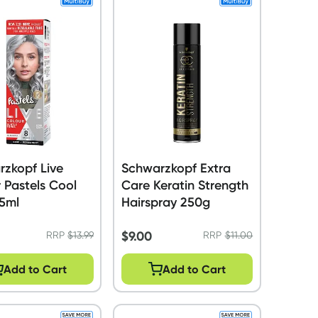
zkopf Live
Schwarzkopf Extra
 Pastels Cool
Care Keratin Strength
75ml
Hairspray 250g
$
9.00
RRP
$
13.99
RRP
$
11.00
Add to Cart
Add to Cart