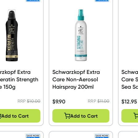
zkopf Extra
Schwarzkopf Extra
Schwa
eratin Strength
Care Non-Aerosol
Care S
e 150g
Hairspray 200ml
Sea Sa
$
9.90
$
12.95
RRP
$
10.00
RRP
$
11.00
Add to Cart
Add to Cart