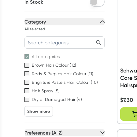
In Stock
Category
All selected
All
categories
Brown Hair Colour
(
12
)
Schwar
Reds & Purples Hair Colour
(
11
)
Care S
Brights & Pastels Hair Colour
(
10
)
Hairsp
Hair Spray
(
5
)
$
7.30
Dry or Damaged Hair
(
4
)
Show more
Preferences (A-Z)