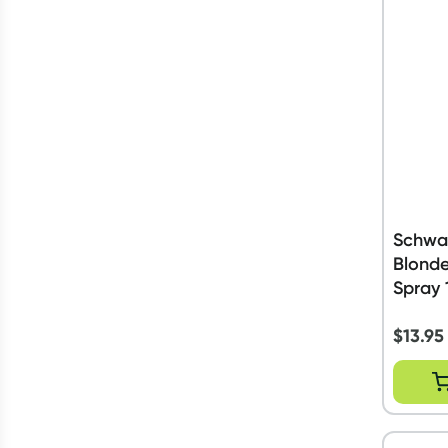
Schwa
Blonde
Spray 
$
13.95