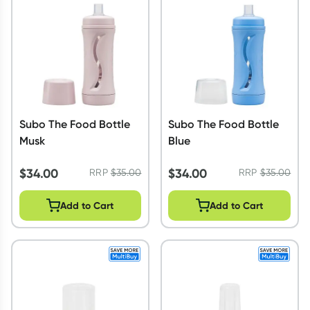
Collect 500 Everyday Rewards points when you link your Reward
your first valid script to Script Wallet*. Offer available until Wedne
September.^ T&Cs apply
Learn more
Subo The Food Bottle
Subo The Food Bottle
Musk
Blue
$
34.00
$
34.00
RRP
$
35.00
RRP
$
35.00
Add to Cart
Add to Cart