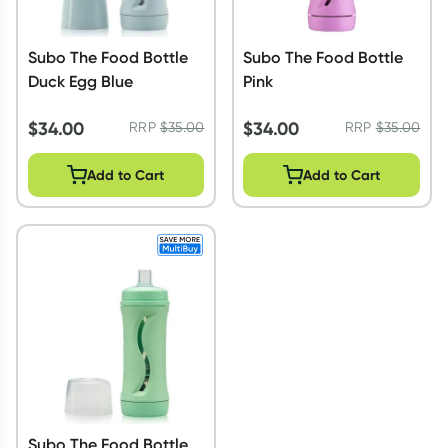
Subo The Food Bottle
Subo The Food Bottle
Duck Egg Blue
Pink
$
34.00
$
34.00
RRP
$
35.00
RRP
$
35.00
Add to Cart
Add to Cart
Subo The Food Bottle