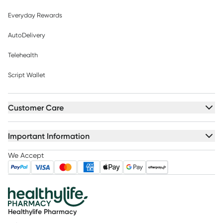
Everyday Rewards
AutoDelivery
Telehealth
Script Wallet
Customer Care
Important Information
We Accept
Healthylife Pharmacy