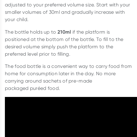
adjusted to your preferred volume size. Start with your
smaller volumes of 30ml and gradually increase with
your child.
210ml
The bottle holds up to
if the platform is
positioned at the bottom of the bottle. To fill to the
desired volume simply push the platform to the
preferred level prior to filling.
The food bottle is a convenient way to carry food from
home for consumption later in the day. No more
carrying around sachets of pre-made
packaged puréed food.