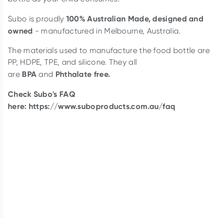
100% Australian Made, designed and
Subo is proudly
owned
- manufactured in Melbourne, Australia.
The materials used to manufacture the food bottle are
PP, HDPE, TPE, and silicone. They all
BPA
Phthalate free.
are
and
Check Subo's FAQ
here:
https://www.suboproducts.com.au/faq