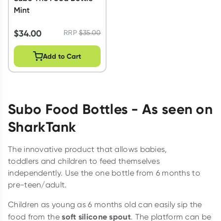
Mint
$
34.00
RRP
$
35.00
Add to Cart
Subo Food Bottles
- As seen on
SharkTank
The innovative product that allows babies,
toddlers and children to feed themselves
independently. Use the one bottle from 6 months to
pre-teen/adult.
Children as young as 6 months old can easily sip the
soft silicone spout
food from the
. The platform can be