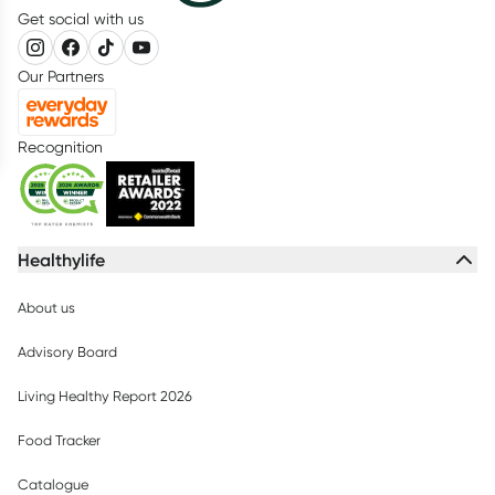
Get social with us
Our Partners
Recognition
Healthylife
About us
Advisory Board
Living Healthy Report 2026
Food Tracker
Catalogue