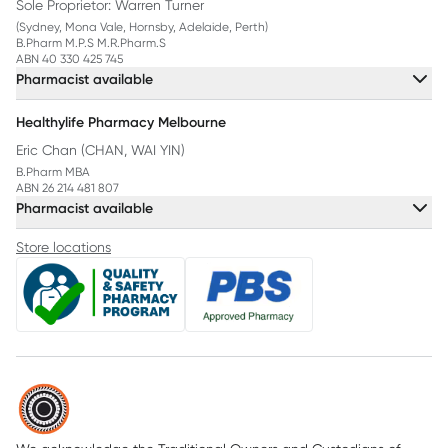
Sole Proprietor: Warren Turner
(Sydney, Mona Vale, Hornsby, Adelaide, Perth)
B.Pharm M.P.S M.R.Pharm.S
ABN 40 330 425 745
Pharmacist available
Healthylife Pharmacy Melbourne
Eric Chan (CHAN, WAI YIN)
B.Pharm MBA
ABN 26 214 481 807
Pharmacist available
Store locations