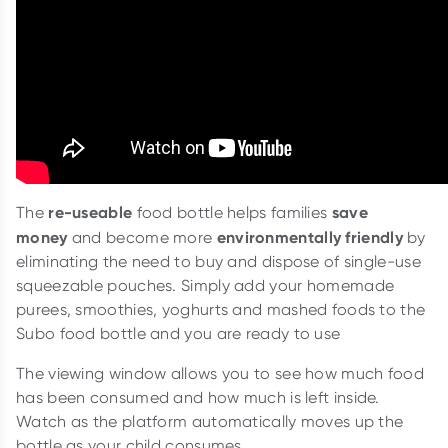
re-useable
save
The
food bottle helps families
money
environmentally friendly
and become more
by
eliminating the need to buy and dispose of single-use
squeezable pouches. Simply add your homemade
purees, smoothies, yoghurts and mashed foods to the
Subo food bottle and you are ready to use
The viewing window allows you to see how much food
has been consumed and how much is left inside.
Watch as the platform automatically moves up the
bottle as your child consumes.