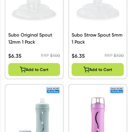
Subo Original Spout
Subo Straw Spout 5mm
12mm 1 Pack
1 Pack
$
6.35
$
6.35
RRP
$
7.00
RRP
$
7.00
Add to Cart
Add to Cart