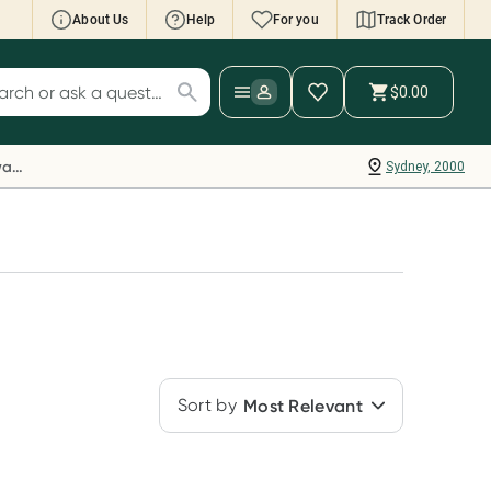
About Us
Help
For you
Track Order
cript Wallet: Collect 500 points*
$0.00
ch for products
ollect 500 Everyday Rewards points when you
nk your Rewards Card and add your first valid
Everyday Rewards
Sydney, 2000
ript to Script Wallet*. Offer available until
ednesday, 30 September.^ T&Cs apply
earn more
Sort by
Most Relevant