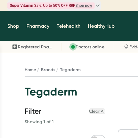
Super Vitamin Sale: Up to 50% OFF RRP
Shop now
Super Vitamin Sale
Shop
Pharmacy
Telehealth
HealthyHub
Feel your best for less with up 50% OFF RRP on t
brands you know and trust, including Caruso's,
Registered Pharmacy
Doctors online
Wanderlust, Herbs of Gold and more.
Shop now
Home
Brands
Tegaderm
Tegaderm
Filter
Clear All
Showing 1 of 1