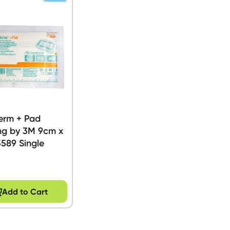
erm + Pad
ng by 3M 9cm x
589 Single
Add to Cart