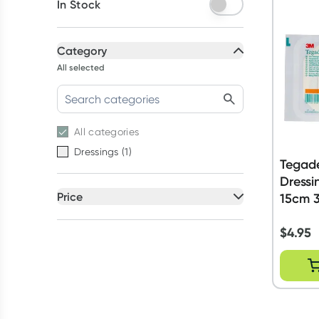
In Stock
Category
All selected
All
categories
Dressings
(
1
)
Tegad
Dressi
Price
15cm 3
All selected
$
4.95
All
prices
Under $20