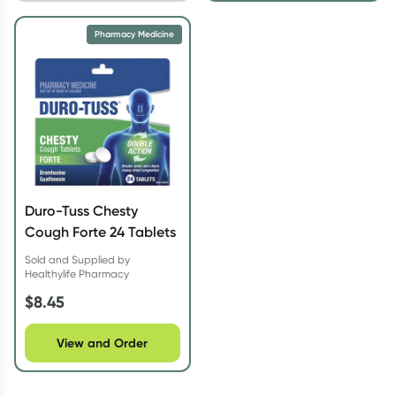
Pharmacy Medicine
Duro-Tuss Chesty
Cough Forte 24 Tablets
Sold and Supplied by
Healthylife Pharmacy
$
8.45
View and Order