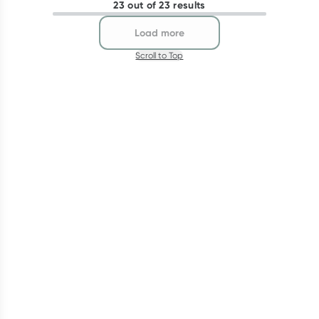
23 out of 23 results
Load more
Scroll to Top