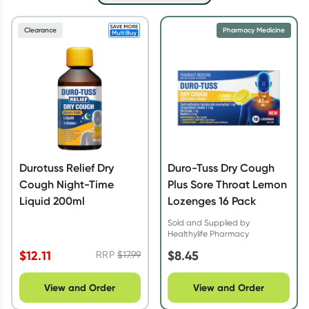
Script Wallet: Collect 500 points*
Clearance
Pharmacy Medicine
Collect 500 Everyday Rewards points when you link your
Rewards Card and add your first valid script to Script Wallet*.
Offer available until Wednesday, 30 September.^ T&Cs apply
Learn more
Durotuss Relief Dry
Duro-Tuss Dry Cough
Cough Night-Time
Plus Sore Throat Lemon
Liquid 200ml
Lozenges 16 Pack
Sold and Supplied by
Healthylife Pharmacy
$
12.11
$
8.45
RRP
$
17.99
View and Order
View and Order