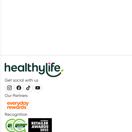
Get social with us
Our Partners
Recognition