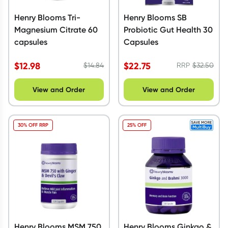
Henry Blooms Tri-
Henry Blooms SB
Magnesium Citrate 60
Probiotic Gut Health 30
capsules
Capsules
$
12.98
$
22.75
$
14.84
RRP
$
32.50
View and Order
View and Order
30% OFF RRP
25% OFF
Henry Blooms MSM 750
Henry Blooms Ginkgo &