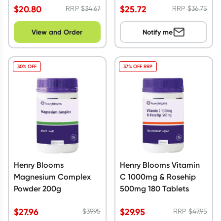
$
20.80
$
25.72
RRP
$
34.67
RRP
$
36.75
View and Order
Notify me
30% OFF
37% OFF RRP
Henry Blooms
Henry Blooms Vitamin
Magnesium Complex
C 1000mg & Rosehip
Powder 200g
500mg 180 Tablets
$
27.96
$
29.95
$
39.95
RRP
$
47.95