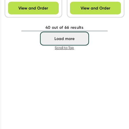
View and Order
View and Order
40 out of 66 results
Load more
Scroll to Top