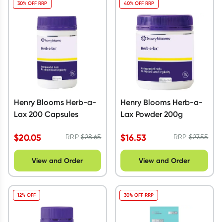
30% OFF RRP
40% OFF RRP
Henry Blooms Herb-a-
Henry Blooms Herb-a-
Lax 200 Capsules
Lax Powder 200g
$
20.05
$
16.53
RRP
$
28.65
RRP
$
27.55
View and Order
View and Order
12% OFF
30% OFF RRP