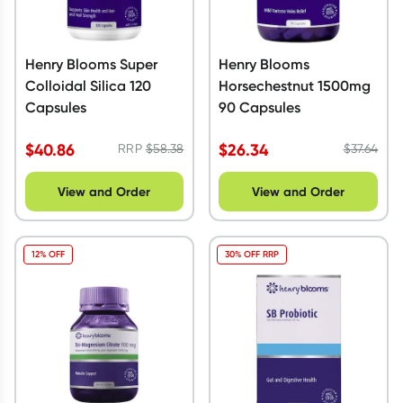
Henry Blooms Super
Henry Blooms
Colloidal Silica 120
Horsechestnut 1500mg
Capsules
90 Capsules
$
40.86
$
26.34
RRP
$
58.38
$
37.64
View and Order
View and Order
12% OFF
30% OFF RRP