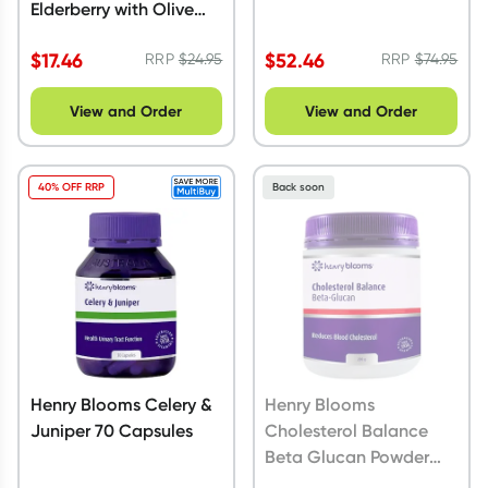
Elderberry with Olive
leaf 100 ml
$
17.46
$
52.46
RRP
$
24.95
RRP
$
74.95
View and Order
View and Order
40% OFF RRP
Back soon
Henry Blooms Celery &
Henry Blooms
Juniper 70 Capsules
Cholesterol Balance
Beta Glucan Powder
200g