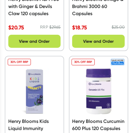
with Ginger & Devils
Brahmi 3000 60
Claw 120 capsules
Capsules
$
20.75
$
18.75
RRP
$
29.65
$
25.00
View and Order
View and Order
30% OFF RRP
30% OFF RRP
Henry Blooms Kids
Henry Blooms Curcumin
Liquid Immunity
600 Plus 120 Capsules