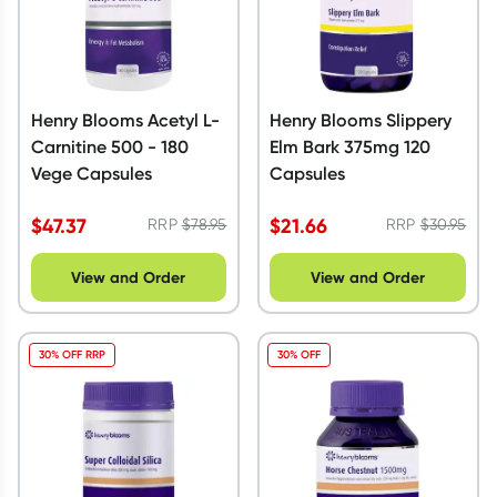
Henry Blooms Acetyl L-
Henry Blooms Slippery
Carnitine 500 - 180
Elm Bark 375mg 120
Vege Capsules
Capsules
$
47.37
$
21.66
RRP
$
78.95
RRP
$
30.95
View and Order
View and Order
30% OFF RRP
30% OFF