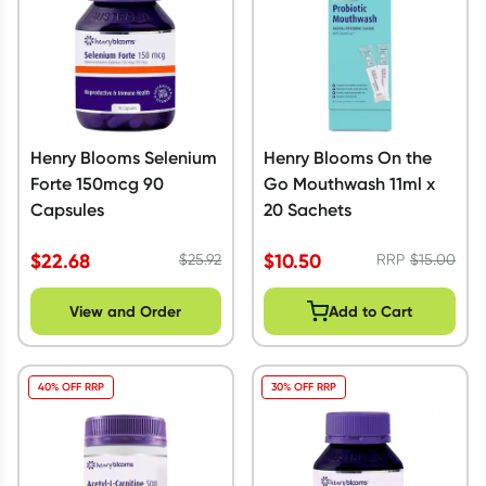
Henry Blooms Selenium
Henry Blooms On the
Forte 150mcg 90
Go Mouthwash 11ml x
Capsules
20 Sachets
$
22.68
$
10.50
$
25.92
RRP
$
15.00
View and Order
Add to Cart
40% OFF RRP
30% OFF RRP