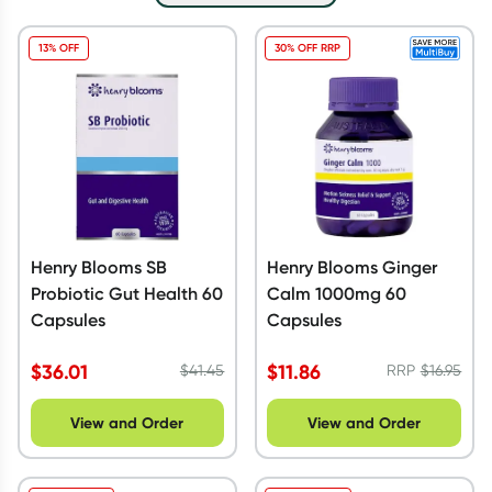
Script Wallet: Collect 500 points*
13% OFF
30% OFF RRP
Collect 500 Everyday Rewards points when you link your
Rewards Card and add your first valid script to Script Wallet*.
Offer available until Wednesday, 30 September.^ T&Cs apply
Learn more
Henry Blooms SB
Henry Blooms Ginger
Probiotic Gut Health 60
Calm 1000mg 60
Capsules
Capsules
$
36.01
$
11.86
$
41.45
RRP
$
16.95
View and Order
View and Order