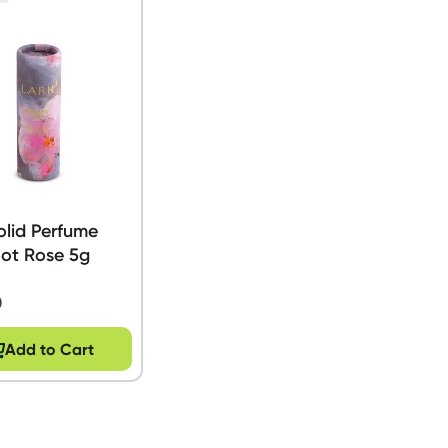
olid Perfume
oot Rose 5g
0
Add to Cart