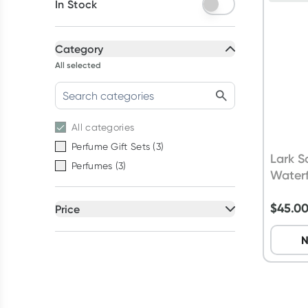
In Stock
Category
All selected
All
categories
Perfume Gift Sets
(
3
)
Lark S
Perfumes
(
3
)
Waterf
$
45.0
Price
All selected
N
All
prices
$20 to $50