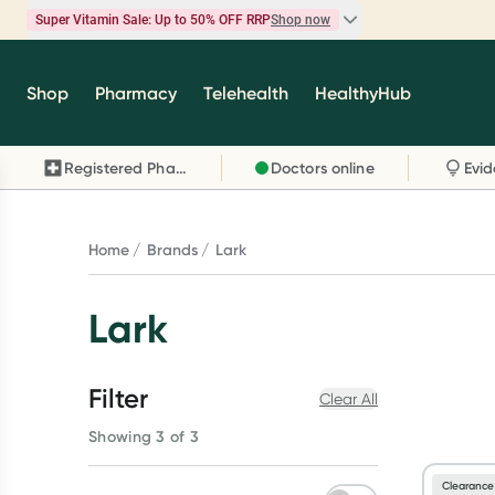
Super Vitamin Sale: Up to 50% OFF RRP
Shop now
Super Vitamin Sale
Shop
Pharmacy
Telehealth
HealthyHub
Feel your best for less with up 50% OFF RRP on t
brands you know and trust, including Caruso's,
Registered Pharmacy
Doctors online
Wanderlust, Herbs of Gold and more.
Shop now
Home
Brands
Lark
Lark
Filter
Clear All
Showing 3 of 3
Clearance