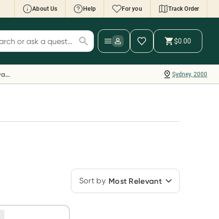
About Us
Help
For you
Track Order
cript Wallet: Collect 500 points*
$0.00
ch for products
ollect 500 Everyday Rewards points when you
nk your Rewards Card and add your first valid
Everyday Rewards
Sydney, 2000
ript to Script Wallet*. Offer available until
ednesday, 30 September.^ T&Cs apply
earn more
Sort by
Most Relevant
e