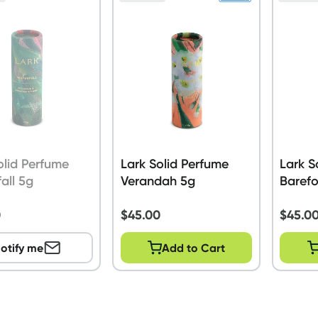
olid Perfume
Lark Solid Perfume
Lark S
all 5g
Verandah 5g
Baref
0
$
45.00
$
45.0
otify me
Add to Cart