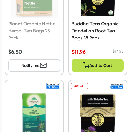
Planet Organic Nettle
Buddha Teas Organic
Herbal Tea Bags 25
Dandelion Root Tea
Pack
Bags 18 Pack
$
6.50
$
11.96
$
14.95
Notify me
Add to Cart
20% OFF