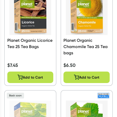
Planet Organic Licorice
Planet Organic
Tea 25 Tea Bags
Chamomile Tea 25 Tea
bags
$
7.45
$
6.50
Add to Cart
Add to Cart
Back soon