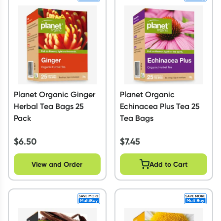
Planet Organic Ginger
Planet Organic
Herbal Tea Bags 25
Echinacea Plus Tea 25
Pack
Tea Bags
$
6.50
$
7.45
View and Order
Add to Cart