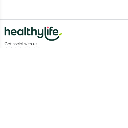
Get social with us
Our Partners
Recognition
Healthylife
About us