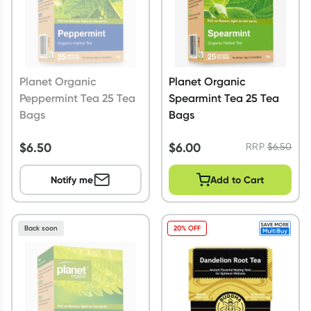
Planet Organic
Planet Organic
Peppermint Tea 25 Tea
Spearmint Tea 25 Tea
Bags
Bags
$
6.50
$
6.00
RRP
$
6.50
Notify me
Add to Cart
Back soon
20% OFF