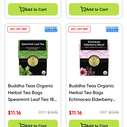
Add to Cart
Add to Cart
20% OFF RRP
20% OFF RRP
Buddha Teas Organic
Buddha Teas Organic
Herbal Tea Bags
Herbal Tea Bags
Spearmint Leaf Tea 18
Echinacea Elderberry
Pack
Blend 18 Pack
$
11.16
$
11.16
RRP
$
13.95
RRP
$
13.95
Add to Cart
Add to Cart