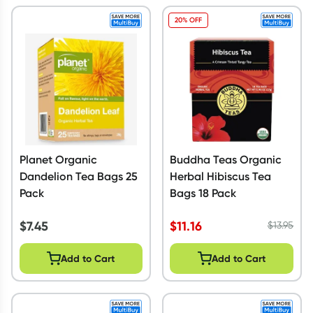
20% OFF
Planet Organic
Buddha Teas Organic
Dandelion Tea Bags 25
Herbal Hibiscus Tea
Pack
Bags 18 Pack
$
7.45
$
11.16
$
13.95
Add to Cart
Add to Cart