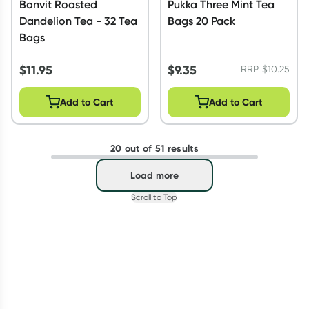
Bonvit Roasted
Pukka Three Mint Tea
Dandelion Tea - 32 Tea
Bags 20 Pack
Bags
$
11.95
$
9.35
RRP
$
10.25
Add to Cart
Add to Cart
20 out of 51 results
Load more
Scroll to Top