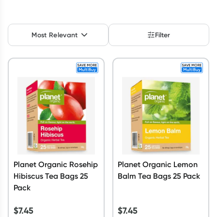
Script Wallet: Collect 500 points*
Collect 500 Everyday Rewards points when you link your
Most Relevant
Filter
Rewards Card and add your first valid script to Script Wallet*.
Offer available until Wednesday, 30 September.^ T&Cs apply
Learn more
Planet Organic Rosehip
Planet Organic Lemon
Hibiscus Tea Bags 25
Balm Tea Bags 25 Pack
Pack
$
7.45
$
7.45