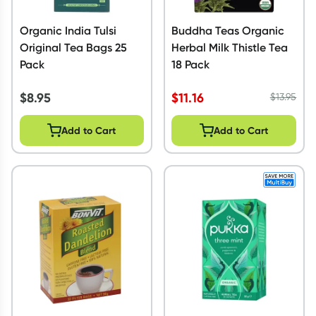
Organic India Tulsi
Buddha Teas Organic
Original Tea Bags 25
Herbal Milk Thistle Tea
Pack
18 Pack
$
8.95
$
11.16
$
13.95
Add to Cart
Add to Cart