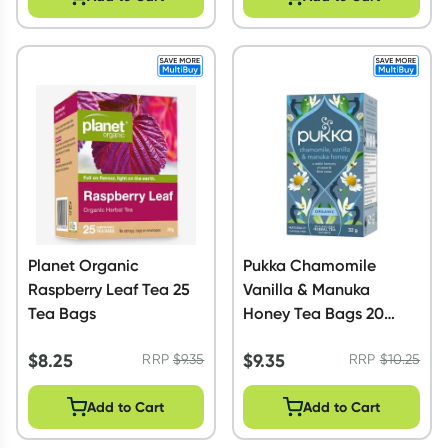
Planet Organic
Pukka Chamomile
Raspberry Leaf Tea 25
Vanilla & Manuka
Tea Bags
Honey Tea Bags 20
Pack
$
8.25
$
9.35
RRP
$
9.35
RRP
$
10.25
Add to Cart
Add to Cart