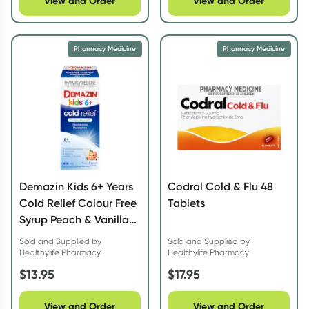
View and Order
View and Order
Pharmacy Medicine
Pharmacy Medicine
Demazin Kids 6+ Years
Codral Cold & Flu 48
Cold Relief Colour Free
Tablets
Syrup Peach & Vanilla
200ml
Sold and Supplied by
Sold and Supplied by
Healthylife Pharmacy
Healthylife Pharmacy
$
13.95
$
17.95
View and Order
View and Order