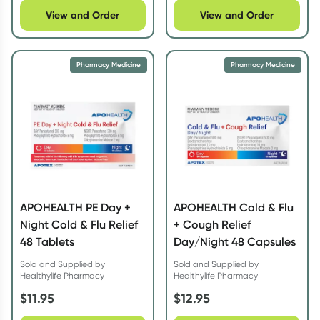
View and Order
View and Order
Pharmacy Medicine
Pharmacy Medicine
APOHEALTH PE Day +
APOHEALTH Cold & Flu
Night Cold & Flu Relief
+ Cough Relief
48 Tablets
Day/Night 48 Capsules
Sold and Supplied by
Sold and Supplied by
Healthylife Pharmacy
Healthylife Pharmacy
$
11.95
$
12.95