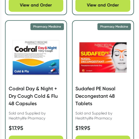
View and Order
View and Order
Pharmacy Medicine
Pharmacy Medicine
Codral Day & Night +
Sudafed PE Nasal
Dry Cough Cold & Flu
Decongestant 48
48 Capsules
Tablets
Sold and Supplied by
Sold and Supplied by
Healthylife Pharmacy
Healthylife Pharmacy
$
17.95
$
19.95