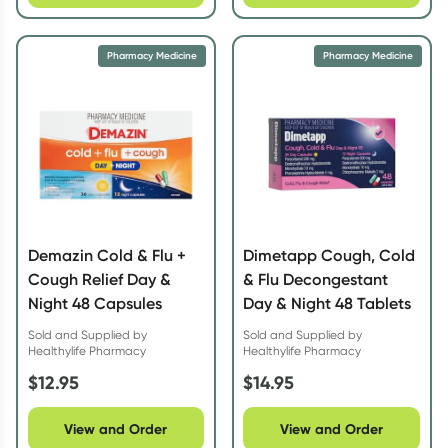
Pharmacy Medicine
Pharmacy Medicine
Demazin Cold & Flu +
Dimetapp Cough, Cold
Cough Relief Day &
& Flu Decongestant
Night 48 Capsules
Day & Night 48 Tablets
Sold and Supplied by
Sold and Supplied by
Healthylife Pharmacy
Healthylife Pharmacy
$
12.95
$
14.95
View and Order
View and Order