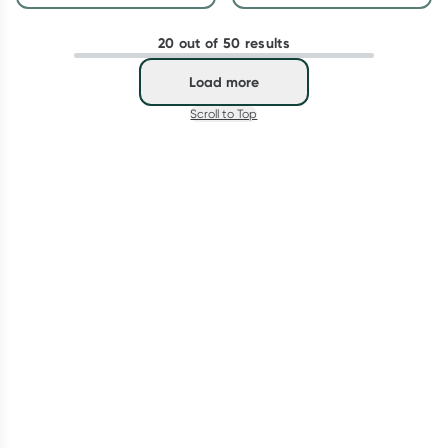
20 out of 50 results
Load more
Scroll to Top