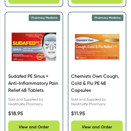
Pharmacy Medicine
Pharmacy Medicine
Sudafed PE Sinus +
Chemists Own Cough,
Anti-Inflammatory Pain
Cold & Flu PE 48
Relief 48 Tablets
Capsules
Sold and Supplied by
Sold and Supplied by
Healthylife Pharmacy
Healthylife Pharmacy
$
18.95
$
11.95
View and Order
View and Order