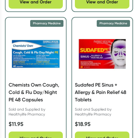
View and Order
View and Order
Pharmacy Medicine
Pharmacy Medicine
Chemists Own Cough,
Sudafed PE Sinus +
Cold & Flu Day/Night
Allergy & Pain Relief 48
PE 48 Capsules
Tablets
Sold and Supplied by
Sold and Supplied by
Healthylife Pharmacy
Healthylife Pharmacy
$
11.95
$
18.95