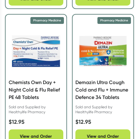
Pharmacy Medicine
Pharmacy Medicine
Chemists Own Day +
Demazin Ultra Cough
Night Cold & Flu Relief
Cold and Flu + Immune
PE 48 Tablets
Defence 34 Tablets
Sold and Supplied by
Sold and Supplied by
Healthylife Pharmacy
Healthylife Pharmacy
$
12.95
$
12.95
View and Order
View and Order