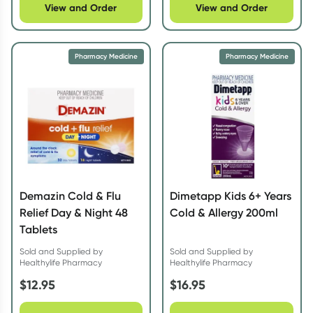
View and Order
View and Order
Pharmacy Medicine
Pharmacy Medicine
Demazin Cold & Flu
Dimetapp Kids 6+ Years
Relief Day & Night 48
Cold & Allergy 200ml
Tablets
Sold and Supplied by
Sold and Supplied by
Healthylife Pharmacy
Healthylife Pharmacy
$
12.95
$
16.95