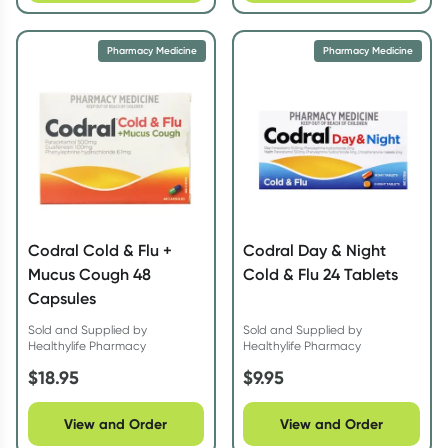
Pharmacy Medicine
Pharmacy Medicine
Codral Cold & Flu +
Codral Day & Night
Mucus Cough 48
Cold & Flu 24 Tablets
Capsules
Sold and Supplied by
Sold and Supplied by
Healthylife Pharmacy
Healthylife Pharmacy
$
18.95
$
9.95
View and Order
View and Order