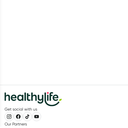
Get social with us
Our Partners