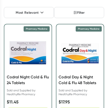
Script Wallet: Collect 500 points*
Most Relevant
Filter
Collect 500 Everyday Rewards points when you link your
Rewards Card and add your first valid script to Script Wallet*.
Offer available until Wednesday, 30 September.^ T&Cs apply
Pharmacy Medicine
Pharmacy Medicine
Learn more
Codral Night Cold & Flu
Codral Day & Night
24 Tablets
Cold & Flu 48 Tablets
Sold and Supplied by
Sold and Supplied by
Healthylife Pharmacy
Healthylife Pharmacy
$
11.45
$
17.95