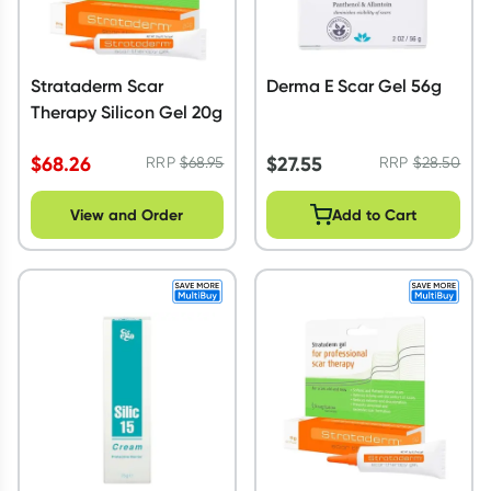
Strataderm Scar
Derma E Scar Gel 56g
Therapy Silicon Gel 20g
$
68.26
$
27.55
RRP
$
68.95
RRP
$
28.50
View and Order
Add to Cart