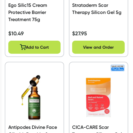
Ego Silic15 Cream
Strataderm Scar
Protective Barrier
Therapy Silicon Gel 5g
Treatment 75g
$
10.49
$
27.95
Add to Cart
View and Order
Antipodes Divine Face
CICA-CARE Scar