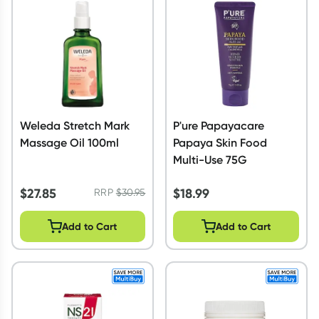
Weleda Stretch Mark
P'ure Papayacare
Massage Oil 100ml
Papaya Skin Food
Multi-Use 75G
$
27.85
$
18.99
RRP
$
30.95
Add to Cart
Add to Cart