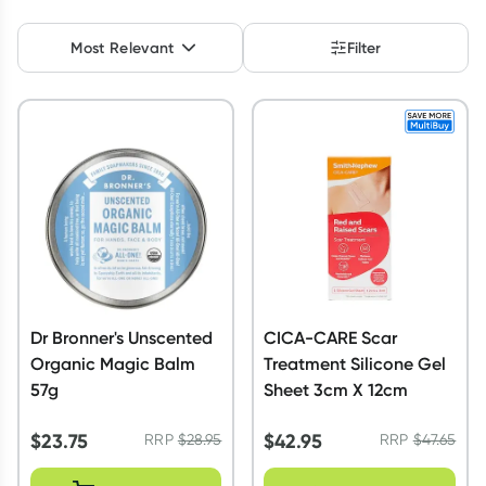
Script Wallet: Collect 500 points*
Most Relevant
Filter
Collect 500 Everyday Rewards points when you link your
Rewards Card and add your first valid script to Script Wallet*.
Offer available until Wednesday, 30 September.^ T&Cs apply
Learn more
Dr Bronner's Unscented
CICA-CARE Scar
Organic Magic Balm
Treatment Silicone Gel
57g
Sheet 3cm X 12cm
$
23.75
$
42.95
RRP
$
28.95
RRP
$
47.65