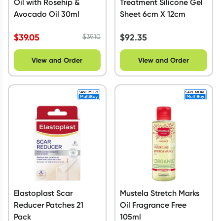
Oil with Rosehip &
Treatment Silicone Gel
Avocado Oil 30ml
Sheet 6cm X 12cm
$
39.05
$
92.35
$
39.10
View and Order
View and Order
Elastoplast Scar
Mustela Stretch Marks
Reducer Patches 21
Oil Fragrance Free
Pack
105ml