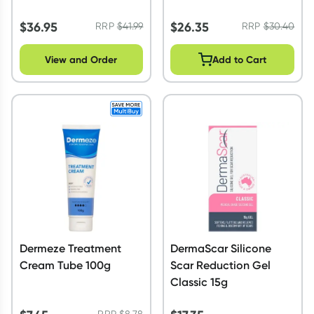
$
36.95
$
26.35
RRP
$
41.99
RRP
$
30.40
View and Order
Add to Cart
Dermeze Treatment
DermaScar Silicone
Cream Tube 100g
Scar Reduction Gel
Classic 15g
RRP
$
8.78