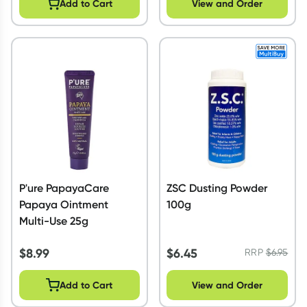
Add to Cart
View and Order
P'ure PapayaCare
ZSC Dusting Powder
Papaya Ointment
100g
Multi-Use 25g
$
8.99
$
6.45
RRP
$
6.95
Add to Cart
View and Order