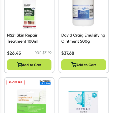
NS21 Skin Repair
David Craig Emulsifying
Treatment 100ml
Ointment 500g
$
26.45
$
37.68
RRP
$
31.99
Add to Cart
Add to Cart
1% OFF RRP