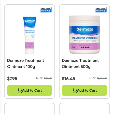
Dermeze Treatment
Dermeze Treatment
Ointment 100g
Ointment 500g
$
7.95
$
16.45
RRP
$
9.49
RRP
$
21.49
Add to Cart
Add to Cart