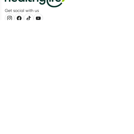
Get social with us
Our Partners
Recognition
Healthylife
About us
Advisory Board
Living Healthy Report 2026
Food Tracker