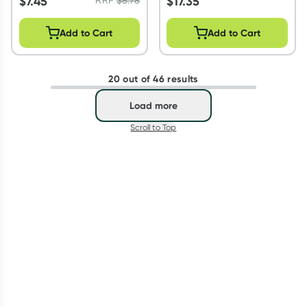
$
7.45
$
17.35
Add to Cart
Add to Cart
20 out of 46 results
Load more
Scroll to Top