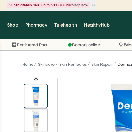
Super Vitamin Sale: Up to 50% OFF RRP
Shop now
Super Vitamin Sale
Shop
Pharmacy
Telehealth
HealthyHub
Feel your best for less with up 50% OFF RRP on t
brands you know and trust, including Caruso's,
Registered Pharmacy
Doctors online
Wanderlust, Herbs of Gold and more.
Shop now
Home
Skincare
Skin Remedies
Skin Repair
Dermez