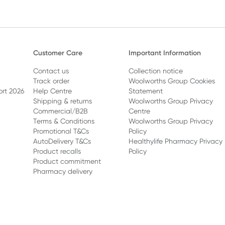
Customer Care
Important Information
Contact us
Collection notice
Track order
Woolworths Group Cookies
ort 2026
Help Centre
Statement
Shipping & returns
Woolworths Group Privacy
Commercial/B2B
Centre
Terms & Conditions
Woolworths Group Privacy
Promotional T&Cs
Policy
AutoDelivery T&Cs
Healthylife Pharmacy Privacy
Product recalls
Policy
Product commitment
Pharmacy delivery