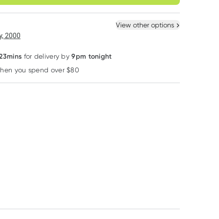
ule
Easily pause, skip or
Hassle free delivery
cancel
 New
Select Existing
View other options
6
+
12
+
, 2000
20% OFF RRP
$
7.08
each
$
6.93
each
 23mins
9pm tonight
for delivery by
when you spend over $80
Learn more
Bodytools
Neutrogena
Weleda
Bodytools Nail
Neutrogena Hydro
Weleda Baby
Clippers 1 Pack
Boost Face Mask 5
Derma White M
Pack
Facial Cream 5
RRP
$
25.00
$
5.99
$
20.00
$
20.95