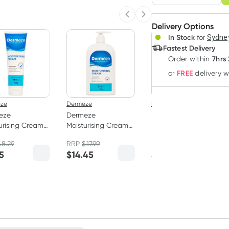
Adjust to your sched
Previous slide
Next slide
Delivery Options
Create
3
+
In Stock
for
Sydney
Deliver
$
7.23
each
Fastest Delivery
7hrs
Order
within
FREE
or
delivery 
ze
Dermeze
Dermeze
eze
Dermeze
Dermeze
urising Cream
Moisturising Cream
Moisturising Soap
500g
Free Wash 500ml
$
8.29
RRP
$
17.99
RRP
$
12.99
5
$
14.45
$
11.95