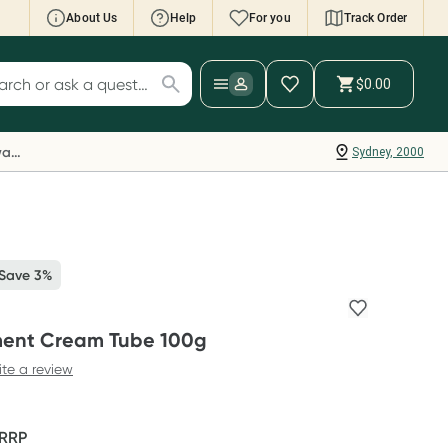
About Us
Help
For you
Track Order
cript Wallet: Collect 500 points*
$0.00
ch for products
ollect 500 Everyday Rewards points when you
nk your Rewards Card and add your first valid
Everyday Rewards
Sydney, 2000
ript to Script Wallet*. Offer available until
ednesday, 30 September.^ T&Cs apply
earn more
 Save 3%
ment Cream Tube 100g
ite a review
RRP