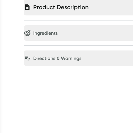
Product Description
Ingredients
Directions & Warnings