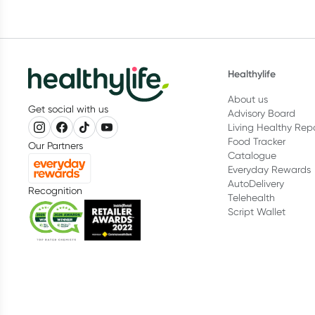
Healthylife
About us
Get social with us
Advisory Board
Living Healthy Rep
Food Tracker
Our Partners
Catalogue
Everyday Rewards
AutoDelivery
Recognition
Telehealth
Script Wallet