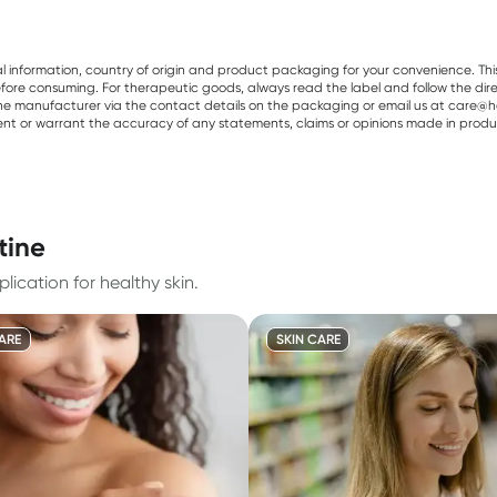
al information, country of origin and product packaging for your convenience. Thi
re consuming. For therapeutic goods, always read the label and follow the directi
e manufacturer via the contact details on the packaging or email us at care@he
sent or warrant the accuracy of any statements, claims or opinions made in produ
tine
lication for healthy skin.
ARE
SKIN CARE