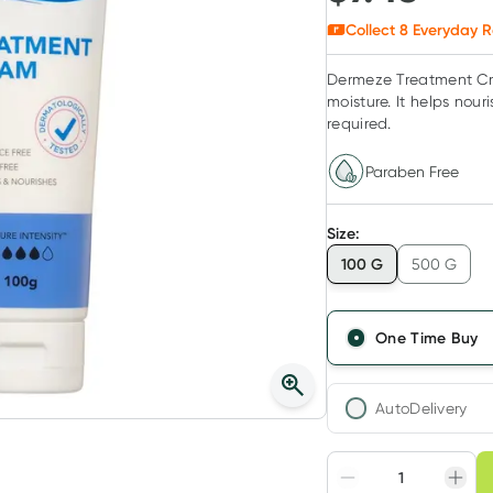
Collect
8
Everyday R
Dermeze Treatment Crea
moisture. It helps nour
required.
Paraben Free
Size
:
100 G
500 G
One Time Buy
AutoDelivery
Choose deli