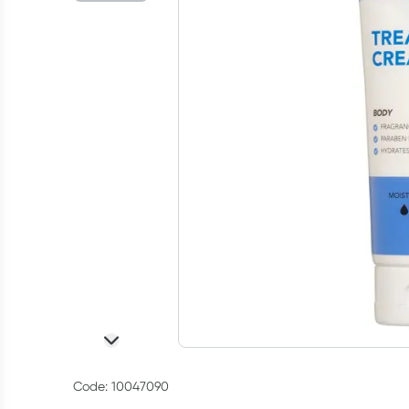
Code: 10047090