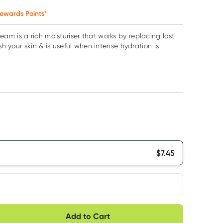
ewards Points*
m is a rich moisturiser that works by replacing lost
ish your skin & is useful when intense hydration is
$
7.45
very option
Add to Cart