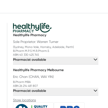
Healthylife Pharmacy
Sole Proprietor: Warren Turner
(Sydney, Mona Vale, Hornsby, Adelaide, Perth)
B.Pharm M.P.S M.R.Pharm.S
ABN 40 330 425 745
Pharmacist available
Healthylife Pharmacy Melbourne
Eric Chan (CHAN, WAI YIN)
B.Pharm MBA
ABN 26 214 481 807
Pharmacist available
Store locations