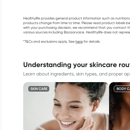
Healthylife provides general product information such as nutrition
products change from time to time. Please read product labels befo
with your purchasing decision, we recommend that you contact th
various sources including Bazaarvoice. Healthylife does not repre
*T&Cs and exclusions apply. See
here
for details.
understanding your skincare rou
Learn about ingredients, skin types, and proper app
SKIN CARE
BODY C