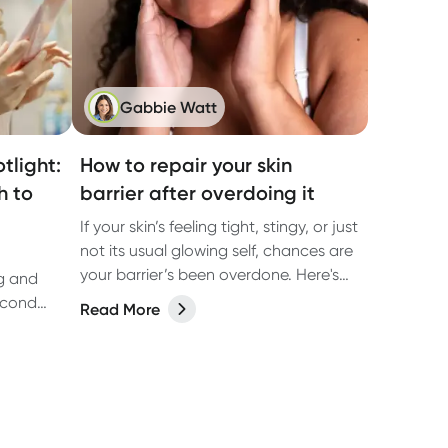
Gabbie Watt
tlight:
How to repair your skin
h to
barrier after overdoing it
If your skin’s feeling tight, stingy, or just
not its usual glowing self, chances are
your barrier’s been overdone. Here's
ng and
how to fix it.
econd
Read More
med
esearch.