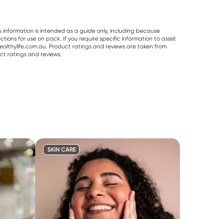
s information is intended as a guide only, including because
ons for use on pack. If you require specific information to assist
althylife.com.au. Product ratings and reviews are taken from
ct ratings and reviews.
SKIN CARE