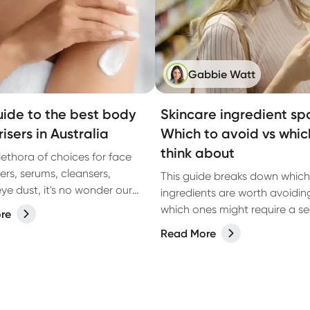
Gabbie Watt
uide to the best body
Skincare ingredient spo
isers in Australia
Which to avoid vs whic
think about
lethora of choices for face
ers, serums, cleansers,
This guide breaks down which
ye dust, it's no wonder our
ingredients are worth avoidi
bows find themselves feeling a
which ones might require a s
re
eglected sometimes.
look, so you can make infor
Read More
choices based on the latest r