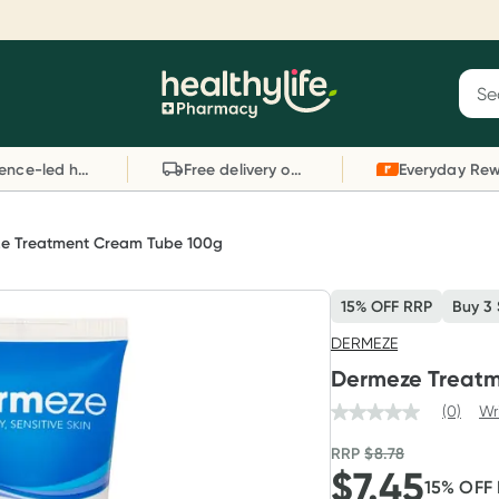
Reward your (tele) health
S
Sear
he
Collect 1000 points on your first Healthylife
C
Healthylife
Telehealth consultation, excluding bulk-billed
li
Evidence-led health advice
Free delivery on orders over $80
consults. Offer available until Wednesday, 30
sc
September.^ T&Cs apply
W
Learn more
L
e Treatment Cream Tube 100g
15% OFF RRP
Buy 3
DERMEZE
Dermeze Treat
(0)
Wr
RRP
$
8.78
$
7.45
15
% OFF