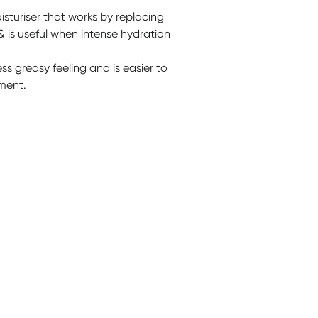
turiser that works by replacing
 & is useful when intense hydration
less greasy feeling and is easier to
tment.