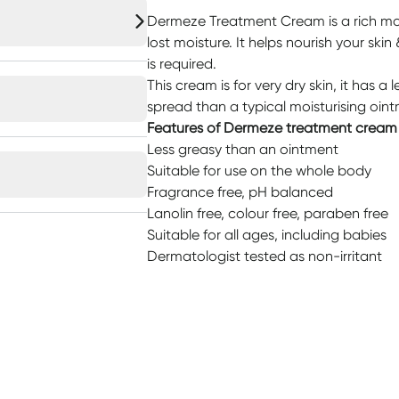
Dermeze Treatment Cream is a rich mois
lost moisture. It helps nourish your skin
is required.
This cream is for very dry skin, it has a 
spread than a typical moisturising oin
Features of Dermeze treatment cream
Less greasy than an ointment
Suitable for use on the whole body
Fragrance free, pH balanced
Lanolin free, colour free, paraben free
Suitable for all ages, including babies
Dermatologist tested as non-irritant