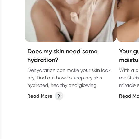
Does my skin need some
Your g
hydration?
moistur
Dehydration can make your skin look
With a p
dry. Find out how to keep dry skin
moisturis
hydrated, healthy and glowing.
miracle e
scaly el
Read More
Read Mo
little n