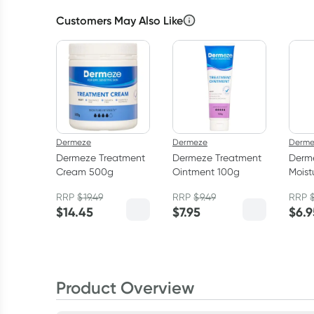
Customers May Also Like
Dermeze
Dermeze
Derme
Dermeze Treatment
Dermeze Treatment
Derm
Cream 500g
Ointment 100g
Moist
100g
RRP
$
19.49
RRP
$
9.49
RRP
$
14.45
$
7.95
$
6.9
Product Overview