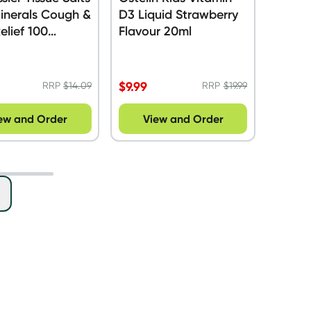
inerals Cough &
D3 Liquid Strawberry
elief 100
Flavour 20ml
s
$
9.99
RRP
$
14.09
RRP
$
19.99
ew and Order
View and Order