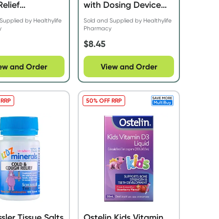
Relief
with Dosing Device
berry 200ml
20ml
Supplied by Healthylife
Sold and Supplied by Healthylife
y
Pharmacy
$
8.45
ew and Order
View and Order
 RRP
50% OFF RRP
sler Tissue Salts
Ostelin Kids Vitamin