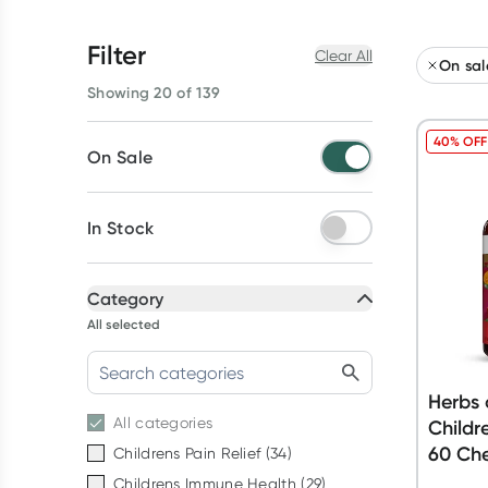
Filter
Clear All
On sal
Showing 20 of 139
40% OFF
On Sale
In Stock
Category
All selected
Herbs 
All
categories
Childr
60 Ch
Childrens Pain Relief
(
34
)
Childrens Immune Health
(
29
)