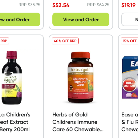
$
52.54
$
19.19
RRP
$
35.95
RRP
$
64.25
ew and Order
View and Order
N
 RRP
40% OFF RRP
15% OFF
a Children's
Herbs of Gold
Ease a
Leaf Extract
Childrens Immune
& Flu 
Berry 200ml
Care 60 Chewable
Chewa
Tablets