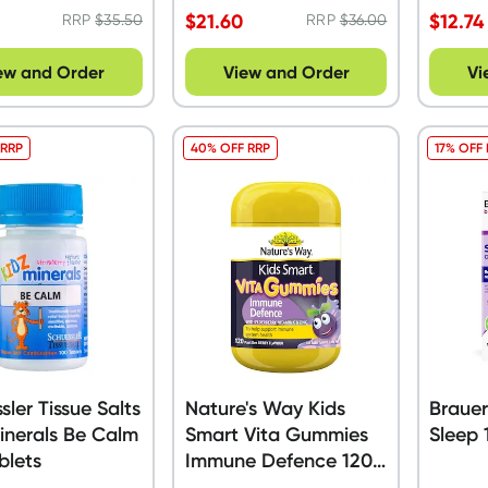
$
21.60
$
12.74
RRP
$
35.50
RRP
$
36.00
ew and Order
View and Order
Vi
 RRP
40% OFF RRP
17% OFF
sler Tissue Salts
Nature's Way Kids
Brauer
inerals Be Calm
Smart Vita Gummies
Sleep 
blets
Immune Defence 120
Pack