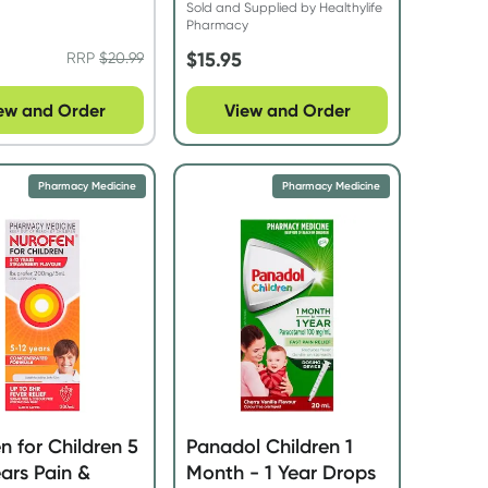
Sold and Supplied by Healthylife
Pharmacy
$
15.95
RRP
$
20.99
ew and Order
View and Order
Pharmacy Medicine
Pharmacy Medicine
n for Children 5
Panadol Children 1
ears Pain &
Month - 1 Year Drops