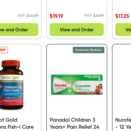
$
19.19
$
17.25
RRP
$
14.09
RRP
$
31.99
ew and Order
View and Order
Vi
 RRP
Pharmacy Medicine
of Gold
Panadol Children 3
Nurofe
ens Fish-i Care
Years+ Pain Relief 24
- 12 Y