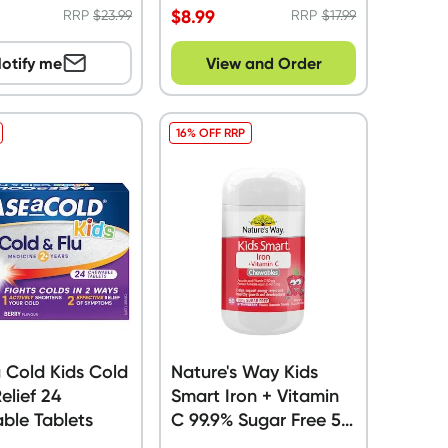
$
8.99
RRP
$
23.99
RRP
$
17.99
otify me
View and Order
16% OFF RRP
 Cold Kids Cold
Nature's Way Kids
Relief 24
Smart Iron + Vitamin
ble Tablets
C 99.9% Sugar Free 50
Chewable Tablets