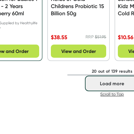
- 2 Years
Childrens Probiotic 15
Kidz M
erry 60ml
Billion 50g
Cold R
Tablet
Supplied by Healthylife
y
$
38.55
$
10.56
RRP
$
51.95
ew and Order
View and Order
Vi
20 out of 139 results
Load more
Scroll to Top