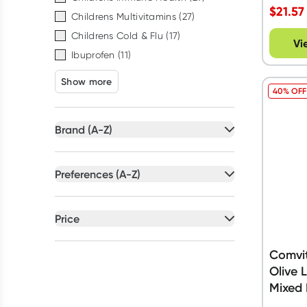
$
21.57
Childrens Multivitamins
(
27
)
Childrens Cold & Flu
(
17
)
Vi
Ibuprofen
(
11
)
Show more
40% OFF
Brand (A-Z)
All selected
Preferences (A-Z)
All selected
All
brands
All
preferences
Price
Brauer
(
14
)
Artificial Colour Free
(
48
)
All selected
Dymadon
(
7
)
Artificial Flavour Free
(
42
)
Comvit
Nature's Way
(
19
)
All
prices
Under $20
Olive 
Australian Owned
(
34
)
Nurofen
(
9
)
Mixed 
Dairy Free
(
30
)
Panadol
(
16
)
$20 to $50
$50 to $90