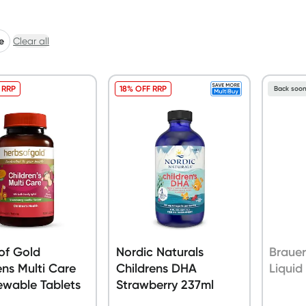
e
Clear all
 RRP
18% OFF RRP
Back soo
of Gold
Nordic Naturals
Brauer
ens Multi Care
Childrens DHA
Liquid
ewable Tablets
Strawberry 237ml