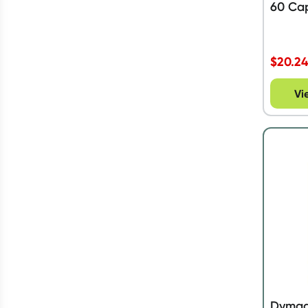
60 Ca
$
20.2
Vi
Dymado