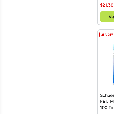
Gluten Free
(
36
)
$
21.30
Show more
Show more
Vi
25% OFF
Schues
Kidz M
100 Ta