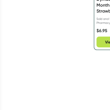
Month 
Strawb
Sold and 
Pharmac
$
6.95
Vi