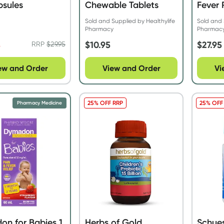
psules
Chewable Tablets
Fever 
Straw
Sold and Supplied by Healthylife
Sold and 
Pharmacy
Pharmac
4
$
10.95
$
27.95
RRP
$
29.95
ew and Order
View and Order
Vi
25% OFF RRP
25% OFF
Pharmacy Medicine
n for Babies 1
Herbs of Gold
Schues