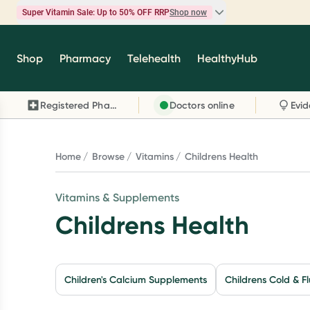
Super Vitamin Sale: Up to 50% OFF RRP
Shop now
Super Vitamin Sale
Shop
Pharmacy
Telehealth
HealthyHub
Feel your best for less with up 50% OFF RRP on t
brands you know and trust, including Caruso's,
Registered Pharmacy
Doctors online
Wanderlust, Herbs of Gold and more.
Shop now
Home
Browse
Vitamins
Childrens Health
Vitamins & Supplements
Childrens Health
Children's Calcium Supplements
Childrens Cold & Fl