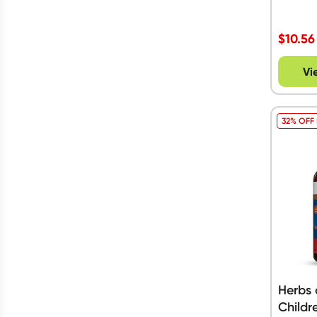
$
10.56
Vi
32% OFF
Herbs 
Childr