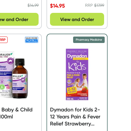
$
14.95
$
14.99
RRP
$
17.99
ew and Order
View and Order
 RRP
Pharmacy Medicine
 Baby & Child
Dymadon for Kids 2-
100ml
12 Years Pain & Fever
Relief Strawberry
200ml