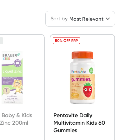
Sort by
Most Relevant
50% OFF RRP
n
 Baby & Kids
Pentavite Daily
 Zinc 200ml
Multivitamin Kids 60
Gummies