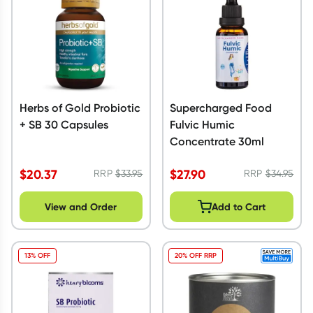
Herbs of Gold Probiotic
Supercharged Food
+ SB 30 Capsules
Fulvic Humic
Concentrate 30ml
$
20.37
$
27.90
RRP
$
33.95
RRP
$
34.95
View and Order
Add to Cart
13% OFF
20% OFF RRP