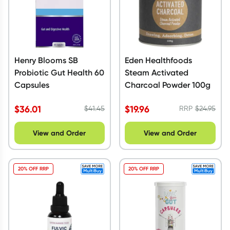
Henry Blooms SB
Eden Healthfoods
Probiotic Gut Health 60
Steam Activated
Capsules
Charcoal Powder 100g
$
36.01
$
19.96
$
41.45
RRP
$
24.95
View and Order
View and Order
20% OFF RRP
20% OFF RRP