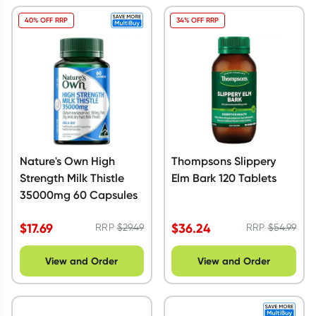
40% OFF RRP
34% OFF RRP
Nature's Own High
Thompsons Slippery
Strength Milk Thistle
Elm Bark 120 Tablets
35000mg 60 Capsules
$
17.69
$
36.24
RRP
$
29.49
RRP
$
54.99
View and Order
View and Order