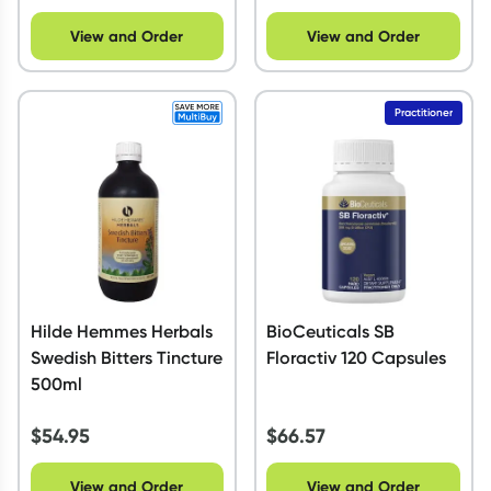
View and Order
View and Order
Practitioner
Hilde Hemmes Herbals
BioCeuticals SB
Swedish Bitters Tincture
Floractiv 120 Capsules
500ml
$
54.95
$
66.57
View and Order
View and Order