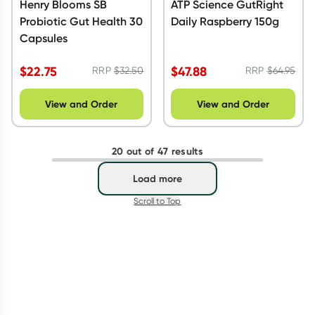
Henry Blooms SB
ATP Science GutRight
Probiotic Gut Health 30
Daily Raspberry 150g
Capsules
$
22.75
$
47.88
RRP
$
32.50
RRP
$
64.95
View and Order
View and Order
20 out of 47 results
Load more
Scroll to Top