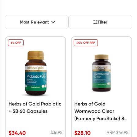
Script Wallet: Collect 500 points*
Collect 500 Everyday Rewards points when you link your
Most Relevant
Filter
Rewards Card and add your first valid script to Script Wallet*.
Offer available until Wednesday, 30 September.^ T&Cs apply
Learn more
6% OFF
40% OFF RRP
Herbs of Gold Probiotic
Herbs of Gold
+ SB 60 Capsules
Wormwood Clear
(Formerly ParaStrike) 84
Tablets
$
34.40
$
28.10
$
36.95
RRP
$
46.95