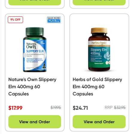
9% OFF
Nature's Own Slippery
Herbs of Gold Slippery
Elm 400mg 60
Elm 400mg 60
Capsules
Capsules
$
17.99
$
24.71
$
19.95
RRP
$
32.95
View and Order
View and Order