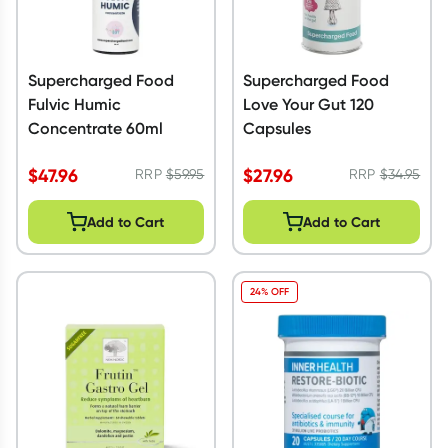
Supercharged Food
Supercharged Food
Fulvic Humic
Love Your Gut 120
Concentrate 60ml
Capsules
$
47.96
$
27.96
RRP
$
59.95
RRP
$
34.95
Add to Cart
Add to Cart
24% OFF