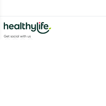
Get social with us
Our Partners
Recognition
Healthylife
About us