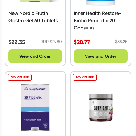
New Nordic Frutin
Inner Health Restore-
Gastro Gel 60 Tablets
Biotic Probiotic 20
Capsules
$
22.35
$
28.77
RRP
$
29.80
$
38.25
View and Order
View and Order
30% OFF RRP
26% OFF RRP