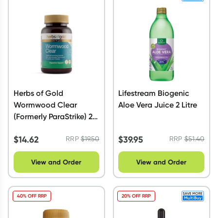
Herbs of Gold
Lifestream Biogenic
Wormwood Clear
Aloe Vera Juice 2 Litre
(Formerly ParaStrike) 28
Tablets
$
14.62
$
39.95
RRP
$
19.50
RRP
$
51.40
View and Order
View and Order
40% OFF RRP
20% OFF RRP