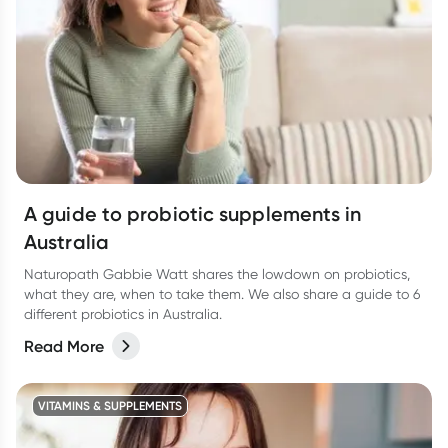
A guide to probiotic supplements in
Australia
Naturopath Gabbie Watt shares the lowdown on probiotics,
what they are, when to take them. We also share a guide to 6
different probiotics in Australia.
Read More
VITAMINS & SUPPLEMENTS