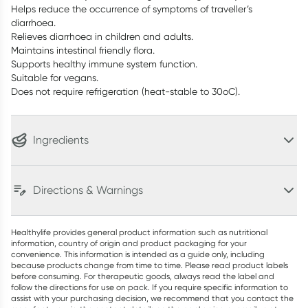
Helps reduce the occurrence of symptoms of traveller’s
diarrhoea.
Relieves diarrhoea in children and adults.
Maintains intestinal friendly flora.
Supports healthy immune system function.
Suitable for vegans.
Does not require refrigeration (heat-stable to 30oC).
Ingredients
Directions & Warnings
Healthylife provides general product information such as nutritional
information, country of origin and product packaging for your
convenience. This information is intended as a guide only, including
because products change from time to time. Please read product labels
before consuming. For therapeutic goods, always read the label and
follow the directions for use on pack. If you require specific information to
assist with your purchasing decision, we recommend that you contact the