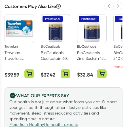
Customers May Also Like
Previous 
Next
Practitioner
Practitioner
Practit
Travelan
BioCeuticals
BioCeuticals
BioCeuti
Travelan
BioCeuticals
BioCeuticals
BioCeut
Travellers
Quercetain 60
Zinc Sustain 120
240 Ca
Diarrhoea Relief
Tablets
Tablets
*registere
30 Caplets
$
39.59
$
37.42
$
32.84
WHAT OUR EXPERTS SAY
Gut health is not just about what foods you eat. Support
your gut health through other lifestyle activities like
movement, sleep, stress reducing activities and
spending time in nature.
More from Healthylife health experts