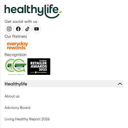
Get social with us
Our Partners
Recognition
Healthylife
About us
Advisory Board
Living Healthy Report 2026