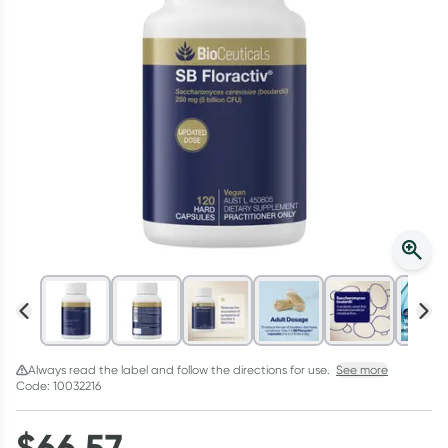
Script Wallet: Collect 500 points*
Collect 500 Everyday Rewards points when you link your
Rewards Card and add your first valid script to Script Wallet*.
Offer available until Wednesday, 30 September.^ T&Cs apply
Learn more
Always read the label and follow the directions for use.
See more
Code: 10032216
$
66.57