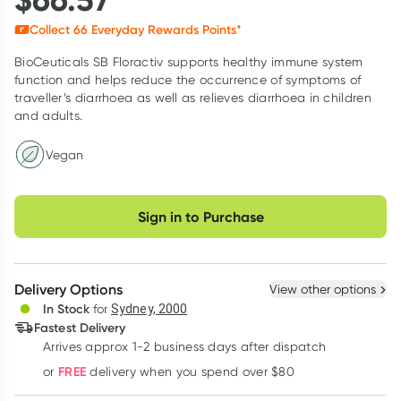
Collect
66
Everyday Rewards Points*
BioCeuticals SB Floractiv supports healthy immune system
function and helps reduce the occurrence of symptoms of
traveller’s diarrhoea as well as relieves diarrhoea in children
and adults.
Vegan
Choose delivery option
Sign in to Purchase
Delivery Options
View other options
In Stock
for
Sydney, 2000
Fastest Delivery
Arrives approx 1-2 business days after dispatch
FREE
or
delivery when you spend over $80