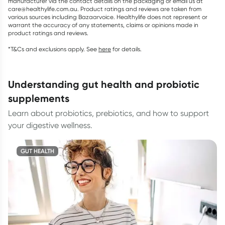
manufacturer via the contact details on the packaging or email us at
care@healthylife.com.au. Product ratings and reviews are taken from
various sources including Bazaarvoice. Healthylife does not represent or
warrant the accuracy of any statements, claims or opinions made in
product ratings and reviews.
*T&Cs and exclusions apply. See
here
for details.
understanding gut health and probiotic
supplements
Learn about probiotics, prebiotics, and how to support
your digestive wellness.
GUT HEALTH