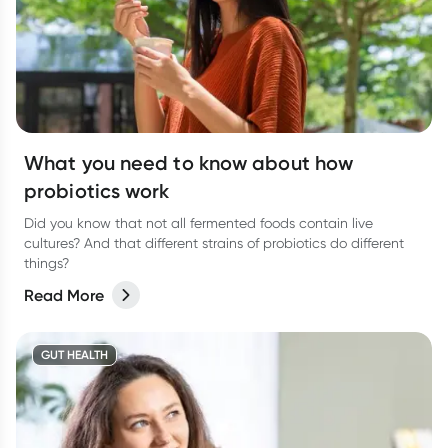
What you need to know about how
probiotics work
Did you know that not all fermented foods contain live
cultures? And that different strains of probiotics do different
things?
Read More
GUT HEALTH