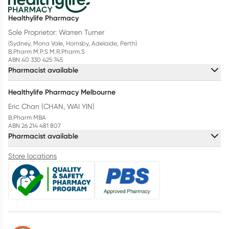
Healthylife Pharmacy
Sole Proprietor: Warren Turner
(Sydney, Mona Vale, Hornsby, Adelaide, Perth)
B.Pharm M.P.S M.R.Pharm.S
ABN 40 330 425 745
Pharmacist available
Healthylife Pharmacy Melbourne
Eric Chan (CHAN, WAI YIN)
B.Pharm MBA
ABN 26 214 481 807
Pharmacist available
Store locations