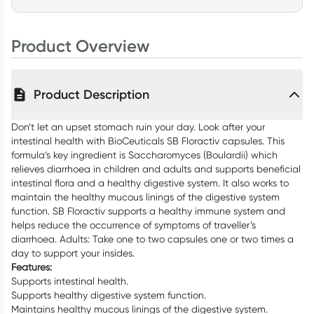
Product Overview
Product Description
Don’t let an upset stomach ruin your day. Look after your
intestinal health with BioCeuticals SB Floractiv capsules. This
formula’s key ingredient is Saccharomyces (Boulardii) which
relieves diarrhoea in children and adults and supports beneficial
intestinal flora and a healthy digestive system. It also works to
maintain the healthy mucous linings of the digestive system
function. SB Floractiv supports a healthy immune system and
helps reduce the occurrence of symptoms of traveller’s
diarrhoea. Adults: Take one to two capsules one or two times a
day to support your insides.
Features:
Supports intestinal health.
Supports healthy digestive system function.
Maintains healthy mucous linings of the digestive system.