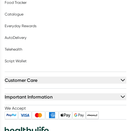
Food Tracker
Catalogue
Everyday Rewards
AutoDelivery
Telehealth
Script Wallet
Customer Care
Important Information
We Accept