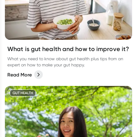
What is gut health and how to improve it?
What you need to know about gut health plus tips from an
expert on how to make your gut happy.
Read More
GUT HEALTH