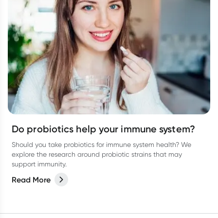
Do probiotics help your immune system?
Should you take probiotics for immune system health? We
explore the research around probiotic strains that may
support immunity.
Read More