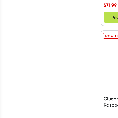
Vegan
(
16
)
$
71.99
Show more
Show more
$90 to $150
Vi
19% OFF
Glucoh
Raspbe