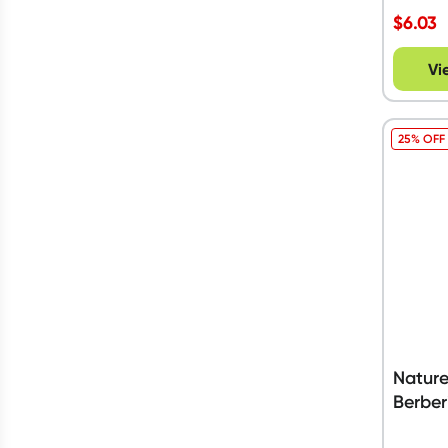
$
6.03
Vi
25% OFF
Nature
Berber