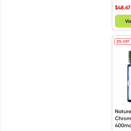
$
48.67
Vi
21% OFF
Nature
Chromi
400mc