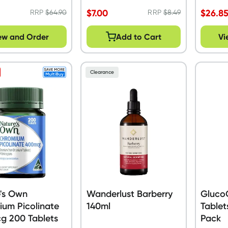
$
7.00
$
26.8
RRP
$
64.90
RRP
$
8.49
ew and Order
Add to Cart
Vi
Clearance
's Own
Wanderlust Barberry
Gluco
um Picolinate
140ml
Tablet
g 200 Tablets
Pack