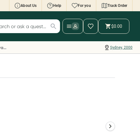
About Us
Help
For you
Track Order
cript Wallet: Collect 500 points*
$0.00
ch for products
ollect 500 Everyday Rewards points when you
nk your Rewards Card and add your first valid
Everyday Rewards
Sydney, 2000
ript to Script Wallet*. Offer available until
ednesday, 30 September.^ T&Cs apply
earn more