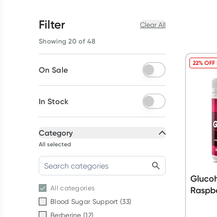
Filter
Clear All
Showing 20 of 48
22% OFF
On Sale
In Stock
Category
All selected
Glucoh
All
categories
Raspbe
Blood Sugar Support
(
33
)
Berberine
(
12
)