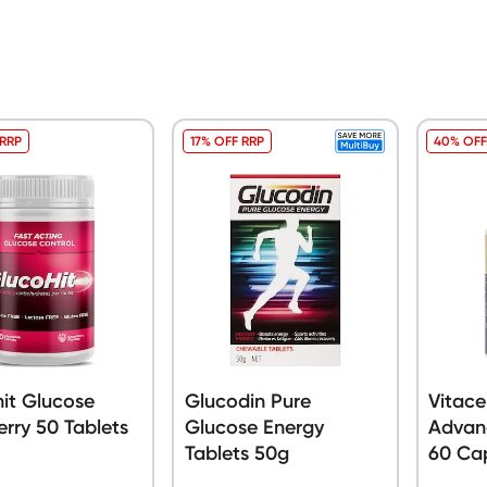
 RRP
17% OFF RRP
40% OFF
it Glucose
Glucodin Pure
Vitace
rry 50 Tablets
Glucose Energy
Advan
Tablets 50g
60 Ca