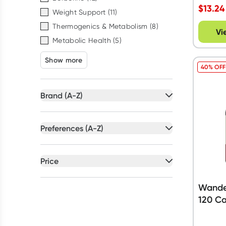
$
13.24
Weight Support
(
11
)
Thermogenics & Metabolism
(
8
)
Vi
Metabolic Health
(
5
)
Show more
40% OFF
Brand (A-Z)
All selected
Preferences (A-Z)
All selected
All
brands
All
preferences
Price
Blackmores
(
2
)
Artificial Colour Free
(
14
)
All selected
Caruso's Natural Health
(
5
)
Australian Owned
(
20
)
Wander
Herbs of Gold
(
5
)
All
prices
Under $20
120 Ca
Dairy Free
(
24
)
Naturopathica
(
6
)
Gluten Free
(
31
)
Wanderlust
(
12
)
$20 to $50
$50 to $90