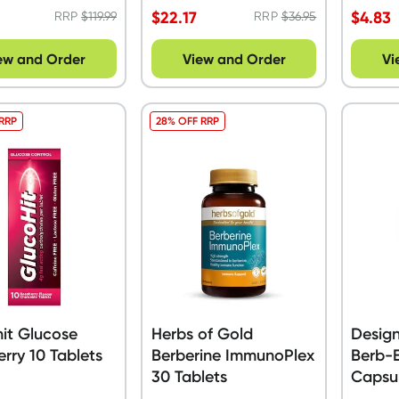
$
22.17
$
4.83
RRP
$
119.99
RRP
$
36.95
ew and Order
View and Order
Vi
 RRP
28% OFF RRP
it Glucose
Herbs of Gold
Design
rry 10 Tablets
Berberine ImmunoPlex
Berb-E
30 Tablets
Capsu