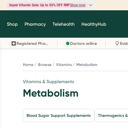
Super Vitamin Sale: Up to 50% OFF RRP
Shop now
Super Vitamin Sale
Shop
Pharmacy
Telehealth
HealthyHub
Feel your best for less with up 50% OFF RRP on t
brands you know and trust, including Caruso's,
Registered Pharmacy
Doctors online
Wanderlust, Herbs of Gold and more.
Shop now
Home
Browse
Vitamins
Metabolism
Vitamins & Supplements
Metabolism
Blood Sugar Support Supplements
Thermogenics &