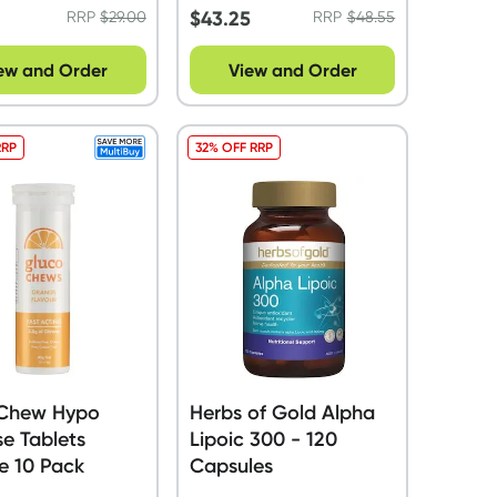
$
43.25
RRP
$
29.00
RRP
$
48.55
ew and Order
View and Order
RRP
32% OFF RRP
Chew Hypo
Herbs of Gold Alpha
e Tablets
Lipoic 300 - 120
e 10 Pack
Capsules