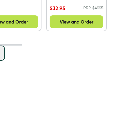
$
32.95
RRP
$
49.95
ew and Order
View and Order