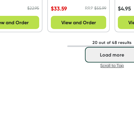
$
33.59
$
4.95
$
22.95
RRP
$
55.99
ew and Order
View and Order
Vi
20 out of 48 results
Load more
Scroll to Top