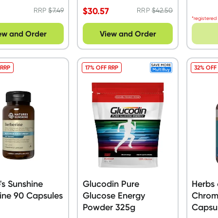
$
30.57
RRP
$
7.49
RRP
$
42.50
*registered
ew and Order
View and Order
 RRP
17% OFF RRP
32% OFF
's Sunshine
Glucodin Pure
Herbs 
ine 90 Capsules
Glucose Energy
Chrom
Powder 325g
Capsu