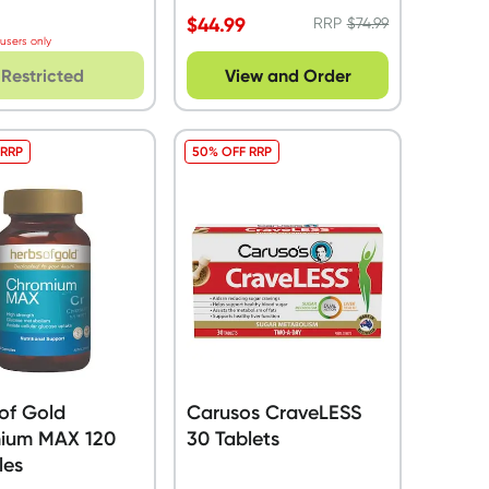
$
44.99
RRP
$
74.99
 users only
Restricted
View and Order
 RRP
50% OFF RRP
of Gold
Carusos CraveLESS
ium MAX 120
30 Tablets
les