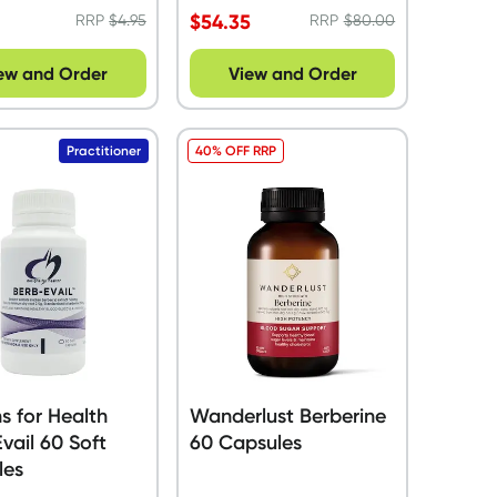
$
54.35
RRP
$
4.95
RRP
$
80.00
ew and Order
View and Order
Practitioner
40% OFF RRP
s for Health
Wanderlust Berberine
vail 60 Soft
60 Capsules
les