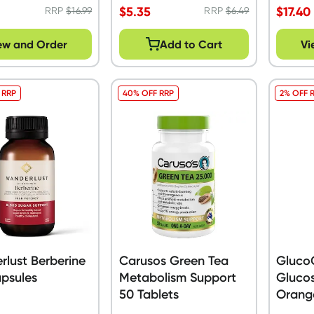
$
5.35
$
17.40
RRP
$
16.99
RRP
$
6.49
ew and Order
Add to Cart
Vi
 RRP
40% OFF RRP
2% OFF 
lust Berberine
Carusos Green Tea
Gluco
psules
Metabolism Support
Glucos
50 Tablets
Orang