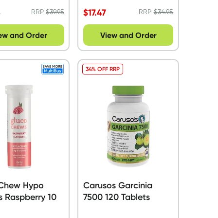
5
$
17.47
RRP
$
39.95
RRP
$
34.95
ew and Order
View and Order
34% OFF RRP
Chew Hypo
Carusos Garcinia
s Raspberry 10
7500 120 Tablets