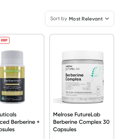
Sort by
Most Relevant
 RRP
uticals
Melrose FutureLab
ced Berberine +
Berberine Complex 30
psules
Capsules