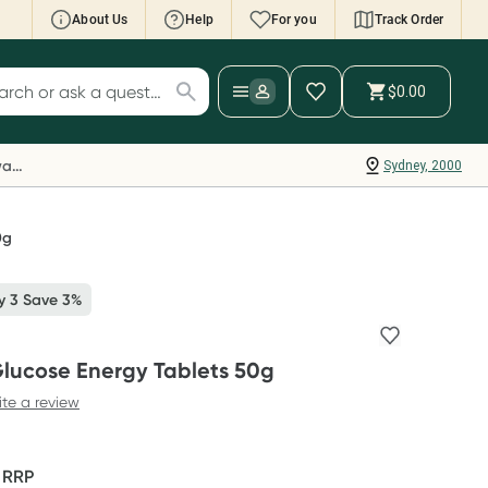
About Us
Help
For you
Track Order
cript Wallet: Collect 500 points*
$0.00
ch for products
ollect 500 Everyday Rewards points when you
nk your Rewards Card and add your first valid
Everyday Rewards
Sydney, 2000
ript to Script Wallet*. Offer available until
ednesday, 30 September.^ T&Cs apply
earn more
0g
y 3 Save 3%
Glucose Energy Tablets 50g
ite a review
F
RRP