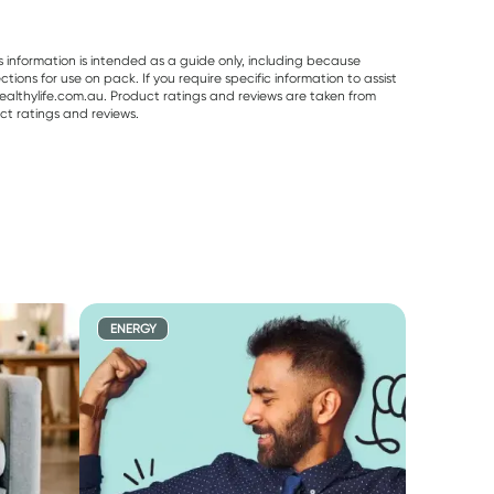
s information is intended as a guide only, including because
ons for use on pack. If you require specific information to assist
althylife.com.au. Product ratings and reviews are taken from
ct ratings and reviews.
ENERGY