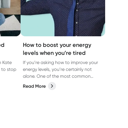
ed
How to boost your energy
levels when you’re tired
n Kate
If you’re asking how to improve your
 to stop
energy levels, you’re certainly not
alone. One of the most common
complaints GPs in Australia hear is
Read More
that their patients feel exhausted, and
want to know how to boost their
energy.