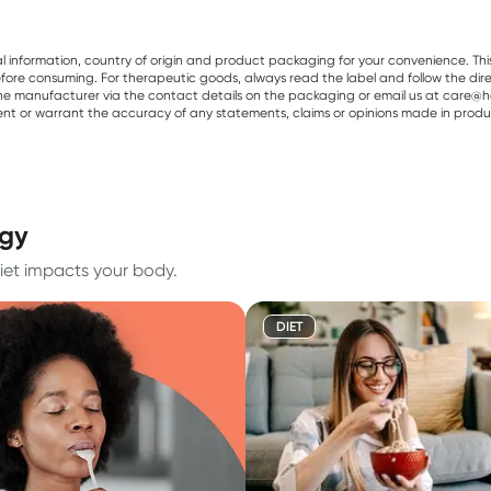
al information, country of origin and product packaging for your convenience. Thi
re consuming. For therapeutic goods, always read the label and follow the directi
e manufacturer via the contact details on the packaging or email us at care@he
sent or warrant the accuracy of any statements, claims or opinions made in produ
rgy
iet impacts your body.
DIET