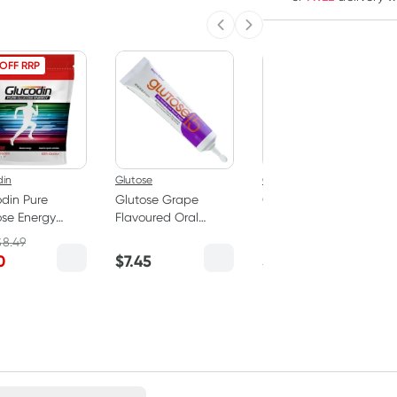
Previous slide
Next slide
 OFF RRP
din
Glutose
Glutose
din Pure
Glutose Grape
Glutose Lemon
se Energy
Flavoured Oral
Flavoured Oral
er 325g
Glucose Gel 15g
Glucose Gel 15g
$
8.49
0
$
7.45
$
7.45