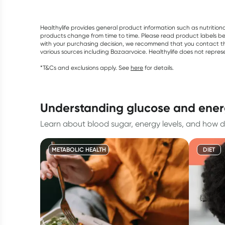
Healthylife provides general product information such as nutrition
products change from time to time. Please read product labels befo
with your purchasing decision, we recommend that you contact th
various sources including Bazaarvoice. Healthylife does not repre
*T&Cs and exclusions apply. See
here
for details.
understanding glucose and ene
Learn about blood sugar, energy levels, and how d
METABOLIC HEALTH
DIET