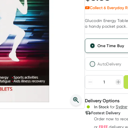
Collect
6
Everyday R
Glucodin Energy Tablet
a handy pocket pack.
One Time Buy
AutoDelivery
Choose deli
Adjust to your sched
Delivery Options
Create
3
+
In Stock
for
Sydney
Deliver
$
5.19
each
Fastest Delivery
Order now
to rec
FREE
or
delivery 