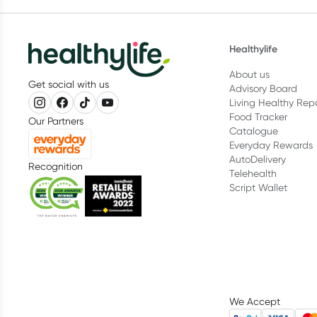
Healthylife
About us
Get social with us
Advisory Board
Living Healthy Rep
Food Tracker
Our Partners
Catalogue
Everyday Rewards
AutoDelivery
Recognition
Telehealth
Script Wallet
We Accept