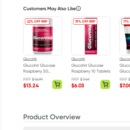
Customers May Also Like
22% OFF RRP
19% OFF RRP
17%
GlucoHit
GlucoHit
Gluco
Glucohit Glucose
Glucohit Glucose
Gluco
Raspberry 50
Raspberry 10 Tablets
Gluco
Tablets
Powd
RRP
$
16.99
RRP
$
7.49
RRP
$
13.24
$
6.03
$
7.0
Product Overview