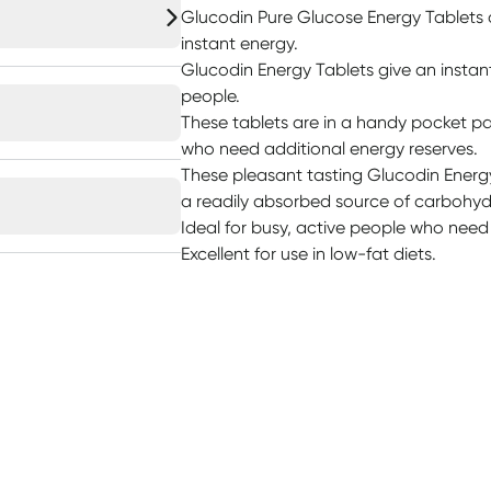
Glucodin Pure Glucose Energy Tablets a
instant energy.
Glucodin Energy Tablets give an instan
people.
These tablets are in a handy pocket pac
who need additional energy reserves.
These pleasant tasting Glucodin Energy
a readily absorbed source of carbohydr
Ideal for busy, active people who need
Excellent for use in low-fat diets.