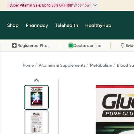
Super Vitamin Sale: Up to 50% OFF RRP
Shop now
Super Vitamin Sale
Shop
Pharmacy
Telehealth
HealthyHub
Feel your best for less with up 50% OFF RRP on t
brands you know and trust, including Caruso's,
Registered Pharmacy
Doctors online
Wanderlust, Herbs of Gold and more.
Shop now
Home
Vitamins & Supplements
Metabolism
Blood S