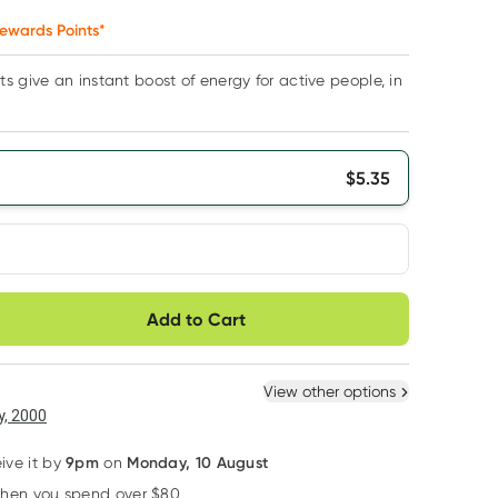
ewards Points*
s give an instant boost of energy for active people, in
$
5.35
very option
Add to Cart
ule
Easily pause, skip or
Hassle free delivery
cancel
 New
Select Existing
View other options
6
+
12
+
, 2000
$
5.08
each
$
4.98
each
9pm
Monday, 10 August
eive it by
on
when you spend over $80
Learn more