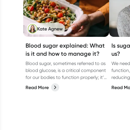
Kate Agnew
Blood sugar explained: What
Is suga
is it and how to manage it?
us?
Blood sugar, sometimes referred to as
We need 
blood glucose, is a critical component
function
for our bodies to function properly; it’s
reducing
the fuel that keeps us going. But what
how much
Read More
Read Mo
exactly is blood sugar?
tips that
excess s