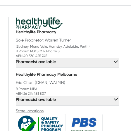
Healthylife Pharmacy
Sole Proprietor: Warren Turner
(Sydney, Mona Vale, Hornsby, Adelaide, Perth)
B.Pharm M.P.S M.R.Pharm.S
ABN 40 330 425 745
Pharmacist available
Healthylife Pharmacy Melbourne
Eric Chan (CHAN, WAI YIN)
B.Pharm MBA
ABN 26 214 481 807
Pharmacist available
Store locations