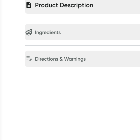
Product Description
Ingredients
Directions & Warnings