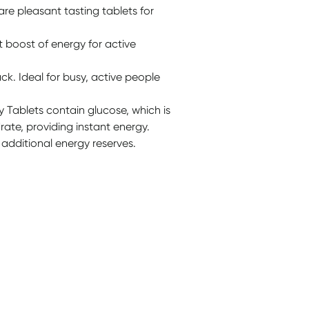
re pleasant tasting tablets for
t boost of energy for active
k. Ideal for busy, active people
 Tablets contain glucose, which is
ate, providing instant energy.
 additional energy reserves.