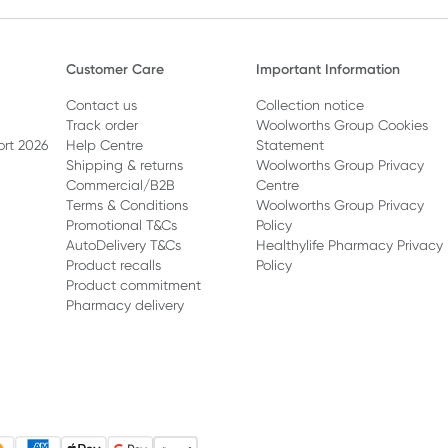
Customer Care
Important Information
Contact us
Collection notice
Track order
Woolworths Group Cookies
ort 2026
Help Centre
Statement
Shipping & returns
Woolworths Group Privacy
Commercial/B2B
Centre
Terms & Conditions
Woolworths Group Privacy
Promotional T&Cs
Policy
AutoDelivery T&Cs
Healthylife Pharmacy Privacy
Product recalls
Policy
Product commitment
Pharmacy delivery