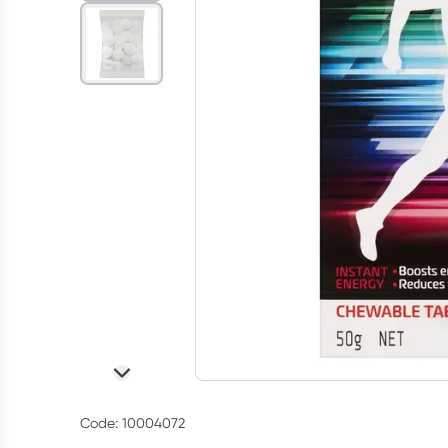
Code: 10004072