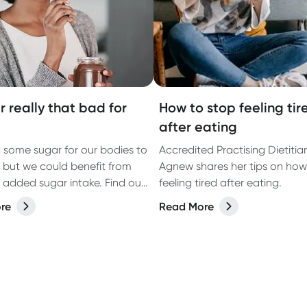
r really that bad for
How to stop feeling tir
after eating
some sugar for our bodies to
Accredited Practising Dietitia
, but we could benefit from
Agnew shares her tips on how
 added sugar intake. Find out
feeling tired after eating.
 sugar we really need, and
re
Read More
 may assist with cutting the
ugar from your diet.