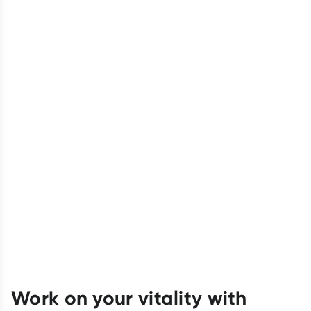
Work on your vitality with