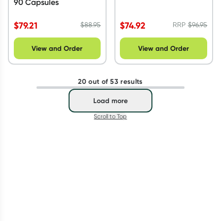
90 Capsules
$
79.21
$
74.92
$
88.95
RRP
$
96.95
View and Order
View and Order
20 out of 53 results
Load more
Scroll to Top