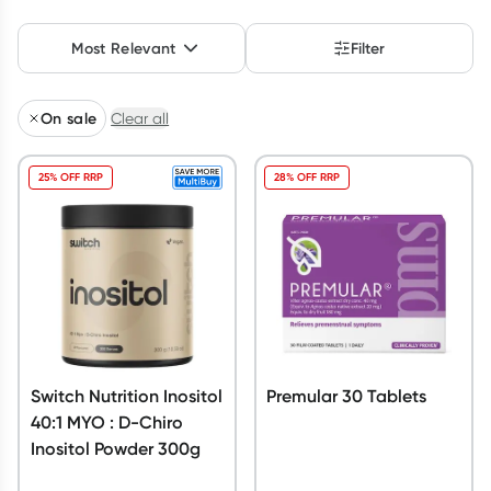
Script Wallet: Collect 500 points*
Most Relevant
Filter
Collect 500 Everyday Rewards points when you link your
Rewards Card and add your first valid script to Script Wallet*.
Offer available until Wednesday, 30 September.^ T&Cs apply
On sale
Clear all
Learn more
25% OFF RRP
28% OFF RRP
Switch Nutrition Inositol
Premular 30 Tablets
40:1 MYO : D-Chiro
Inositol Powder 300g