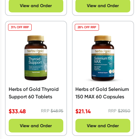
View and Order
View and Order
31% OFF RRP
28% OFF RRP
Herbs of Gold Thyroid
Herbs of Gold Selenium
Support 60 Tablets
150 MAX 60 Capsules
$
33.48
$
21.14
RRP
$
48.95
RRP
$
29.50
View and Order
View and Order