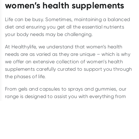
women’s health supplements
Life can be busy. Sometimes, maintaining a balanced
diet and ensuring you get all the essential nutrients
your body needs may be challenging.
At Healthylife, we understand that women’s health
needs are as varied as they are unique – which is why
we offer an extensive collection of women’s health
supplements carefully curated to support you through
the phases of life.
From gels and capsules to sprays and gummies, our
range is designed to assist you with everything from
hormonal balance
and skin health to
menopause
and
beyond.
Which supplements should women
take?