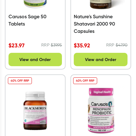
Carusos Sage 50
Nature's Sunshine
Tablets
Shatavari 2000 90
Capsules
$
23.97
$
35.92
RRP
$
39.95
RRP
$
47.90
View and Order
View and Order
40% OFF RRP
40% OFF RRP