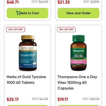
$
48.71
$
21.35
RRP
$
64.95
RRP
$
29.95
Add to Cart
View and Order
40% OFF RRP
38% OFF RRP
Herbs of Gold Tyrosine
Thompsons One a Day
1000 60 Tablets
Vitex 1500mg 60
Capsules
$
25.17
$
19.17
RRP
$
41.95
RRP
$
30.99