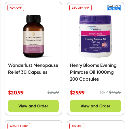
40% OFF
33% OFF RRP
Wanderlust Menopause
Henry Blooms Evening
Relief 30 Capsules
Primrose Oil 1000mg
200 Capsules
$
20.99
$
29.99
$
34.99
RRP
$
44.95
View and Order
View and Order
40% OFF RRP
8% OFF