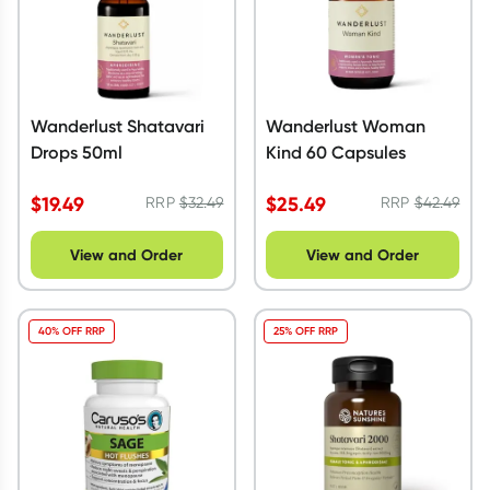
Wanderlust Shatavari
Wanderlust Woman
Drops 50ml
Kind 60 Capsules
$
19.49
$
25.49
RRP
$
32.49
RRP
$
42.49
View and Order
View and Order
40% OFF RRP
25% OFF RRP