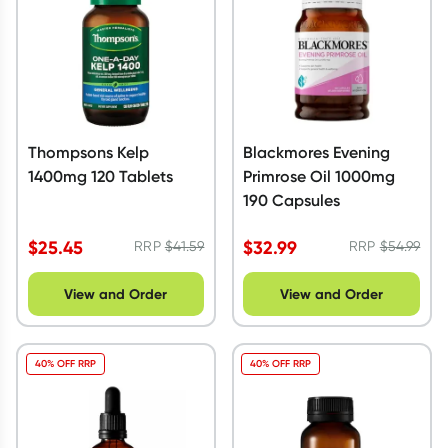
Thompsons Kelp
Blackmores Evening
1400mg 120 Tablets
Primrose Oil 1000mg
190 Capsules
$
25.45
$
32.99
RRP
$
41.59
RRP
$
54.99
View and Order
View and Order
40% OFF RRP
40% OFF RRP