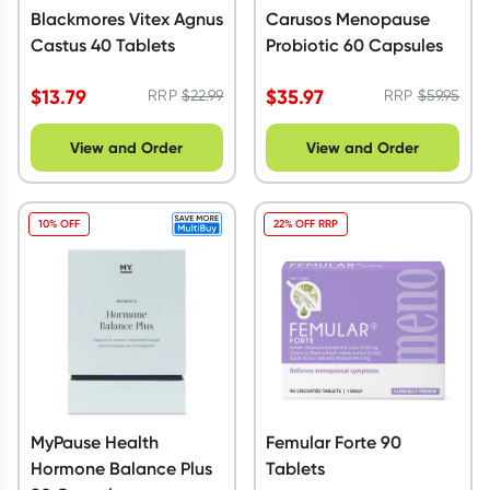
Blackmores Vitex Agnus
Carusos Menopause
Castus 40 Tablets
Probiotic 60 Capsules
$
13.79
$
35.97
RRP
$
22.99
RRP
$
59.95
View and Order
View and Order
10% OFF
22% OFF RRP
MyPause Health
Femular Forte 90
Hormone Balance Plus
Tablets