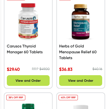
Carusos Thyroid
Herbs of Gold
Manager 60 Tablets
Menopause Relief 60
Tablets
$
29.40
$
36.83
RRP
$
49.00
$
40.16
View and Order
View and Order
38% OFF RRP
40% OFF RRP