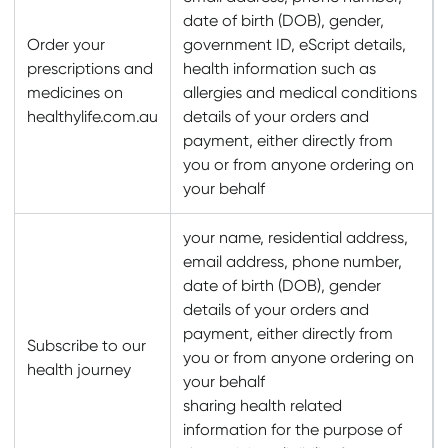
date of birth (DOB), gender,
Order your
government ID, eScript details,
prescriptions and
health information such as
medicines on
allergies and medical conditions
healthylife.com.au
details of your orders and
payment, either directly from
you or from anyone ordering on
your behalf
your name, residential address,
email address, phone number,
date of birth (DOB), gender
details of your orders and
payment, either directly from
Subscribe to our
you or from anyone ordering on
health journey
your behalf
sharing health related
information for the purpose of