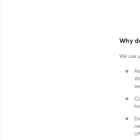
Why do
We use y
Re
Wi
se
Co
fo
De
ne
of