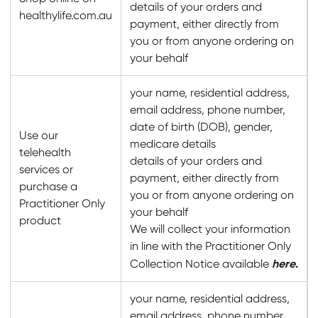
details of your orders and
healthylife.com.au
payment, either directly from
you or from anyone ordering on
your behalf
your name, residential address,
email address, phone number,
date of birth (DOB), gender,
Use our
medicare details
telehealth
details of your orders and
services or
payment, either directly from
purchase a
you or from anyone ordering on
Practitioner Only
your behalf
product
We will collect your information
in line with the Practitioner Only
here
.
Collection Notice available
your name, residential address,
email address, phone number,