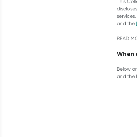
This Col
disclose
services.
and the
READ M
When d
Below ar
and the 