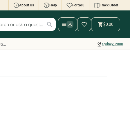
About Us
Help
For you
Track Order
cript Wallet: Collect 500 points*
$0.00
ch for products
ollect 500 Everyday Rewards points when you
nk your Rewards Card and add your first valid
Everyday Rewards
Sydney, 2000
ript to Script Wallet*. Offer available until
ednesday, 30 September.^ T&Cs apply
earn more