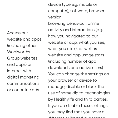
device type e.g. mobile or
computer), software, browser
version
browsing behaviour, online
activity and interactions (e.g.
Access our
how you navigated to our
website and apps
website or app, what you see,
(including other
what you click), as well as
Woolworths
website and app usage stats
Group websites
(including number of app
and apps) or
downloads and active users)
interact with
You can change the settings on
digital marketing
your browser or device to
communications
manage, disable or block the
or our online ads
use of some digital technologies
by Healthylife and third parties.
If you do disable these settings,
you may find that you have a