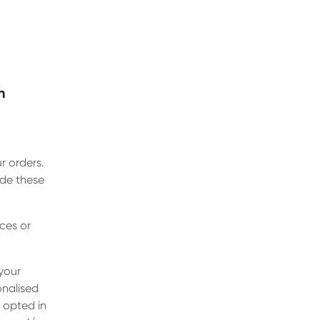
n
r orders.
ide these
ces or
your
onalised
e opted in