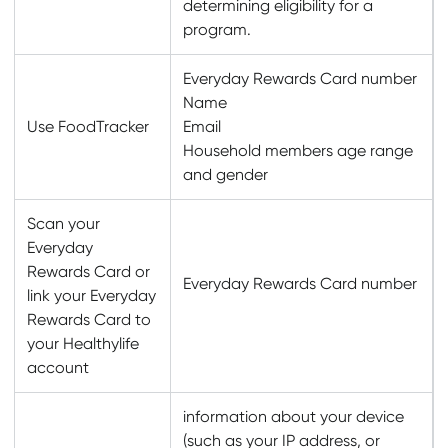
determining eligibility for a
program.
Everyday Rewards Card number
Name
Use FoodTracker
Email
Household members age range
and gender
Scan your
Everyday
Rewards Card or
Everyday Rewards Card number
link your Everyday
Rewards Card to
your Healthylife
account
information about your device
(such as your IP address, or