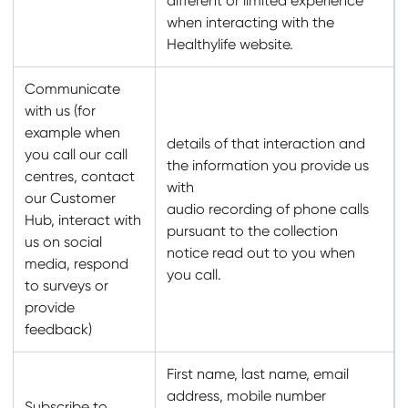
different or limited experience
when interacting with the
Healthylife website.
Communicate
with us (for
example when
details of that interaction and
you call our call
the information you provide us
centres, contact
with
our Customer
audio recording of phone calls
Hub, interact with
pursuant to the collection
us on social
notice read out to you when
media, respond
you call.
to surveys or
provide
feedback)
First name, last name, email
address, mobile number
Subscribe to