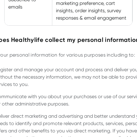
marketing preference, cart
emails
insights, order insights, survey
responses & email engagement
es Healthylife collect my personal informatio
our personal information for various purposes including to:
gister and manage your account and process and deliver you
thout the necessary information, we may not be able to prov
rvices to you.
mmunicate with you about your purchases or use of our servi
r other administrative purposes.
liver direct marketing and advertising and better understand 
eds to identify and promote relevant products, services, pers
fers and other benefits to you via direct marketing. If you hav