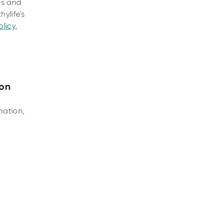
es and
ylife's
licy
,
ion
mation,