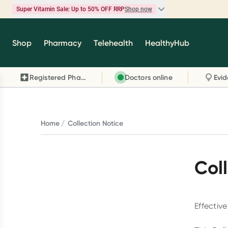
Super Vitamin Sale: Up to 50% OFF RRP
Shop now
Super Vitamin Sale
Shop
Pharmacy
Telehealth
HealthyHub
Feel your best for less with up 50% OFF RRP on t
brands you know and trust, including Caruso's,
Registered Pharmacy
Doctors online
Wanderlust, Herbs of Gold and more.
Shop now
Home
Collection Notice
Col
Effectiv