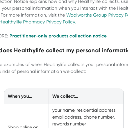
lection Notice explains how and why Healthylife collects, us
s your personal information when you interact with the Health
 For more information, visit the
Woolworths Group Privacy Po
Healthylife Pharmacy Privacy Policy.
Practitioner-only products collection notice
ORE:
oes Healthylife collect my personal informat
e examples of when Healthylife collects your personal infor
kinds of personal information we collect:
When you…
We collect…
your name, residential address,
email address, phone number,
rewards number
Shop online on