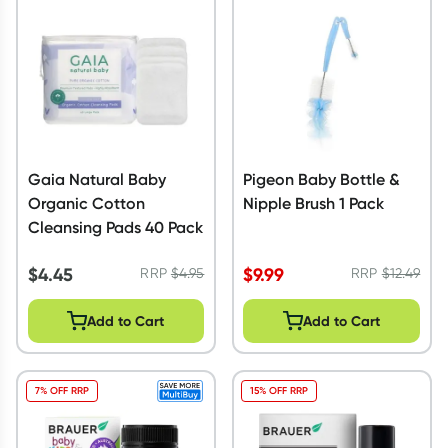
Script Wallet: Collect 500 points*
Collect 500 Everyday Rewards points when you link your
Rewards Card and add your first valid script to Script Wallet*.
Offer available until Wednesday, 30 September.^ T&Cs apply
Learn more
Gaia Natural Baby
Pigeon Baby Bottle &
Organic Cotton
Nipple Brush 1 Pack
Cleansing Pads 40 Pack
$
4.45
$
9.99
RRP
$
4.95
RRP
$
12.49
Add to Cart
Add to Cart
7% OFF RRP
15% OFF RRP