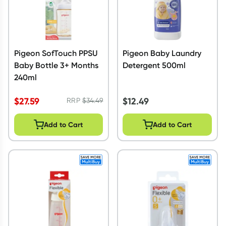
Pigeon SofTouch PPSU
Pigeon Baby Laundry
Baby Bottle 3+ Months
Detergent 500ml
240ml
$
27.59
$
12.49
RRP
$
34.49
Add to Cart
Add to Cart