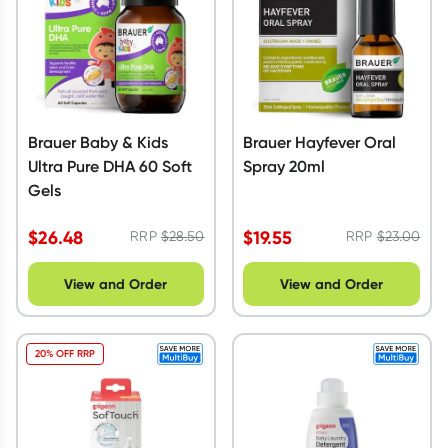
Brauer Baby & Kids
Brauer Hayfever Oral
Ultra Pure DHA 60 Soft
Spray 20ml
Gels
$
26.48
$
19.55
RRP
$
28.50
RRP
$
23.00
View and Order
View and Order
20% OFF RRP