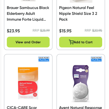
Brauer Sambucus Black
Pigeon Natural Feel
Elderberry Adult
Nipple Shield Size 3 2
Immune Forte Liquid
Pack
200ml
$
23.95
$
15.95
RRP
$
25.99
RRP
$
20.95
View and Order
Add to Cart
CICA-CARE Scar
Avent Natural Response