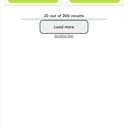
20 out of 200 results
Load more
Scroll to Top