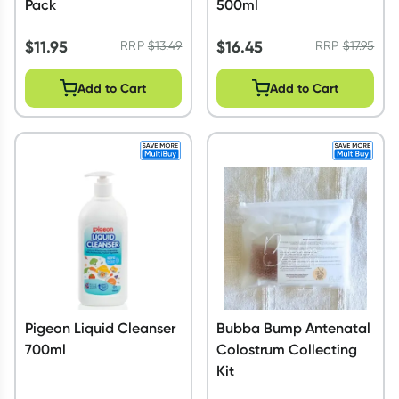
Pack
500ml
$
11.95
$
16.45
RRP
$
13.49
RRP
$
17.95
Add to Cart
Add to Cart
Pigeon Liquid Cleanser
Bubba Bump Antenatal
700ml
Colostrum Collecting
Kit