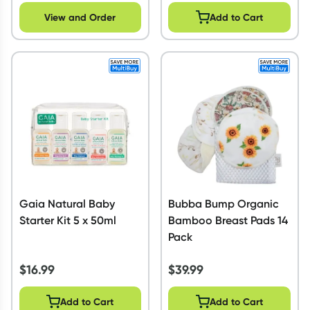
View and Order
Add to Cart
Gaia Natural Baby
Bubba Bump Organic
Starter Kit 5 x 50ml
Bamboo Breast Pads 14
Pack
$
16.99
$
39.99
Add to Cart
Add to Cart