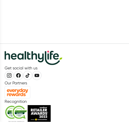
Get social with us
Our Partners
Recognition