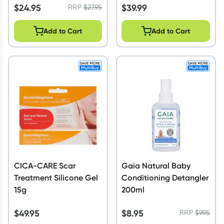
$
24.95
$
39.99
RRP
$
27.95
Add to Cart
Add to Cart
CICA-CARE Scar
Gaia Natural Baby
Treatment Silicone Gel
Conditioning Detangler
15g
200ml
$
49.95
$
8.95
RRP
$
9.95