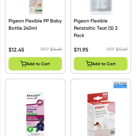
Pigeon Flexible PP Baby
Pigeon Flexible
Bottle 240ml
Peristaltic Teat (S) 2
Pack
$
12.45
$
11.95
RRP
$
14.49
RRP
$
13.49
Add to Cart
Add to Cart