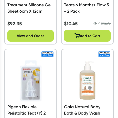
Treatment Silicone Gel
Teats 6 Months+ Flow 5
Sheet 6cm X 12cm
- 2 Pack
$
92.35
$
10.45
RRP
$
12.95
View and Order
Add to Cart
Pigeon Flexible
Gaia Natural Baby
Peristaltic Teat (Y) 2
Bath & Body Wash