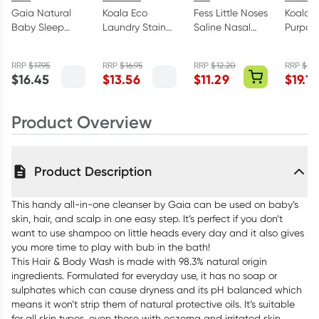
Gaia Natural
Koala Eco
Fess Little Noses
Koala E
Baby Sleep
Laundry Stain
Saline Nasal
Purpos
Time Bath
Spray 500ml
Spray 15ml
Cleane
Wash 500ml
Myrtle 
RRP
$
17.95
RRP
$
16.95
RRP
$
12.20
RRP
$
23.
Mandar
$
16.45
$
13.56
$
11.29
$
19.16
Product Overview
Product Description
This handy all-in-one cleanser by Gaia can be used on baby’s
skin, hair, and scalp in one easy step. It’s perfect if you don’t
want to use shampoo on little heads every day and it also gives
you more time to play with bub in the bath!
This Hair & Body Wash is made with 98.3% natural origin
ingredients. Formulated for everyday use, it has no soap or
sulphates which can cause dryness and its pH balanced which
means it won’t strip them of natural protective oils. It’s suitable
for all skin types, even those with eczema and irritated skin.