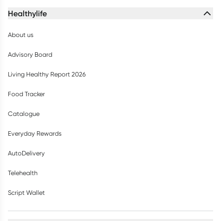
Healthylife
About us
Advisory Board
Living Healthy Report 2026
Food Tracker
Catalogue
Everyday Rewards
AutoDelivery
Telehealth
Script Wallet