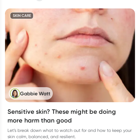
SKIN CARE
Gabbie Watt
Sensitive skin? These might be doing
more harm than good
Let’s break down what to watch out for and how to keep your
skin calm, balanced, and resilient.