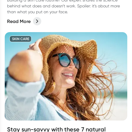
Building a skin care routine? Our expert shares the science
behind what does and doesn’t work. Spoiler: it’s about more
than what you put on your face.
Read More
SKIN CARE
Stay sun-savvy with these 7 natural