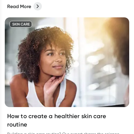
Read More
SKIN CARE
How to create a healthier skin care
routine