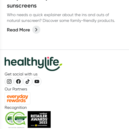
sunscreens
Who needs a quick explainer about the ins and outs of
natural sunscreen? Discover some family-friendly products.
Read More
Get social with us
Our Partners
Recognition