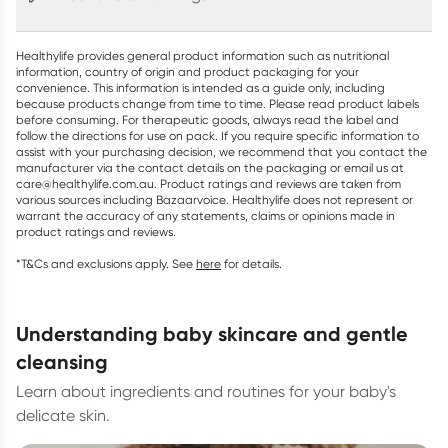
Healthylife provides general product information such as nutritional
information, country of origin and product packaging for your
convenience. This information is intended as a guide only, including
because products change from time to time. Please read product labels
before consuming. For therapeutic goods, always read the label and
follow the directions for use on pack. If you require specific information to
assist with your purchasing decision, we recommend that you contact the
manufacturer via the contact details on the packaging or email us at
care@healthylife.com.au. Product ratings and reviews are taken from
various sources including Bazaarvoice. Healthylife does not represent or
warrant the accuracy of any statements, claims or opinions made in
product ratings and reviews.
*T&Cs and exclusions apply. See
here
for details.
understanding baby skincare and gentle
cleansing
Learn about ingredients and routines for your baby's
delicate skin.