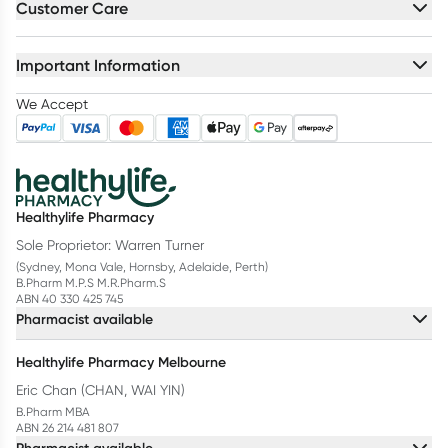
Customer Care
Important Information
We Accept
Healthylife Pharmacy
Sole Proprietor: Warren Turner
(Sydney, Mona Vale, Hornsby, Adelaide, Perth)
B.Pharm M.P.S M.R.Pharm.S
ABN 40 330 425 745
Pharmacist available
Healthylife Pharmacy Melbourne
Eric Chan (CHAN, WAI YIN)
B.Pharm MBA
ABN 26 214 481 807