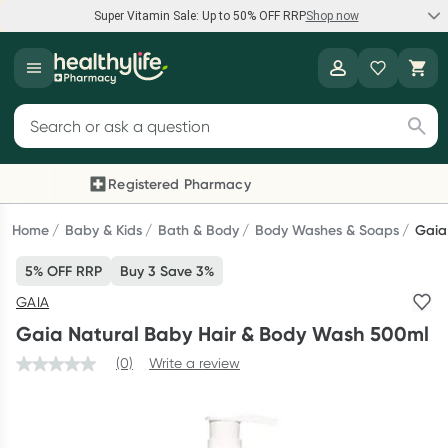
Super Vitamin Sale: Up to 50% OFF RRP
Shop now
Super Vitamin Sale
Healthylife
Feel your best for less with up 50% OFF RRP on the brands you
Search for products
know and trust, including Caruso's, Wanderlust, Herbs of Gold
and more.
Registered Pharmacy
Previous slide
Next
Shop now
Home
Baby & Kids
Bath & Body
Body Washes & Soaps
Gaia
5% OFF RRP
Buy 3 Save 3%
Reward your (tele) health
GAIA
Collect 1000 points on your first Healthylife Telehealth
Gaia Natural Baby Hair & Body Wash 500ml
consultation, excluding bulk-billed consults. Offer available
until Wednesday, 30 September.^ T&Cs apply
(0)
Write a review
Learn more