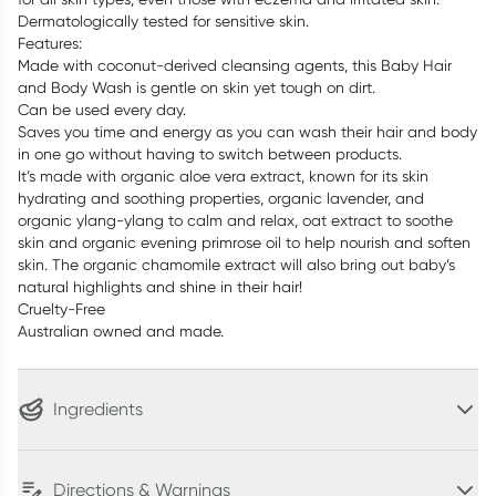
Dermatologically tested for sensitive skin.
Features:
Made with coconut-derived cleansing agents, this Baby Hair
and Body Wash is gentle on skin yet tough on dirt.
Can be used every day.
Saves you time and energy as you can wash their hair and body
in one go without having to switch between products.
It’s made with organic aloe vera extract, known for its skin
hydrating and soothing properties, organic lavender, and
organic ylang-ylang to calm and relax, oat extract to soothe
skin and organic evening primrose oil to help nourish and soften
skin. The organic chamomile extract will also bring out baby’s
natural highlights and shine in their hair!
Cruelty-Free
Australian owned and made.
Ingredients
Directions & Warnings