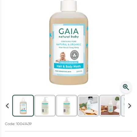
Script Wallet: Collect 500 points*
Collect 500 Everyday Rewards points when you link your
Rewards Card and add your first valid script to Script Wallet*.
Offer available until Wednesday, 30 September.^ T&Cs apply
Learn more
Code: 10041439