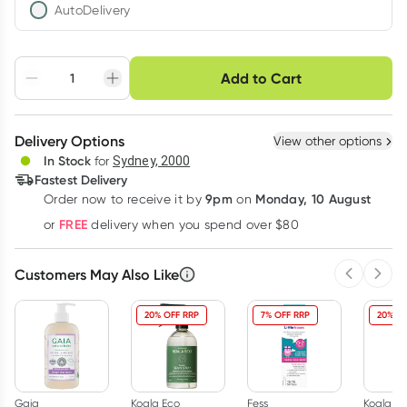
AutoDelivery
Choose delivery option
Add to Cart
Adjust to your
Easily pause, skip or
Hassle free delivery
schedule
cancel
Create New
Select Existing
Delivery Options
View other options
Deliver
In Stock
for
Sydney, 2000
3
+
6
+
12
+
Fastest Delivery
$
16.44
each
$
16.10
each
$
15.76
each
9pm
Monday, 10 August
Order now
to receive it by
on
Learn more
FREE
or
delivery when you spend over $80
Customers May Also Like
Previous 
Next
20% OFF RRP
7% OFF RRP
20% OF
Gaia
Koala Eco
Fess
Koala Ec