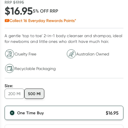
RRP
$
17.95
$
16.95
5
% OFF
RRP
Collect
16
Everyday Rewards Points*
A gentle 'top to toe' 2-in-1 body cleanser and shampoo, ideal
for newborns and little ones who don't have much hair.
Cruelty Free
Australian Owned
Recyclable Packaging
Size
:
500 Ml
200 Ml
$
16.95
One Time Buy