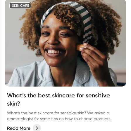
SKIN CARE
What’s the best skincare for sensitive
skin?
What’s the best skincare for sensitive skin? We asked a
dermatologist for some tips on how to choose products.
Read More