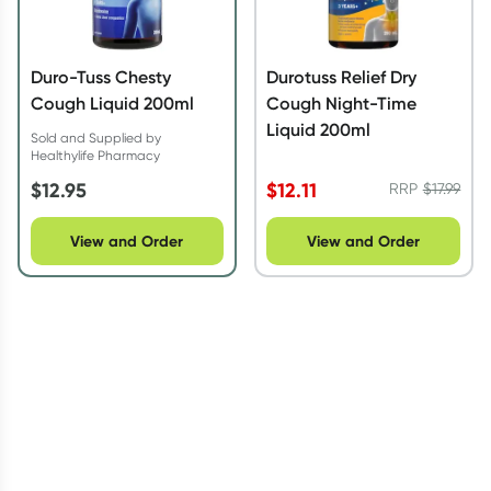
Duro-Tuss Chesty
Durotuss Relief Dry
Cough Liquid 200ml
Cough Night-Time
Liquid 200ml
Sold and Supplied by
Healthylife Pharmacy
$
12.95
$
12.11
RRP
$
17.99
View and Order
View and Order