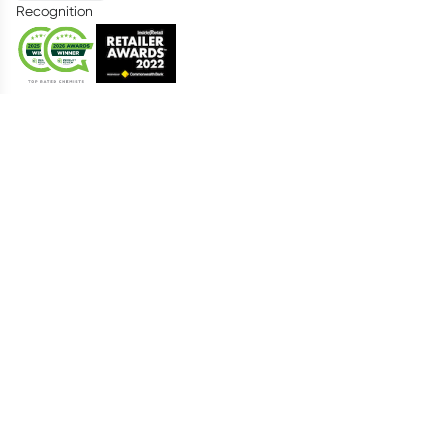
Recognition
Healthylife
About us
Advisory Board
Living Healthy Report 2026
Food Tracker
Catalogue
Everyday Rewards
AutoDelivery
Telehealth