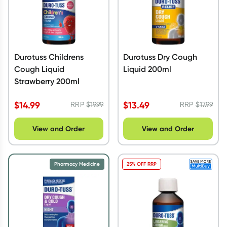
Durotuss Childrens
Durotuss Dry Cough
Cough Liquid
Liquid 200ml
Strawberry 200ml
$
14.99
$
13.49
RRP
$
19.99
RRP
$
17.99
View and Order
View and Order
Pharmacy Medicine
25% OFF RRP