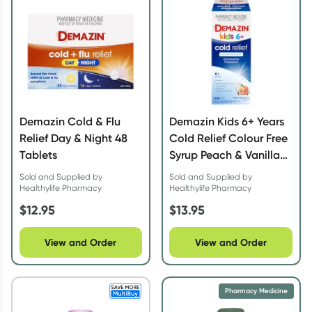
Demazin Cold & Flu
Demazin Kids 6+ Years
Relief Day & Night 48
Cold Relief Colour Free
Tablets
Syrup Peach & Vanilla
200ml
Sold and Supplied by
Sold and Supplied by
Healthylife Pharmacy
Healthylife Pharmacy
$
12.95
$
13.95
View and Order
View and Order
Pharmacy Medicine