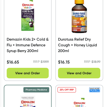
Demazin Kids 2+ Cold &
Durotuss Relief Dry
Flu + Immune Defence
Cough + Honey Liquid
Syrup Berry 200ml
200ml
$
16.65
$
16.15
RRP
$
19.99
RRP
$
18.99
View and Order
View and Order
Pharmacy Medicine
25% OFF RRP