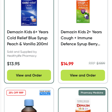
Demazin Kids 6+ Years
Demazin Kids 2+ Years
Cold Relief Blue Syrup
Cough + Immune
Peach & Vanilla 200ml
Defence Syrup Berry
200ml
Sold and Supplied by
Healthylife Pharmacy
$
13.95
$
14.99
RRP
$
19.99
View and Order
View and Order
25% OFF RRP
Pharmacy Medicine