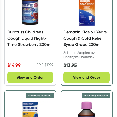
Durotuss Childrens
Demazin Kids 6+ Years
Cough Liquid Night-
Cough & Cold Relief
Time Strawberry 200ml
Syrup Grape 200ml
Sold and Supplied by
Healthylife Pharmacy
$
14.99
$
13.95
RRP
$
19.99
View and Order
View and Order
Pharmacy Medicine
Pharmacy Medicine