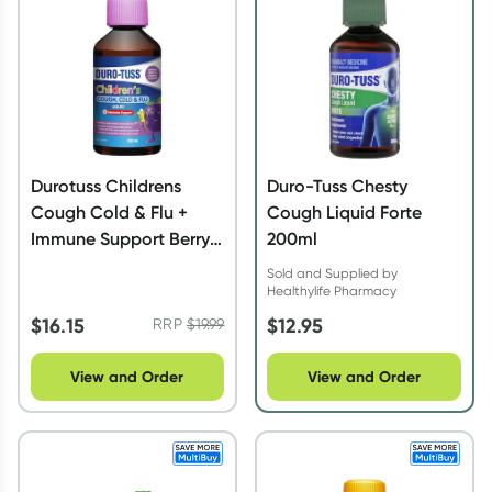
Durotuss Childrens
Duro-Tuss Chesty
Cough Cold & Flu +
Cough Liquid Forte
Immune Support Berry
200ml
& Banana 200ml
Sold and Supplied by
Healthylife Pharmacy
$
16.15
$
12.95
RRP
$
19.99
View and Order
View and Order