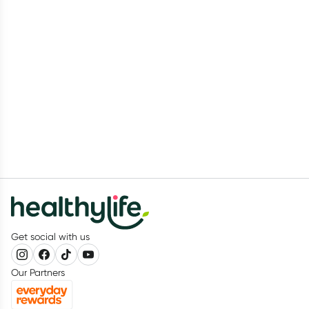
Get social with us
Our Partners