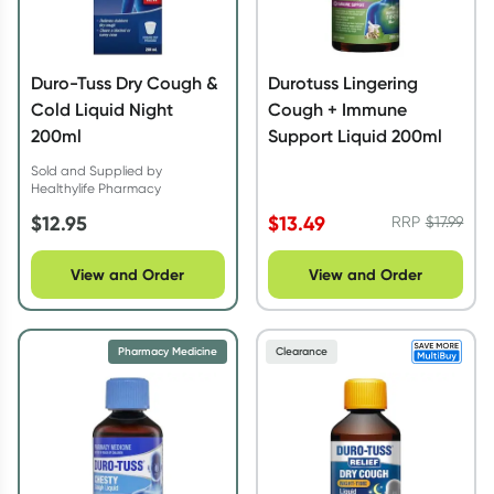
Duro-Tuss Dry Cough &
Durotuss Lingering
Cold Liquid Night
Cough + Immune
200ml
Support Liquid 200ml
Sold and Supplied by
Healthylife Pharmacy
$
12.95
$
13.49
RRP
$
17.99
View and Order
View and Order
Pharmacy Medicine
Clearance