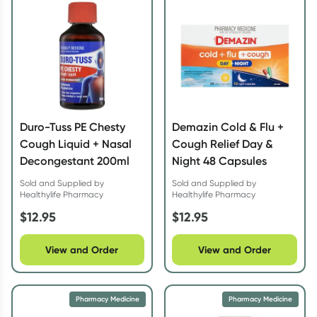
Script Wallet: Collect 500 points*
Collect 500 Everyday Rewards points when you link your
Rewards Card and add your first valid script to Script Wallet*.
Offer available until Wednesday, 30 September.^ T&Cs apply
Learn more
Duro-Tuss PE Chesty
Demazin Cold & Flu +
Cough Liquid + Nasal
Cough Relief Day &
Decongestant 200ml
Night 48 Capsules
Sold and Supplied by
Sold and Supplied by
Healthylife Pharmacy
Healthylife Pharmacy
$
12.95
$
12.95
View and Order
View and Order
Pharmacy Medicine
Pharmacy Medicine