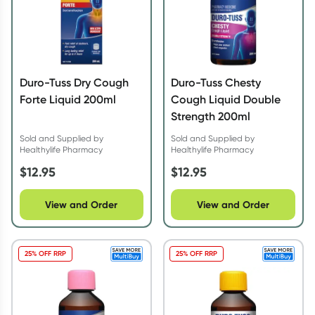
Duro-Tuss Dry Cough
Duro-Tuss Chesty
Forte Liquid 200ml
Cough Liquid Double
Strength 200ml
Sold and Supplied by
Sold and Supplied by
Healthylife Pharmacy
Healthylife Pharmacy
$
12.95
$
12.95
View and Order
View and Order
25% OFF RRP
25% OFF RRP