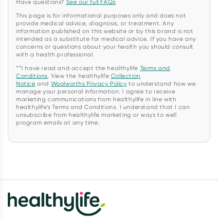
Have questions?
See our full FAQs
This page is for informational purposes only and does not
provide medical advice, diagnosis, or treatment. Any
information published on this website or by this brand is not
intended as a substitute for medical advice. If you have any
concerns or questions about your health you should consult
with a health professional.
**I have read and accept the healthylife
Terms and
Conditions
. View the healthylife
Collection
Notice
and
Woolworths Privacy Policy
to understand how we
manage your personal information. I agree to receive
marketing communications from healthylife in line with
healthylife’s Terms and Conditions. I understand that I can
unsubscribe from healthylife marketing or ways to well
program emails at any time.