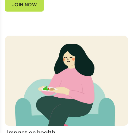
JOIN NOW
Impact on health