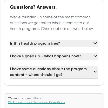
Questions? Answers.
We've rounded up some of the most common
questions we get asked when it comes to our
health programs. Check out our answers below.
Is this health program free?
I have signed up - what happens now?
I have some questions about the program
content - where should I go?
*Terms and conditions
Click here to see Terms and Conditions