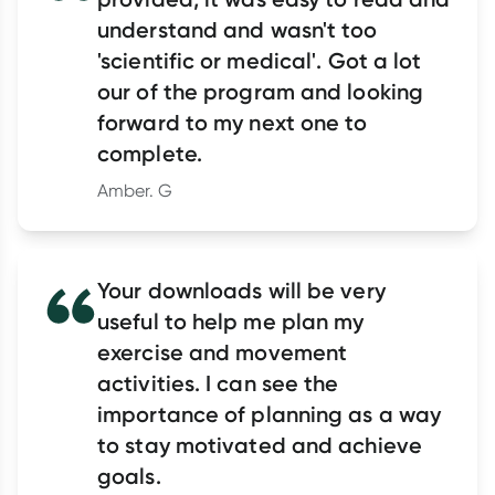
understand and wasn't too
'scientific or medical'. Got a lot
our of the program and looking
forward to my next one to
complete.
Amber. G
Your downloads will be very
useful to help me plan my
exercise and movement
activities. I can see the
importance of planning as a way
to stay motivated and achieve
goals.