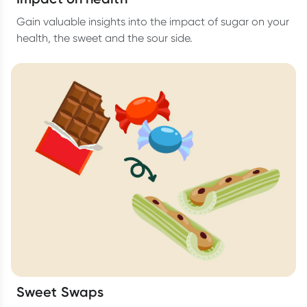
Gain valuable insights into the impact of sugar on your
health, the sweet and the sour side.
Sweet Swaps