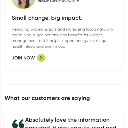
HEALTHYLIFE NATUROPATH
Small change, big impact.
Reducing added sugars and increasing foods naturally
containing sugar, not only has benefits for weight
management, but it helps support energy levels, gut
health, sleep and even mood!
JOIN NOW
What our customers are saying
Absolutely love the information
provided, it was easy to read and