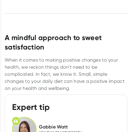
A mindful approach to sweet
satisfaction
When it comes to making positive changes to your
health, we reckon things don’t need to be
complicated. In fact, we know it. Small, simple
changes to your daily diet can have a positive impact
on your health and wellbeing.
Expert tip
Gabbie Watt