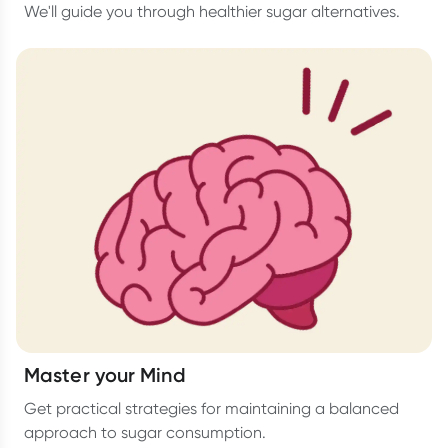
We'll guide you through healthier sugar alternatives.
Master your Mind
Get practical strategies for maintaining a balanced
approach to sugar consumption.