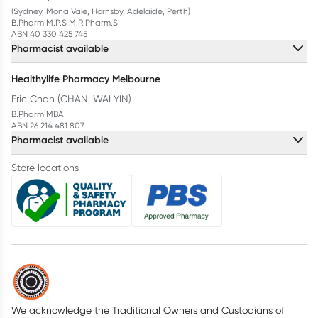
(Sydney, Mona Vale, Hornsby, Adelaide, Perth)
B.Pharm M.P.S M.R.Pharm.S
ABN 40 330 425 745
Pharmacist available
Healthylife Pharmacy Melbourne
Eric Chan (CHAN, WAI YIN)
B.Pharm MBA
ABN 26 214 481 807
Pharmacist available
Store locations
We acknowledge the Traditional Owners and Custodians of