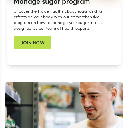
Manage sugar program
Script Wallet: Collect 500 points*
Uncover the hidden truths about sugar and its
effects on your body with our comprehensive
Collect 500 Everyday Rewards points when you link your
program on how to manage your sugar intake,
Rewards Card and add your first valid script to Script Wallet*.
designed by our team of health experts.
Offer available until Wednesday, 30 September.^ T&Cs apply
Learn more
JOIN NOW