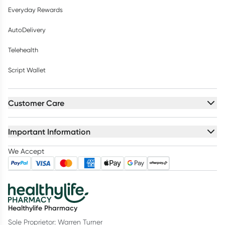
Everyday Rewards
AutoDelivery
Telehealth
Script Wallet
Customer Care
Important Information
We Accept
Healthylife Pharmacy
Sole Proprietor: Warren Turner