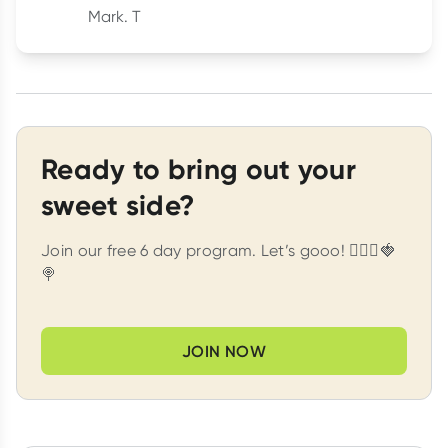
Mark. T
Ready to bring out your
sweet side?
Join our free 6 day program. Let’s gooo! 🏃🏽‍♀️🍓
🍭
JOIN NOW