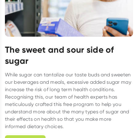
The sweet and sour side of
sugar
While sugar can tantalize our taste buds and sweeten
our beverages and meals, excessive added sugar may
increase the risk of long term health conditions.
Recognising this, our team of health experts has
meticulously crafted this free program to help you
understand more about the many types of sugar and
their effects on health so that you make more
informed dietary choices.