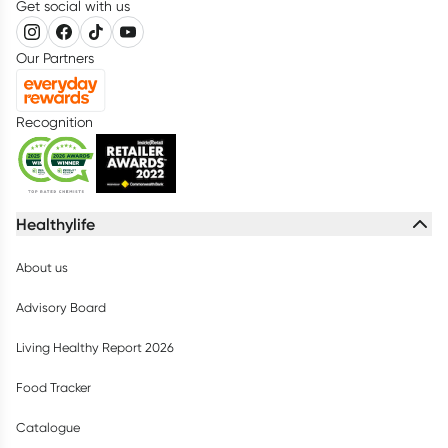
Get social with us
Our Partners
Recognition
Healthylife
About us
Advisory Board
Living Healthy Report 2026
Food Tracker
Catalogue