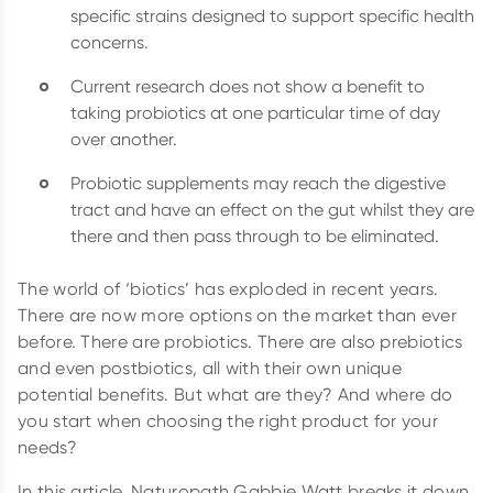
specific strains designed to support specific health
concerns.
Current research does not show a benefit to
taking probiotics at one particular time of day
over another.
Probiotic supplements may reach the digestive
tract and have an effect on the gut whilst they are
there and then pass through to be eliminated.
The world of ‘biotics’ has exploded in recent years.
There are now more options on the market than ever
before. There are probiotics. There are also prebiotics
and even postbiotics, all with their own unique
potential benefits. But what are they? And where do
you start when choosing the right product for your
needs?
In this article, Naturopath Gabbie Watt breaks it down