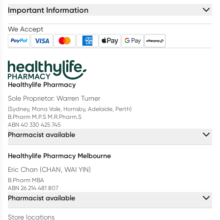
Important Information
We Accept
Healthylife Pharmacy
Sole Proprietor: Warren Turner
(Sydney, Mona Vale, Hornsby, Adelaide, Perth)
B.Pharm M.P.S M.R.Pharm.S
ABN 40 330 425 745
Pharmacist available
Healthylife Pharmacy Melbourne
Eric Chan (CHAN, WAI YIN)
B.Pharm MBA
ABN 26 214 481 807
Pharmacist available
Store locations