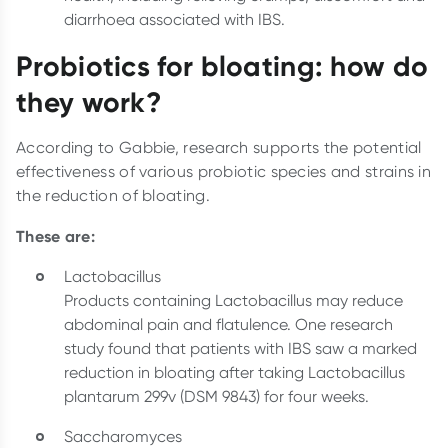
diarrhoea associated with IBS.
Probiotics for bloating: how do
they work?
According to Gabbie, research supports the potential
effectiveness of various probiotic species and strains in
the reduction of bloating.
These are:
Lactobacillus
Products containing Lactobacillus may reduce
abdominal pain and flatulence. One research
study found that patients with IBS saw a marked
reduction in bloating after taking Lactobacillus
plantarum 299v (DSM 9843) for four weeks.
Saccharomyces