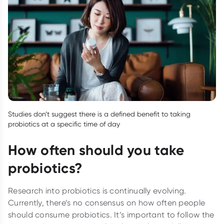
Studies don’t suggest there is a defined benefit to taking
probiotics at a specific time of day
How often should you take
probiotics?
Research into probiotics is continually evolving.
Currently, there’s no consensus on how often people
should consume probiotics. It’s important to follow the