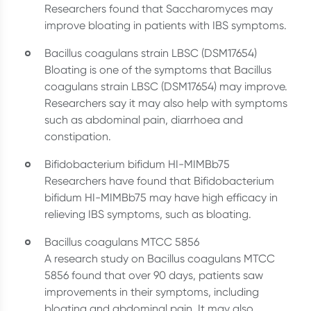
Researchers found that Saccharomyces may
improve bloating in patients with IBS symptoms.
Bacillus coagulans strain LBSC (DSM17654)
Bloating is one of the symptoms that Bacillus
coagulans strain LBSC (DSM17654) may improve.
Researchers say it may also help with symptoms
such as abdominal pain, diarrhoea and
constipation.
Bifidobacterium bifidum HI-MIMBb75
Researchers have found that Bifidobacterium
bifidum HI-MIMBb75 may have high efficacy in
relieving IBS symptoms, such as bloating.
Bacillus coagulans MTCC 5856
A research study on Bacillus coagulans MTCC
5856 found that over 90 days, patients saw
improvements in their symptoms, including
bloating and abdominal pain. It may also