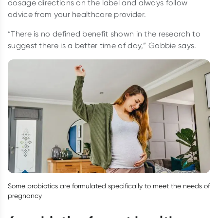
dosage directions on the label and always follow
advice from your healthcare provider.
“There is no defined benefit shown in the research to
suggest there is a better time of day,” Gabbie says.
Some probiotics are formulated specifically to meet the needs of
pregnancy