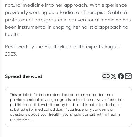
natural medicine into her approach. With experience
previously working as a Radiation Therapist, Gabbie’s
professional background in conventional medicine has
been instrumental in shaping her holistic approach to
health.
Reviewed by the Healthylife health experts August
2023.
Spread the word
This article is for informational purposes only and does not
provide medical advice, diagnosis or treatment. Any information
published on this website or by this brand is not intended as a
substitute for medical advice. If you have any concerns or
questions about your health, you should consult with a health
professional.