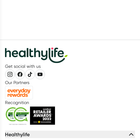
Get social with us
Our Partners
Recognition
Healthylife