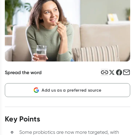
Script Wallet: Collect 500 points*
Collect 500 Everyday Rewards points when you link your
Rewards Card and add your first valid script to Script Wallet*.
Offer available until Wednesday, 30 September.^ T&Cs apply
Learn more
Spread the word
Add us as a preferred source
Key Points
Some probiotics are now more targeted, with