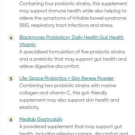
Containing four probiotic strains, this supplement
may support immune health while also helping to
relieve the symptoms of irritable bowel syndrome
(IBS), respiratory tract infections and stress.
Blackmores Probiotics+ Daily Health Gut Health
Vitamin
A specialised formulation of five probiotic strains
and a prebiotic that may support gut health and
relieve digestive discomfort.
Life-Space Probiotics + Skin Renew Powder
Combining two probiotic strains with marine
collagen and vitamin C, this gut-friendly
supplement may also support skin health and
elasticity.
Medlab Gastrodaily
A powdered supplement that may support gut
health, including relieving cramps, discomfort and