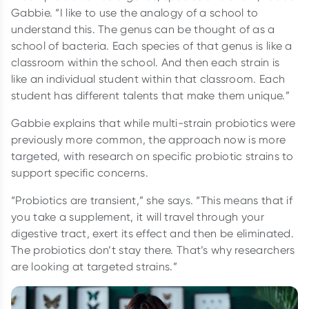
Gabbie. “I like to use the analogy of a school to
understand this. The genus can be thought of as a
school of bacteria. Each species of that genus is like a
classroom within the school. And then each strain is
like an individual student within that classroom. Each
student has different talents that make them unique.”
Gabbie explains that while multi-strain probiotics were
previously more common, the approach now is more
targeted, with research on specific probiotic strains to
support specific concerns.
“Probiotics are transient,” she says. “This means that if
you take a supplement, it will travel through your
digestive tract, exert its effect and then be eliminated.
The probiotics don’t stay there. That’s why researchers
are looking at targeted strains.”