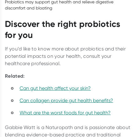
Probiotics may support gut health and relieve digestive
discomfort and bloating
Discover the right probiotics
for you
If you’d like to know more about probiotics and their
potential impacts on your health, consult your
healthcare professional.
Related:
Can gut health affect your skin?
Can collagen provide gut health benefits?
What are the worst foods for gut health?
Gabbie Watt is a Naturopath and is passionate about
blending evidence-based practice and traditional