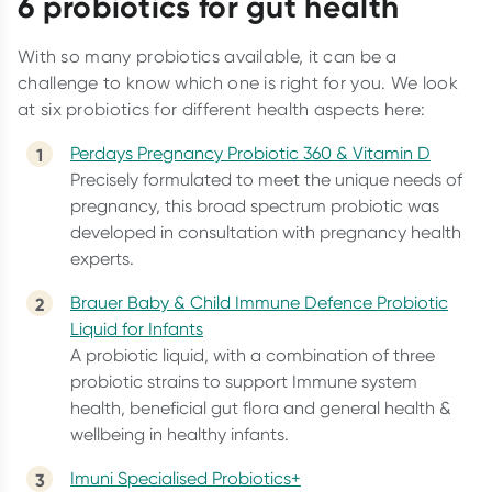
6 probiotics for gut health
With so many probiotics available, it can be a
challenge to know which one is right for you. We look
at six probiotics for different health aspects here:
Perdays Pregnancy Probiotic 360 & Vitamin D
Precisely formulated to meet the unique needs of
pregnancy, this broad spectrum probiotic was
developed in consultation with pregnancy health
experts.
Brauer Baby & Child Immune Defence Probiotic
Liquid for Infants
A probiotic liquid, with a combination of three
probiotic strains to support Immune system
health, beneficial gut flora and general health &
wellbeing in healthy infants.
Imuni Specialised Probiotics+