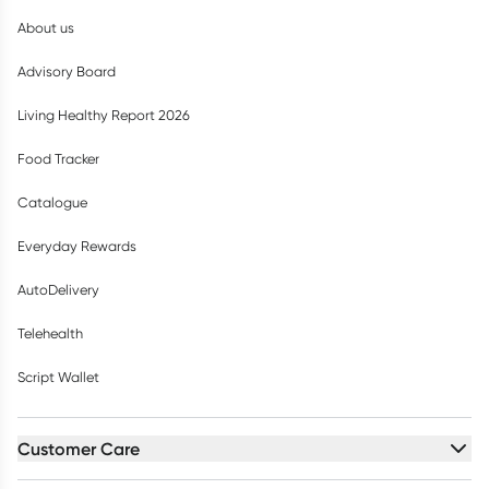
About us
Advisory Board
Living Healthy Report 2026
Food Tracker
Catalogue
Everyday Rewards
AutoDelivery
Telehealth
Script Wallet
Customer Care