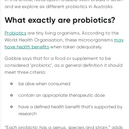
and we explore six different probiotics in Australia.
What exactly are probiotics?
Probiotics
are tiny living organisms. According to the
World Health Organisation, these microorganisms
may
have health benefits
when taken adequately.
Gabbie says that for a food or supplement to be
considered ‘probiotic’, as a general definition it should
meet three criteria:
be alive when consumed
contain an appropriate therapeutic dose
have a defined health benefit that’s supported by
research
“Each probiotic has a genus, species and strain,” adds