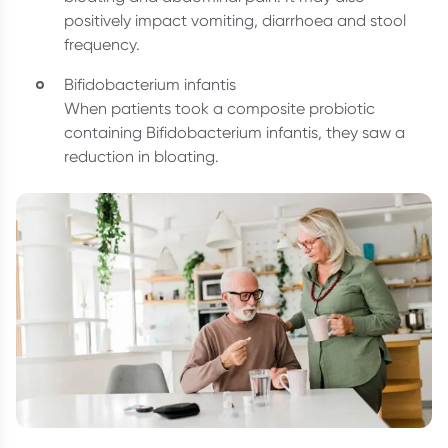
positively impact vomiting, diarrhoea and stool
frequency.
Bifidobacterium infantis
When patients took a composite probiotic
containing Bifidobacterium infantis, they saw a
reduction in bloating.