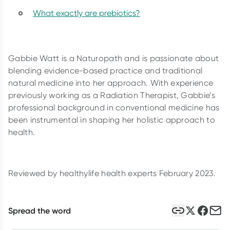
What exactly are prebiotics?
Gabbie Watt is a Naturopath and is passionate about
blending evidence-based practice and traditional
natural medicine into her approach. With experience
previously working as a Radiation Therapist, Gabbie’s
professional background in conventional medicine has
been instrumental in shaping her holistic approach to
health.
Reviewed by healthylife health experts February 2023.
Spread the word