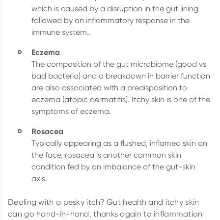
which is caused by a disruption in the gut lining
followed by an inflammatory response in the
immune system..
Eczema
The composition of the gut microbiome (good vs
bad bacteria) and a breakdown in barrier function
are also associated with a predisposition to
eczema (atopic dermatitis). Itchy skin is one of the
symptoms of eczema.
Rosacea
Typically appearing as a flushed, inflamed skin on
the face, rosacea is another common skin
condition fed by an imbalance of the gut-skin
axis.
Dealing with a pesky itch? Gut health and itchy skin
can go hand-in-hand, thanks again to inflammation