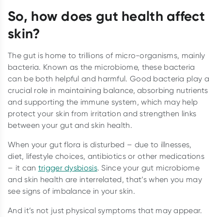
So, how does gut health affect
skin?
The gut is home to trillions of micro-organisms, mainly
bacteria. Known as the microbiome, these bacteria
can be both helpful and harmful. Good bacteria play a
crucial role in maintaining balance, absorbing nutrients
and supporting the immune system, which may help
protect your skin from irritation and strengthen links
between your gut and skin health.
When your gut flora is disturbed – due to illnesses,
diet, lifestyle choices, antibiotics or other medications
– it can
trigger dysbiosis
. Since your gut microbiome
and skin health are interrelated, that’s when you may
see signs of imbalance in your skin.
And it’s not just physical symptoms that may appear.