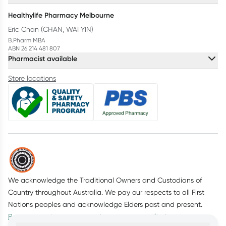
Healthylife Pharmacy Melbourne
Eric Chan (CHAN, WAI YIN)
B.Pharm MBA
ABN 26 214 481 807
Pharmacist available
Store locations
We acknowledge the Traditional Owners and Custodians of
Country throughout Australia. We pay our respects to all First
Nations peoples and acknowledge Elders past and present.
Read more about our commitment to reconciliation