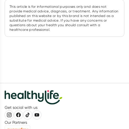
This article is for informational purposes only and does not
provide medical advice, diagnosis, or treatment. Any information
published on this website or by this brand is not intended as a
substitute for medical advice. If you have any concerns or
questions about your health you should consult with a
healthcare professional.
Get social with us
Our Partners