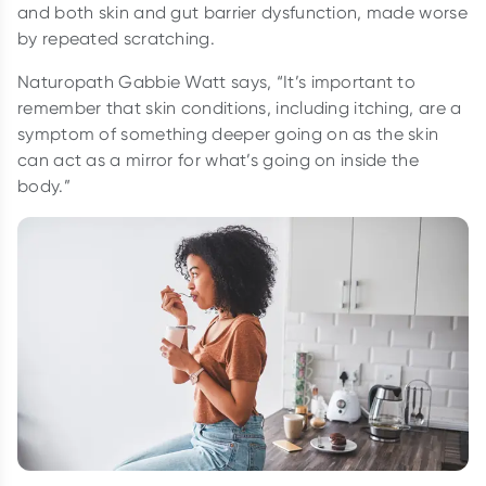
and both skin and gut barrier dysfunction, made worse
by repeated scratching.
Naturopath Gabbie Watt says, “It’s important to
remember that skin conditions, including itching, are a
symptom of something deeper going on as the skin
can act as a mirror for what’s going on inside the
body.”