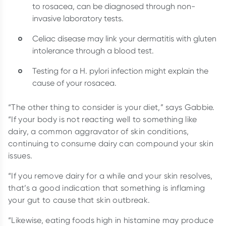
to rosacea, can be diagnosed through non-
invasive laboratory tests.
Celiac disease may link your dermatitis with gluten
intolerance through a blood test.
Testing for a H. pylori infection might explain the
cause of your rosacea.
“The other thing to consider is your diet,” says Gabbie.
“If your body is not reacting well to something like
dairy, a common aggravator of skin conditions,
continuing to consume dairy can compound your skin
issues.
“If you remove dairy for a while and your skin resolves,
that’s a good indication that something is inflaming
your gut to cause that skin outbreak.
“Likewise, eating foods high in histamine may produce