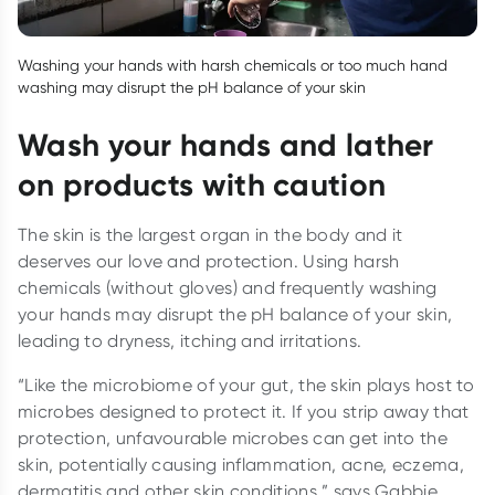
Washing your hands with harsh chemicals or too much hand
washing may disrupt the pH balance of your skin
Wash your hands and lather
on products with caution
The skin is the largest organ in the body and it
deserves our love and protection. Using harsh
chemicals (without gloves) and frequently washing
your hands may disrupt the pH balance of your skin,
leading to dryness, itching and irritations.
“Like the microbiome of your gut, the skin plays host to
microbes designed to protect it. If you strip away that
protection, unfavourable microbes can get into the
skin, potentially causing inflammation, acne, eczema,
dermatitis and other skin conditions,” says Gabbie.