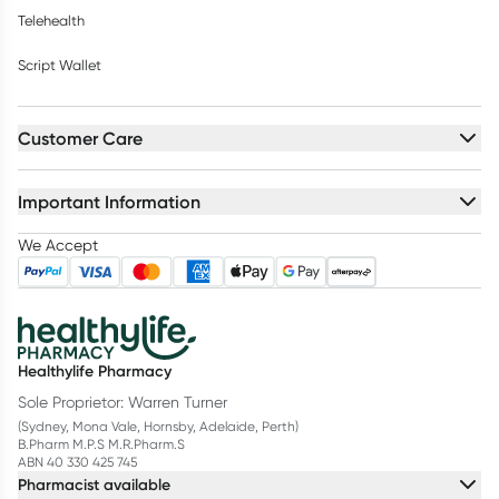
Telehealth
Script Wallet
Customer Care
Important Information
We Accept
Healthylife Pharmacy
Sole Proprietor: Warren Turner
(Sydney, Mona Vale, Hornsby, Adelaide, Perth)
B.Pharm M.P.S M.R.Pharm.S
ABN 40 330 425 745
Pharmacist available