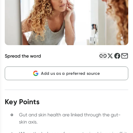
Script Wallet: Collect 500 points*
Collect 500 Everyday Rewards points when you link your
Rewards Card and add your first valid script to Script Wallet*.
Offer available until Wednesday, 30 September.^ T&Cs apply
Learn more
Spread the word
Add us as a preferred source
Key Points
Gut and skin health are linked through the gut-
skin axis.