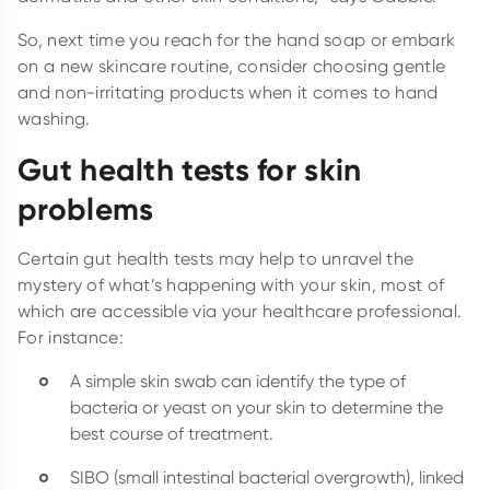
So, next time you reach for the hand soap or embark
on a new skincare routine, consider choosing gentle
and non-irritating products when it comes to hand
washing.
Gut health tests for skin
problems
Certain gut health tests may help to unravel the
mystery of what’s happening with your skin, most of
which are accessible via your healthcare professional.
For instance:
A simple skin swab can identify the type of
bacteria or yeast on your skin to determine the
best course of treatment.
SIBO (small intestinal bacterial overgrowth), linked