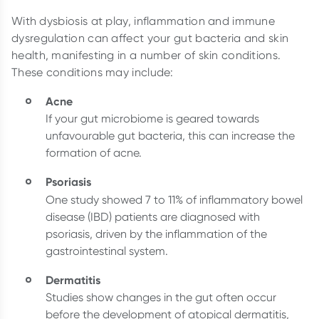
With dysbiosis at play, inflammation and immune
dysregulation can affect your gut bacteria and skin
health, manifesting in a number of skin conditions.
These conditions may include:
Acne
If your gut microbiome is geared towards
unfavourable gut bacteria, this can increase the
formation of acne.
Psoriasis
One study showed
7 to 11% of inflammatory bowel
disease (IBD) patients are diagnosed with
psoriasis, driven by the inflammation of the
gastrointestinal system.
Dermatitis
Studies show changes in the gut often occur
before the development of atopical dermatitis,