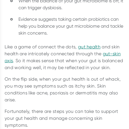
When the balance of your gut microbiome is off, it
can trigger dysbiosis.
Evidence suggests taking certain probiotics can
help you balance your gut microbiome and tackle
skin concerns.
Like a game of connect the dots,
gut health
and skin
health are intricately connected through the
gut-skin
axis
. So it makes sense that when your gut is balanced
and working well, it may be reflected in your skin.
On the flip side, when your gut health is out of whack,
you may see symptoms such as itchy skin. Skin
conditions like acne, psoriasis or dermatitis may also
arise.
Fortunately, there are steps you can take to support
your gut health and manage concerning skin
symptoms.