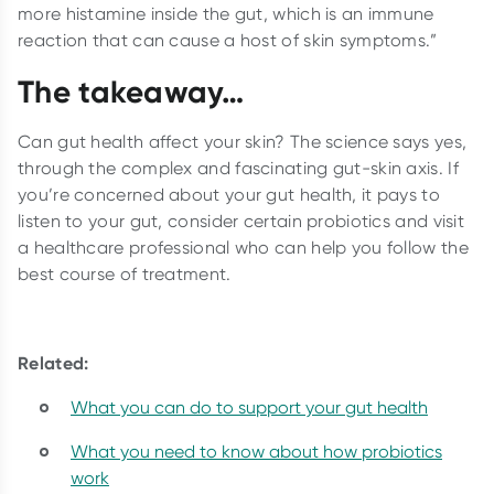
more histamine inside the gut, which is an immune
reaction that can cause a host of skin symptoms.”
The takeaway…
Can gut health affect your skin? The science says yes,
through the complex and fascinating gut-skin axis. If
you’re concerned about your gut health, it pays to
listen to your gut, consider certain probiotics and visit
a healthcare professional who can help you follow the
best course of treatment.
Related:
What you can do to support your gut health
What you need to know about how probiotics
work