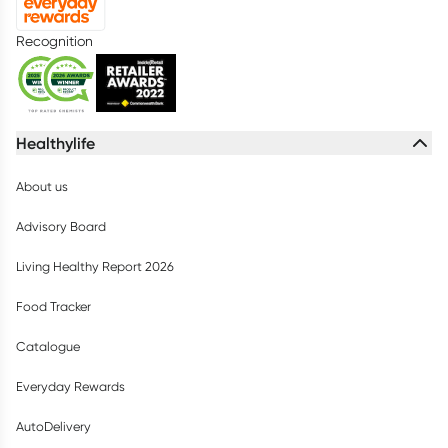
Recognition
Healthylife
About us
Advisory Board
Living Healthy Report 2026
Food Tracker
Catalogue
Everyday Rewards
AutoDelivery