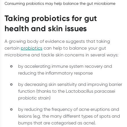
Consuming probiotics may help balance the gut microbiome
Taking probiotics for gut
health and skin issues
A growing body of evidence suggests that taking
certain
probiotics
can help to balance your gut
microbiome and tackle skin concerns in several ways:
by accelerating immune system recovery and
reducing the inflammatory response
by decreasing skin sensitivity and improving barrier
function (thanks to the Lactobacillus paracasei
probiotic strain)
by reducing the frequency of acne eruptions and
lesions (e.g. the many different types of spots and
bumps that are categorised as acne).