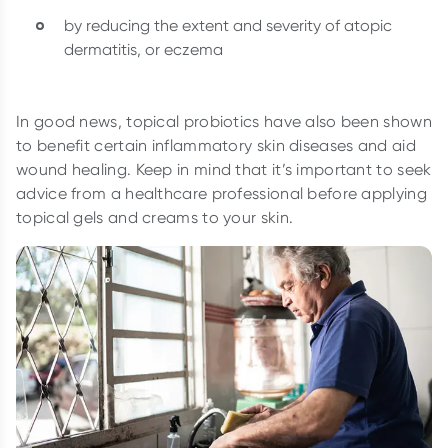
by reducing the extent and severity of atopic
dermatitis, or eczema
In good news, topical probiotics have also been shown
to benefit certain inflammatory skin diseases and aid
wound healing. Keep in mind that it’s important to seek
advice from a healthcare professional before applying
topical gels and creams to your skin.