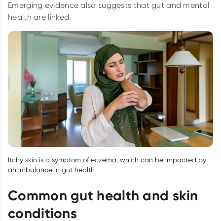
Emerging evidence also suggests that gut and mental
health are linked.
Itchy skin is a symptom of eczema, which can be impacted by
an imbalance in gut health
Common gut health and skin
conditions