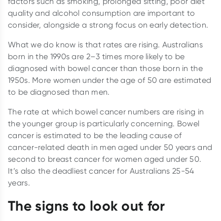
factors such as smoking, prolonged sitting, poor diet
quality and alcohol consumption are important to
consider, alongside a strong focus on early detection.
What we do know is that rates are rising. Australians
born in the 1990s are 2–3 times more likely to be
diagnosed with bowel cancer than those born in the
1950s. More women under the age of 50 are estimated
to be diagnosed than men.
The rate at which bowel cancer numbers are rising in
the younger group is particularly concerning. Bowel
cancer is estimated to be the leading cause of
cancer-related death in men aged under 50 years and
second to breast cancer for women aged under 50.
It’s also the deadliest cancer for Australians 25-54
years.
The signs to look out for