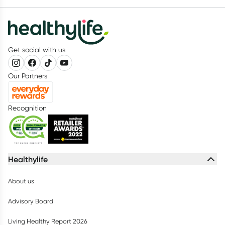
Get social with us
Our Partners
Recognition
Healthylife
About us
Advisory Board
Living Healthy Report 2026