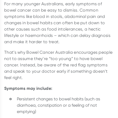
For many younger Australians, early symptoms of
bowel cancer can be easy to dismiss. Common
symptoms like blood in stools, abdominal pain and
changes in bowel habits can often be put down to
other causes such as food intolerances, a hectic
lifestyle or haemorrhoids – which can delay diagnosis
and make it harder to treat.
That’s why Bowel Cancer Australia encourages people
not to assume they’re “too young” to have bowel
cancer. Instead, be aware of the red flag symptoms
and speak to your doctor early if something doesn’t
feel right.
Symptoms may include:
Persistent changes to bowel habits (such as
diarrhoea, constipation or a feeling of not
emptying)