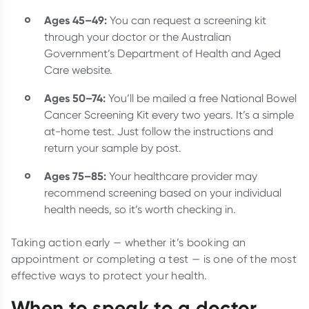
Ages 45–49:
You can request a screening kit
through your doctor or the Australian
Government’s Department of Health and Aged
Care website.
Ages 50–74:
You’ll be mailed a free National Bowel
Cancer Screening Kit every two years. It’s a simple
at-home test. Just follow the instructions and
return your sample by post.
Ages 75–85:
Your healthcare provider may
recommend screening based on your individual
health needs, so it’s worth checking in.
Taking action early — whether it’s booking an
appointment or completing a test — is one of the most
effective ways to protect your health.
When to speak to a doctor