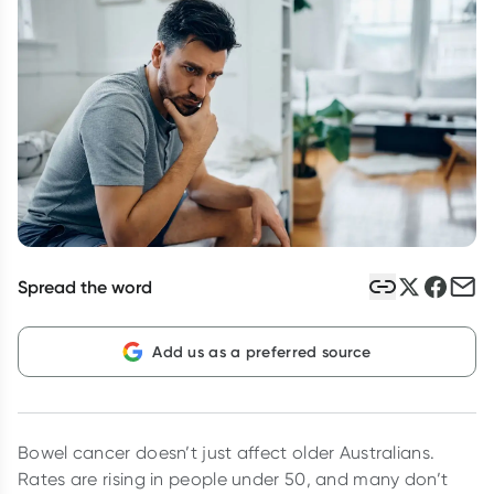
Script Wallet: Collect 500 points*
Collect 500 Everyday Rewards points when you link your
Rewards Card and add your first valid script to Script Wallet*.
Offer available until Wednesday, 30 September.^ T&Cs apply
Learn more
Spread the word
Add us as a preferred source
Bowel cancer doesn’t just affect older Australians.
Rates are rising in people under 50, and many don’t