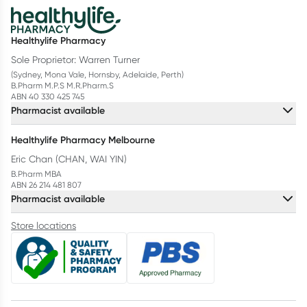
Healthylife Pharmacy
Sole Proprietor: Warren Turner
(Sydney, Mona Vale, Hornsby, Adelaide, Perth)
B.Pharm M.P.S M.R.Pharm.S
ABN 40 330 425 745
Pharmacist available
Healthylife Pharmacy Melbourne
Eric Chan (CHAN, WAI YIN)
B.Pharm MBA
ABN 26 214 481 807
Pharmacist available
Store locations