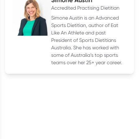
Accredited Practising Dietitian
Simone Austin is an Advanced
Sports Dietitian, author of Eat
Like An Athlete and past
President of Sports Dietitians
Australia. She has worked with
some of Australia’s top sports
teams over her 25+ year career.