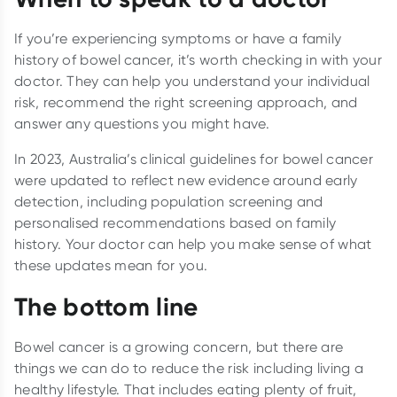
If you’re experiencing symptoms or have a family
history of bowel cancer, it’s worth checking in with your
doctor. They can help you understand your individual
risk, recommend the right screening approach, and
answer any questions you might have.
In 2023, Australia’s clinical guidelines for bowel cancer
were updated to reflect new evidence around early
detection, including population screening and
personalised recommendations based on family
history. Your doctor can help you make sense of what
these updates mean for you.
The bottom line
Bowel cancer is a growing concern, but there are
things we can do to reduce the risk including living a
healthy lifestyle. That includes eating plenty of fruit,