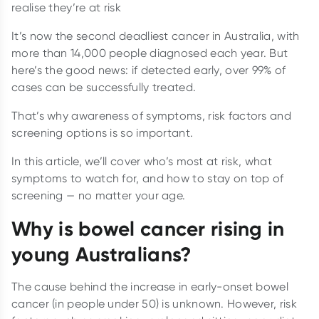
realise they’re at risk
It’s now the second deadliest cancer in Australia, with
more than 14,000 people diagnosed each year. But
here’s the good news: if detected early, over 99% of
cases can be successfully treated.
That’s why awareness of symptoms, risk factors and
screening options is so important.
In this article, we’ll cover who’s most at risk, what
symptoms to watch for, and how to stay on top of
screening — no matter your age.
Why is bowel cancer rising in
young Australians?
The cause behind the increase in early-onset bowel
cancer (in people under 50) is unknown. However, risk