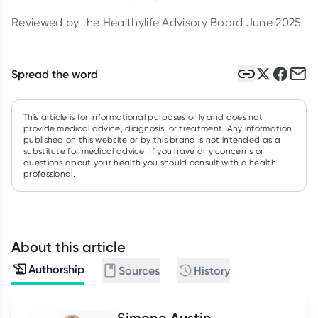
Reviewed by the Healthylife Advisory Board June 2025
Spread the word
This article is for informational purposes only and does not
provide medical advice, diagnosis, or treatment. Any information
published on this website or by this brand is not intended as a
substitute for medical advice. If you have any concerns or
questions about your health you should consult with a health
professional.
About this article
Authorship
Sources
History
Simone Austin