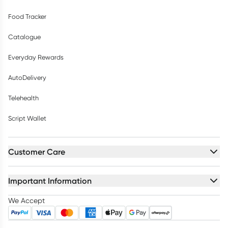
Food Tracker
Catalogue
Everyday Rewards
AutoDelivery
Telehealth
Script Wallet
Customer Care
Important Information
We Accept