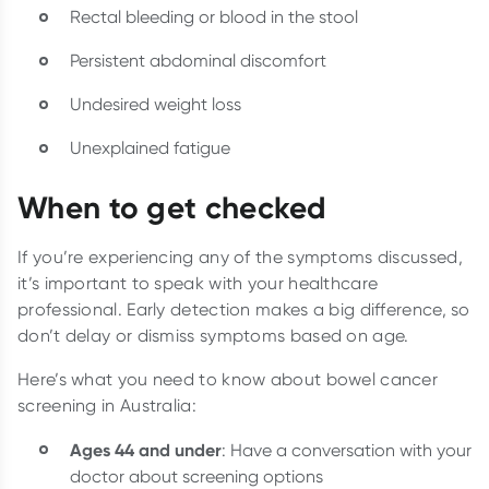
Rectal bleeding or blood in the stool
Persistent abdominal discomfort
Undesired weight loss
Unexplained fatigue
When to get checked
If you’re experiencing any of the symptoms discussed,
it’s important to speak with your healthcare
professional. Early detection makes a big difference, so
don’t delay or dismiss symptoms based on age.
Here’s what you need to know about bowel cancer
screening in Australia:
Ages 44 and under
: Have a conversation with your
doctor about screening options