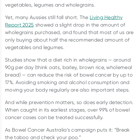
vegetables, legumes and wholegrains.
Yet, many Aussies still fall short. The
Living Healthy
Report 2025
showed a slight drop in the amount of
wholegrains purchased, and found that most of us are
only buying about half the recommended amount of
vegetables and legumes.
Studies show that a diet rich in wholegrains — around
90g per day (think oats, barley, brown rice, wholemeal
bread) — can reduce the risk of bowel cancer by up to
17%. Avoiding smoking and alcohol consumption and
moving your body regularly are also important steps.
And while prevention matters, so does early detection.
When caught in its earliest stages, over 99% of bowel
cancer cases can be treated successfully.
As Bowel Cancer Australia’s campaign puts it: “Break
the taboo and check your poo.”