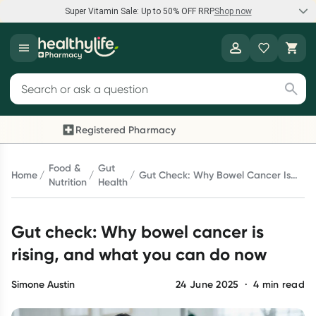
Super Vitamin Sale: Up to 50% OFF RRP
Shop now
Super Vitamin Sale
Healthylife
Feel your best for less with up 50% OFF RRP on the brands you
Search for products
know and trust, including Caruso's, Wanderlust, Herbs of Gold
and more.
Registered Pharmacy
Previous slide
Next 
Shop now
Food &
Gut
Home
Gut Check: Why Bowel Cancer Is
Nutrition
Health
Rising, And What You Can Do Now
Reward your (tele) health
Gut check: Why bowel cancer is
Collect 1000 points on your first Healthylife Telehealth
consultation, excluding bulk-billed consults. Offer available
rising, and what you can do now
until Wednesday, 30 September.^ T&Cs apply
Learn more
Simone Austin
24 June 2025
·
4
min read