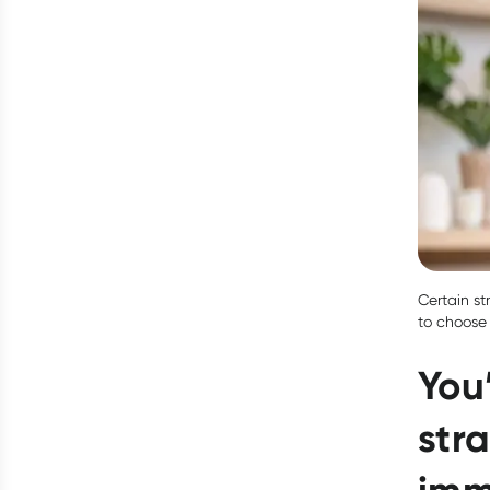
Certain st
to choose 
You
stra
imm