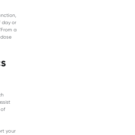
unction,
f day or
 “From a
 dose
cs
ch
ssist
 of
rt your