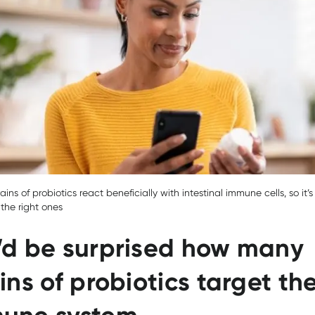
rains of probiotics react beneficially with intestinal immune cells, so it’
the right ones
’d be surprised how many
ins of probiotics target th
une system