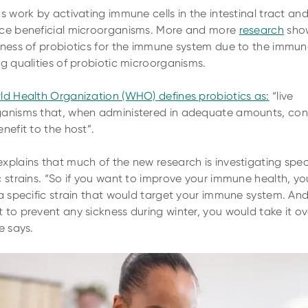
cs work by activating immune cells in the intestinal tract an
ce beneficial microorganisms. More and more
research
sho
eness of probiotics for the immune system due to the immu
ng qualities of probiotic microorganisms.
ld Health Organization (WHO) defines probiotics as:
“live
anisms that, when administered in adequate amounts, con
nefit to the host”.
xplains that much of the new research is investigating spec
c strains. “So if you want to improve your immune health, y
 a specific strain that would target your immune system. And
 to prevent any sickness during winter, you would take it ov
e says.