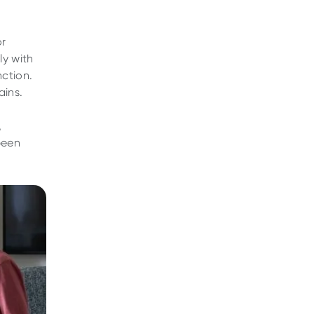
or
ly with
nction.
ains.
,
been