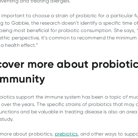
eventing and treating allergies.
s important to choose a strain of probiotic for a particular f
g to Gabbie, the research doesn’t identify a specific time o
being most beneficial for probiotic consumption. She says,
thic perspective, it’s common to recommend the minimum
a health effect.”
cover more about probioti
 immunity
iotics support the immune system has been a topic of mu
over the years. The specific strains of probiotics that may a
functions and be valuable in treating disease is also an area
 study.
 more about probiotics,
prebiotics
, and other ways to suppo