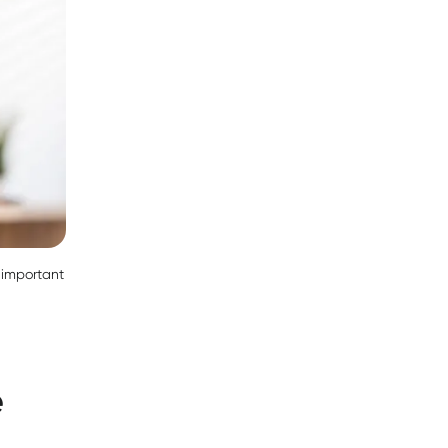
s important
e