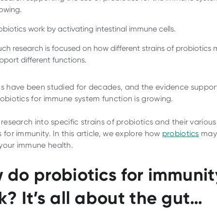
owing.
obiotics work by activating intestinal immune cells.
ch research is focused on how different strains of probiotics
pport different functions.
cs have been studied for decades, and the evidence suppor
robiotics for immune system function is growing.
 research into specific strains of probiotics and their various
 for immunity. In this article, we explore how
probiotics
may 
your immune health.
 do probiotics for immunit
k? It’s all about the gut…