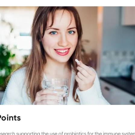
Points
search supporting the use of probiotics for the immune system