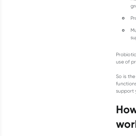
gr
Pr
Mu
su
Probioti
use of p
So is the
functions
support 
How
wor