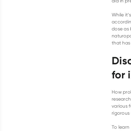
aid in pr
While it’
accordin
dose as 
naturopa
that has 
Dis
for
How prob
research 
various 
rigorous
To learn