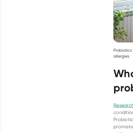
Probiotics
allergies
Who
pro
Researc
conditio
Probioti
promisin