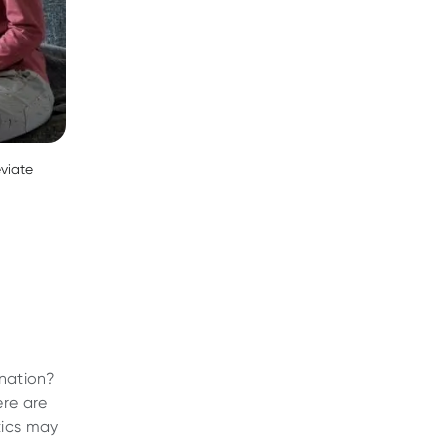
eviate
ination?
ere are
tics may