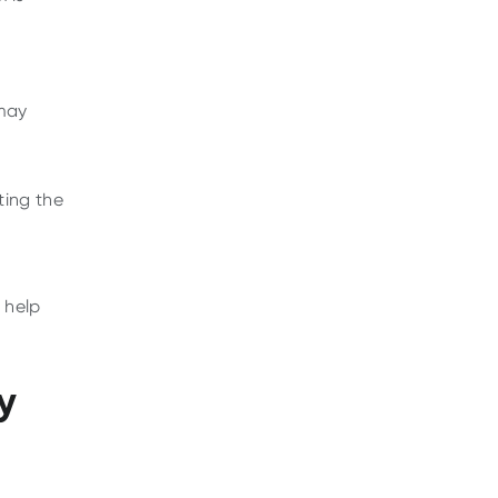
 may
ting the
help
y