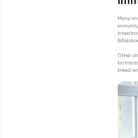
Many stra
immunity
intestin
Bifidoba
Other st
lactobac
linked w