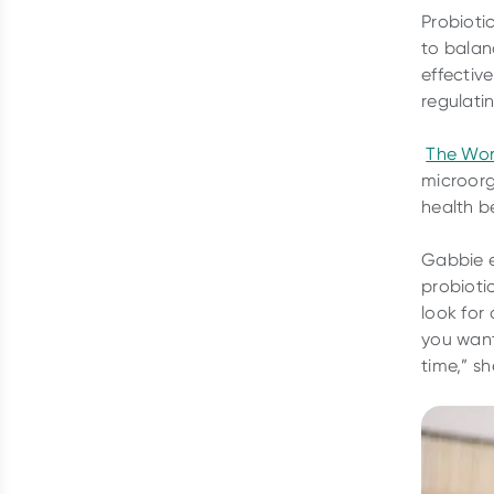
Probioti
to balan
effectiv
regulati
The Wor
microorg
health be
Gabbie e
probioti
look for
you want
time,” sh