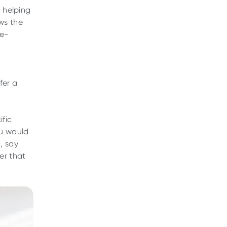
d helping
ws the
ne-
fer a
ific
ou would
, say
er that