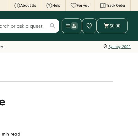
About Us
Help
For you
Track Order
cript Wallet: Collect 500 points*
$0.00
ch for products
ollect 500 Everyday Rewards points when you
nk your Rewards Card and add your first valid
Everyday Rewards
Sydney, 2000
ript to Script Wallet*. Offer available until
ednesday, 30 September.^ T&Cs apply
earn more
ne
2
min read