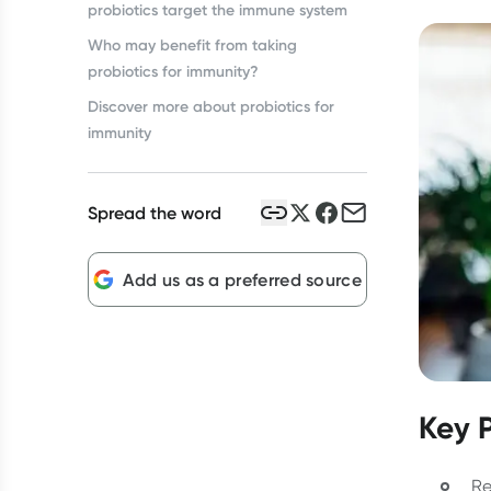
probiotics target the immune system
Who may benefit from taking
probiotics for immunity?
Discover more about probiotics for
immunity
Spread the word
Add us as a preferred source
Key 
Re