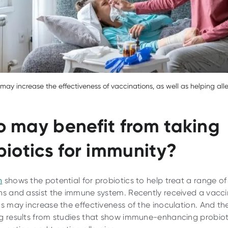
 may increase the effectiveness of vaccinations, as well as helping all
 may benefit from taking
biotics for immunity?
h
shows the potential for probiotics to help treat a range of
ns and assist the immune system. Recently received a vacc
cs may increase the effectiveness of the inoculation. And th
g results from studies that show immune-enhancing probio