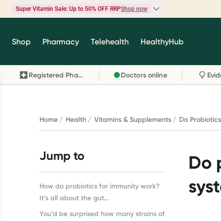
Super Vitamin Sale: Up to 50% OFF RRP
Shop now
Super Vitamin Sale
Shop
Pharmacy
Telehealth
HealthyHub
Feel your best for less with up 50% OFF RRP on t
brands you know and trust, including Caruso's,
Registered Pharmacy
Doctors online
Wanderlust, Herbs of Gold and more.
Shop now
Home
Health
Vitamins & Supplements
Do Probiotic
Jump to
Do 
sys
How do probiotics for immunity work?
It’s all about the gut…
You’d be surprised how many strains of