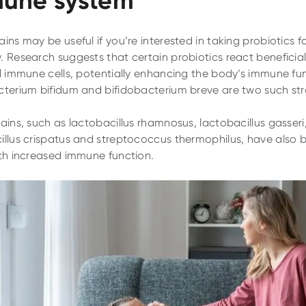
ins may be useful if you’re interested in taking probiotics f
. Research suggests that certain probiotics react beneficial
al immune cells, potentially enhancing the body’s immune fu
cterium bifidum and bifidobacterium breve are two such str
rains, such as lactobacillus rhamnosus, lactobacillus gasseri
illus crispatus and streptococcus thermophilus, have also 
ith increased immune function.