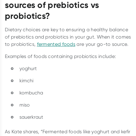
sources of prebiotics vs
probiotics?
Dietary choices are key to ensuring a healthy balance
of prebiotics and probiotics in your gut. When it comes
to probiotics,
fermented foods
are your go-to source.
Examples of foods containing probiotics include:
yoghurt
kimchi
kombucha
miso
sauerkraut
As Kate shares, “Fermented foods like yoghurt and kefir