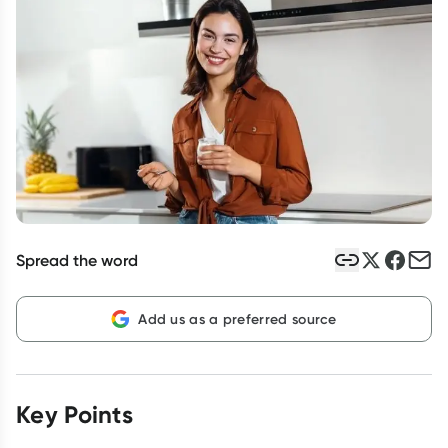
Script Wallet: Collect 500 points*
Collect 500 Everyday Rewards points when you link your
Rewards Card and add your first valid script to Script Wallet*.
Offer available until Wednesday, 30 September.^ T&Cs apply
Learn more
Spread the word
Add us as a preferred source
Key Points