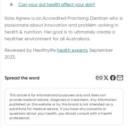
Can your gut health affect your skin?
Kate Agnew is an Accredited Practising Dietitian who is
passionate about innovation and problem-solving in
health & nutrition. Her goal is to ultimately create a
healthier environment for all Australians.
Reviewed by Healthylife
health experts
September
2023.
Spread the word
This article is for informational purposes only and does not
provide medical advice, diagnosis or treatment. Any information
published on this website or by this brand is not intended as a
substitute for medical advice. If you have any concerns or
questions about your health, you should consult with a health
professional.