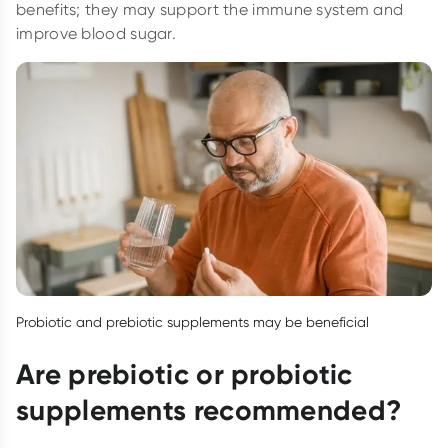
benefits; they may support the immune system and
improve blood sugar.
Probiotic and prebiotic supplements may be beneficial
Are prebiotic or probiotic
supplements recommended?