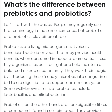
What’s the difference between
prebiotics and probiotics?
Let’s start with the basics. People may regularly use
the terminology in the same sentence, but prebiotics
and probiotics play different roles.
Probiotics are living microorganisms, typically
beneficial bacteria or yeast that may provide health
benefits when consumed in adequate amounts. These
tiny organisms reside in our gut and help maintain a
balanced microbial community. They work their magic
by introducing these friendly microbes into our gut in a
bid to aid digestion and support our immune system.
Some well-known strains of probiotics include
lactobacillus and bifidobacterium.
Prebiotics, on the other hand, are non-digestible fibres
or compounds found in certain foods. They provide