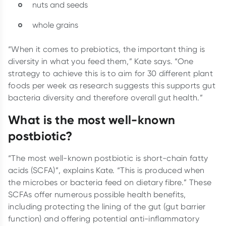
nuts and seeds
whole grains
“When it comes to prebiotics, the important thing is
diversity in what you feed them,” Kate says. “One
strategy to achieve this is to aim for 30 different plant
foods per week as research suggests this supports gut
bacteria diversity and therefore overall gut health.”
What is the most well-known
postbiotic?
“The most well-known postbiotic is short-chain fatty
acids (SCFA)”, explains Kate. “This is produced when
the microbes or bacteria feed on dietary fibre.” These
SCFAs offer numerous possible health benefits,
including protecting the lining of the gut (gut barrier
function) and offering potential anti-inflammatory