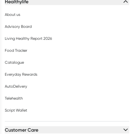
Healthylife
About us
Advisory Board
Living Healthy Report 2026
Food Tracker
Catalogue
Everyday Rewards
AutoDelivery
Telehealth
Script Wallet
Customer Care