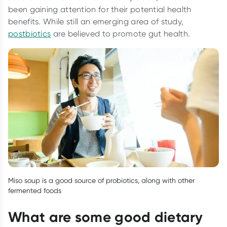
been gaining attention for their potential health
benefits. While still an emerging area of study,
postbiotics
are believed to promote gut health.
Miso soup is a good source of probiotics, along with other
fermented foods
What are some good dietary