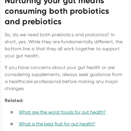
Nurturing your gut means
consuming both probiotics
and prebiotics
So, do we need both prebiotics and probiotics? In
short, yes. While they are fundamentally different, the
bottom line is that they all work together to support
your gut health.
If you have concerns about your gut health or are
considering supplements, always seek guidance from
a healthcare professional before making any major
changes.
Related:
What are the worst foods for gut health?
What is the best fruit for gut health?