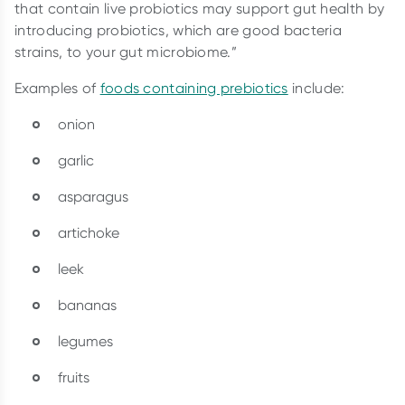
that contain live probiotics may support gut health by
introducing probiotics, which are good bacteria
strains, to your gut microbiome.”
Examples of
foods containing prebiotics
include:
onion
garlic
asparagus
artichoke
leek
bananas
legumes
fruits