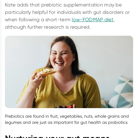
Kate adds that prebiotic supplementation may be
particularly helpful for individuals with gut disorders or
when following a short-term
low-FODMAP diet
,
although further research is required.
Prebiotics are found in fruit, vegetables, nuts, whole grains and
legumes and are just as important for gut health as probiotics