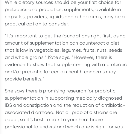
While dietary sources should be your first choice for
prebiotics and probiotics, supplements, available in
capsules, powders, liquids and other forms, may be a
practical option to consider.
“It’s important to get the foundations right first, as no
amount of supplementation can counteract a diet
that is low in vegetables, legumes, fruits, nuts, seeds
and whole grains,” Kate says. “However, there is
evidence to show that supplementing with a probiotic
and/or prebiotic for certain health concerns may
provide benefits.”
She says there is promising research for probiotic
supplementation in supporting medically diagnosed
IBS and constipation and the reduction of antibiotic-
associated diarrhoea. Not all probiotic strains are
equal, so it’s best to talk to your healthcare
professional to understand which one is right for you.