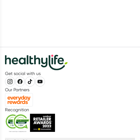
Get social with us
Our Partners
Recognition