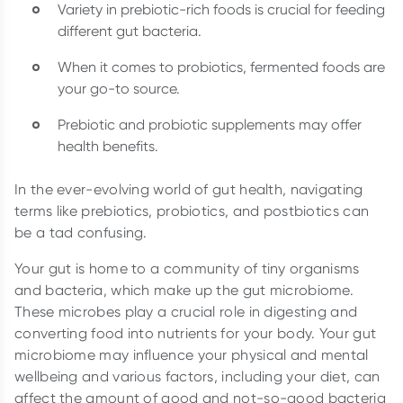
Variety in prebiotic-rich foods is crucial for feeding
different gut bacteria.
When it comes to probiotics, fermented foods are
your go-to source.
Prebiotic and probiotic supplements may offer
health benefits.
In the ever-evolving world of gut health, navigating
terms like prebiotics, probiotics, and postbiotics can
be a tad confusing.
Your gut is home to a community of tiny organisms
and bacteria, which make up the gut microbiome.
These microbes play a crucial role in digesting and
converting food into nutrients for your body. Your gut
microbiome may influence your physical and mental
wellbeing and various factors, including your diet, can
affect the amount of good and not-so-good bacteria