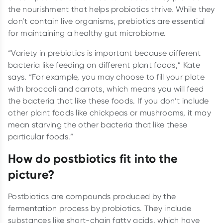
the nourishment that helps probiotics thrive. While they
don’t contain live organisms, prebiotics are essential
for maintaining a healthy gut microbiome.
“Variety in prebiotics is important because different
bacteria like feeding on different plant foods,” Kate
says. “For example, you may choose to fill your plate
with broccoli and carrots, which means you will feed
the bacteria that like these foods. If you don’t include
other plant foods like chickpeas or mushrooms, it may
mean starving the other bacteria that like these
particular foods.”
How do postbiotics fit into the
picture?
Postbiotics are compounds produced by the
fermentation process by probiotics. They include
substances like short-chain fatty acids, which have