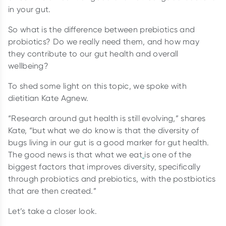
in your gut.
So what is the difference between prebiotics and
probiotics? Do we really need them, and how may
they contribute to our gut health and overall
wellbeing?
To shed some light on this topic, we spoke with
dietitian Kate Agnew.
“Research around gut health is still evolving,” shares
Kate, “but what we do know is that the diversity of
bugs living in our gut is a good marker for gut health.
The good news is that what we eat
is one of the
biggest factors that improves diversity, specifically
through probiotics and prebiotics, with the postbiotics
that are then created.”
Let’s take a closer look.