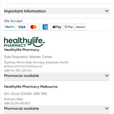
Important Information
We Accept
Healthylife Pharmacy
Sole Proprietor: Warren Turner
(Sydney, Mona Vale, Hornsby, Adelaide, Perth)
B.Pharm M.P.S M.R.Pharm.S
ABN 40 330 425 745
Pharmacist available
Healthylife Pharmacy Melbourne
Eric Chan (CHAN, WAI YIN)
B.Pharm MBA
ABN 26 214 481 807
Pharmacist available