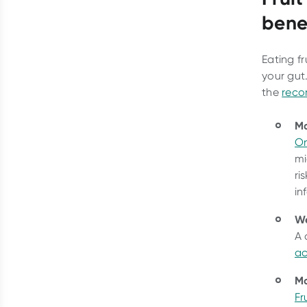
bene
Eating f
your gut
the
reco
Ma
On
mi
ri
in
W
A 
ac
Mo
Fru