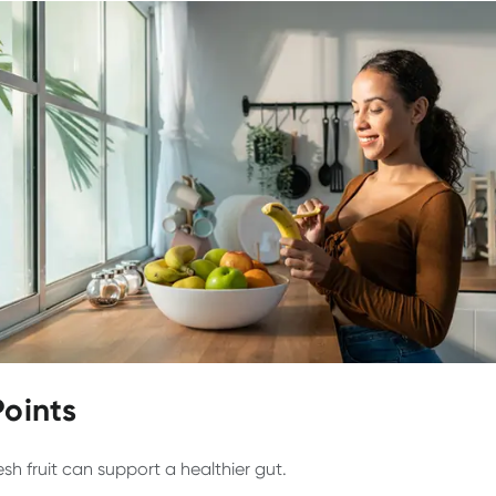
Points
esh fruit can support a healthier gut.