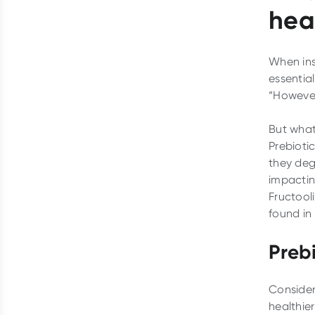
hea
When insp
essential
“However
But what
Prebiotic
they deg
impactin
Fructool
found in 
Prebi
Consider
healthier