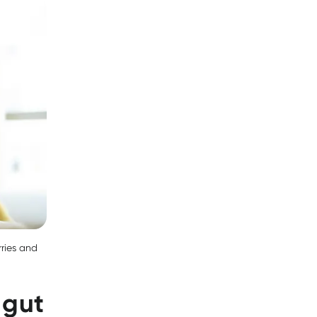
rries and
 gut