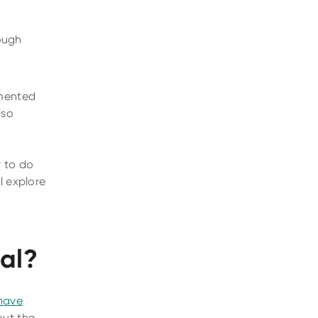
nough
rmented
lso
r to do
l explore
eal?
have
out the