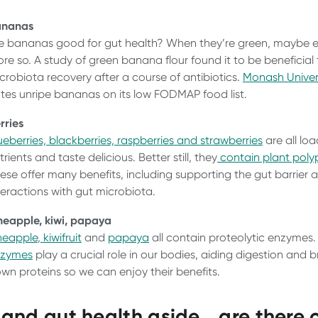
ananas
e bananas good for gut health? When they’re green, maybe 
re so. A study of green banana flour found it to be beneficial
crobiota recovery after a course of antibiotics.
Monash Univer
tes unripe bananas on its low FODMAP food list.
rries
ueberries, blackberries, raspberries and strawberries
are all lo
trients and taste delicious. Better still, they
contain plant poly
ese offer many benefits, including supporting the gut barrier 
teractions with gut microbiota.
neapple, kiwi, papaya
neapple
,
kiwifruit
and
papaya
all contain proteolytic enzymes
nzymes
play a crucial role in our bodies, aiding digestion and 
wn proteins so we can enjoy their benefits.
t and gut health aside… are there 