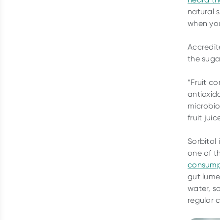
natural 
when you
Accredit
the sugar
“Fruit co
antioxid
microbio
fruit ju
Sorbitol 
one of t
consump
gut lume
water, so
regular 