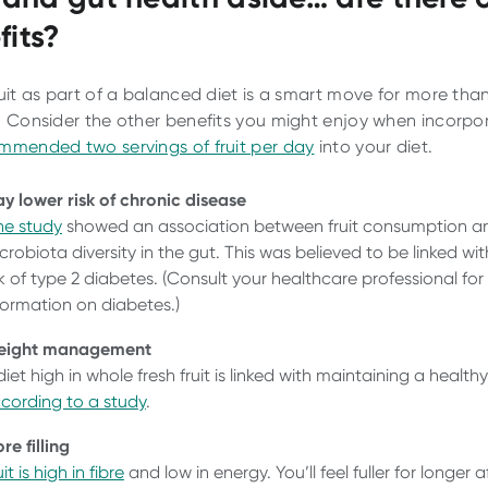
fits?
ruit as part of a balanced diet is a smart move for more than
. Consider the other benefits you might enjoy when incorpo
mmended two servings of fruit per day
into your diet.
y lower risk of chronic disease
e study
showed an association between fruit consumption a
crobiota diversity in the gut. This was believed to be linked wi
sk of type 2 diabetes. (Consult your healthcare professional fo
formation on diabetes.)
eight management
diet high in whole fresh fruit is linked with maintaining a health
cording to a study
.
re filling
it is high in fibre
and low in energy. You’ll feel fuller for longer a