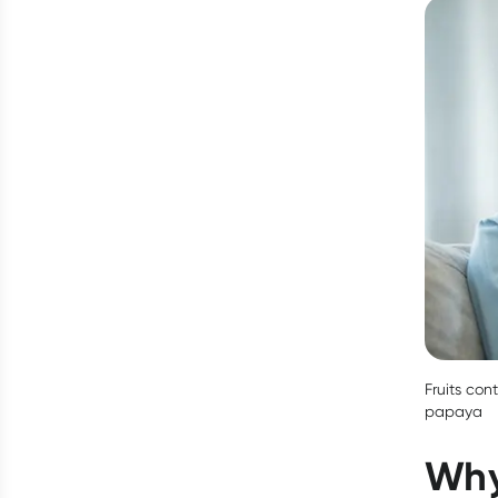
Fruits con
papaya
Why