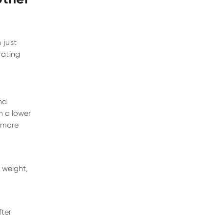
 just
rating
nd
th a lower
r more
y weight,
fter