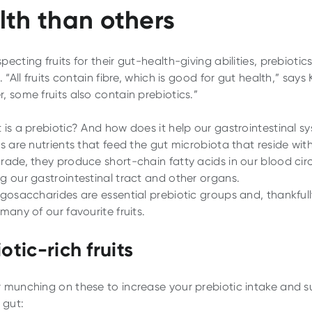
lth than others
ecting fruits for their gut-health-giving abilities, prebiotic
. “All fruits contain fibre, which is good for gut health,” says 
, some fruits also contain prebiotics.”
 is a prebiotic? And how does it help our gastrointestinal s
s are nutrients that feed the gut microbiota that reside with
rade, they produce short-chain fatty acids in our blood circ
g our gastrointestinal tract and other organs.
igosaccharides are essential prebiotic groups and, thankfull
many of our favourite fruits.
otic-rich fruits
 munching on these to increase your prebiotic intake and s
 gut: