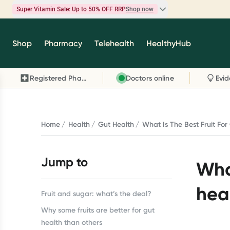
Super Vitamin Sale: Up to 50% OFF RRP
Shop now
Super Vitamin Sale
Shop
Pharmacy
Telehealth
HealthyHub
Feel your best for less with up 50% OFF RRP on t
brands you know and trust, including Caruso's,
Registered Pharmacy
Doctors online
Wanderlust, Herbs of Gold and more.
Shop now
Home
Health
Gut Health
What Is The Best Fruit For
Jump to
What
hea
Fruit and sugar: what’s the deal?
Why some fruits are better for gut
health than others