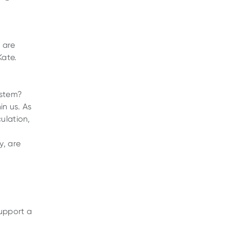
s are
Kate.
ystem?
in us. As
ulation,
y, are
upport a