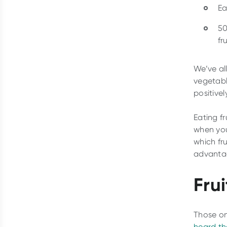
Ea
50
fru
We’ve al
vegetabl
positive
Eating fr
when you
which fr
advantag
Fru
Those on
heard th