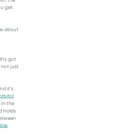
ou get
re about
,
lthy gut
not just
nd it’s
orbitol
in the
d holds
 between
able
.