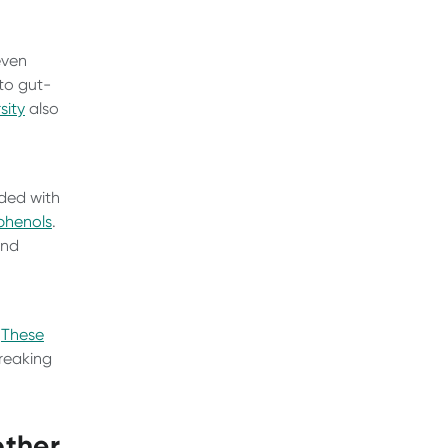
even
 to gut-
sity
also
aded with
phenols
.
and
.
These
breaking
other