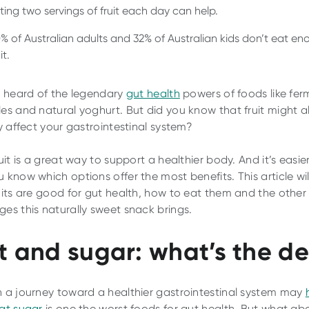
ting two servings of fruit each day can help.
% of Australian adults and 32% of Australian kids don’t eat e
it.
l heard of the legendary
gut health
powers of foods like fe
es and natural yoghurt. But did you know that fruit might a
ly affect your gastrointestinal system?
uit is a great way to support a healthier body. And it’s easie
 know which options offer the most benefits. This article wil
uits are good for gut health, how to eat them and the other
es this naturally sweet snack brings.
it and sugar: what’s the d
 a journey toward a healthier gastrointestinal system may
at sugar
is one the worst foods for gut health. But what ab