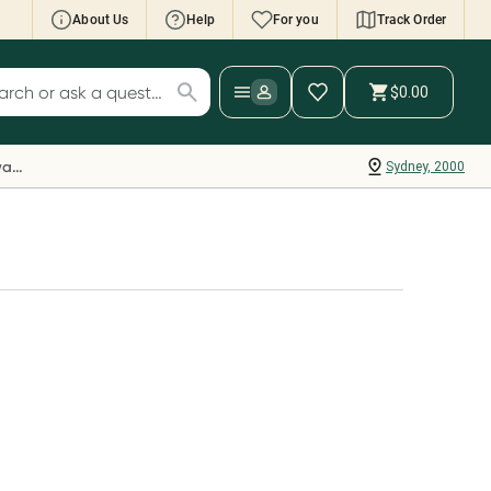
About Us
Help
For you
Track Order
cript Wallet: Collect 500 points*
$0.00
ch for products
ollect 500 Everyday Rewards points when you
nk your Rewards Card and add your first valid
Everyday Rewards
Sydney, 2000
ript to Script Wallet*. Offer available until
ednesday, 30 September.^ T&Cs apply
earn more