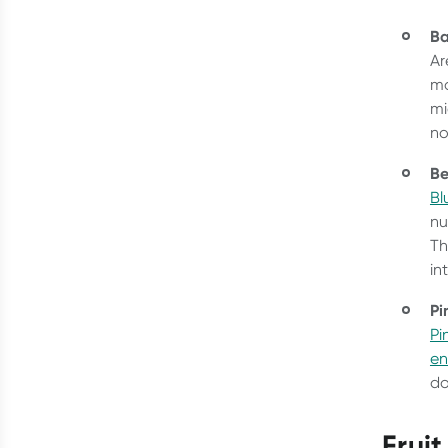
B
Ar
mo
mi
no
Be
Bl
nu
Th
in
Pi
Pi
e
do
Frui