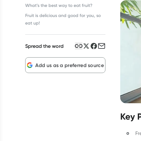
What’s the best way to eat fruit?
Fruit is delicious and good for you, so
eat up!
Spread the word
Add us as a preferred source
Key 
Fr