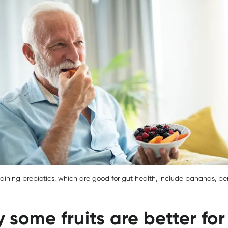
taining prebiotics, which are good for gut health, include bananas, be
 some fruits are better for