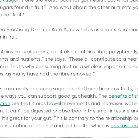
sugars found in fruit? And what about the other nutrients y
 eat fruit?
ed Practising Dietitian Kate Agnew helps us understand mo
 in fruit.
ntains natural sugars, but it also contains fibre, polyphenols
ants and nutrients,” she says. “These all contribute to a hea
me. That’s why consuming fruit as a whole is important and 
ices, as many have had the fibre removed.”
is a naturally occurring sugar alcohol found in many fruits, a
he ways you can support good gut health. The
benefits of s
tion
are that it aids bowel movements and increases water 
n. It can’t be digested or absorbed in the small intestine an
 it’s great for your gut. This is contrary to the relationship
consumption of alcohol and gut health, which is
less favour