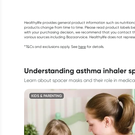
Healthylife provides general product information such as nutrition
products change from time to time. Please read product labels befo
with your purchasing decision, we recommend that you contact th
various sources including Bazaarvoice. Healthylife does not repre
*T&Cs and exclusions apply. See
here
for details.
understanding asthma inhaler s
Learn about spacer masks and their role in medicat
KIDS & PARENTING