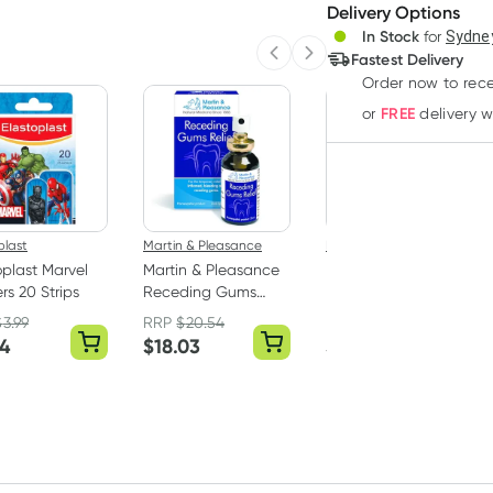
Delivery Options
Create
3
+
In Stock
for
Sydney
Deliver
$
13.56
each
Fastest Delivery
Previous slide
Next slide
Order now
to rec
FREE
or
delivery 
plast
Martin & Pleasance
Ego
oplast Marvel
Martin & Pleasance
Ego QV Face Lip
rs 20 Strips
Receding Gums
Balm SP30+ 15g
Relief Spray 25ml
$
3.99
RRP
$
20.54
54
$
18.03
$
5.99