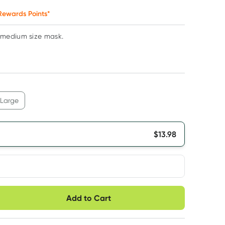
ewards Points*
medium size mask.
Large
$
13.98
very option
Add to Cart
ule
Easily pause, skip or
Hassle free delivery
cancel