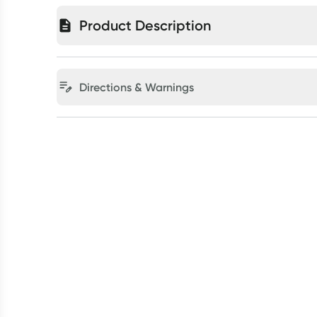
Product Description
Directions & Warnings