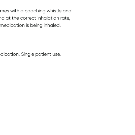
mes with a coaching whistle and
nd at the correct inhalation rate,
medication is being inhaled.
ication. Single patient use.