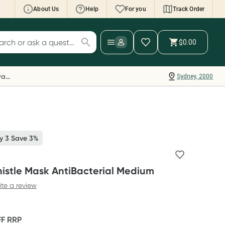
About Us
Help
For you
Track Order
cript Wallet: Collect 500 points*
$0.00
ch for products
ollect 500 Everyday Rewards points when you
nk your Rewards Card and add your first valid
Everyday Rewards
Sydney, 2000
ript to Script Wallet*. Offer available until
ednesday, 30 September.^ T&Cs apply
earn more
y 3 Save 3%
istle Mask AntiBacterial Medium
ite a review
FF
RRP