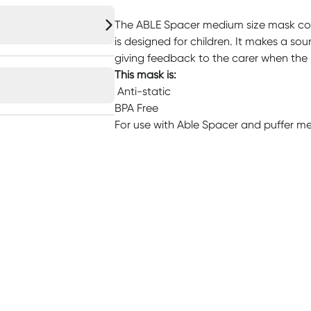
The ABLE Spacer medium size mask co
is designed for children. It makes a sou
giving feedback to the carer when the 
This mask is:
Anti-static
BPA Free
For use with Able Spacer and puffer med