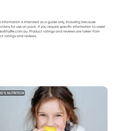
s information is intended as a guide only, including because
ons for use on pack. If you require specific information to assist
althylife.com.au. Product ratings and reviews are taken from
ct ratings and reviews.
ID'S NUTRITION