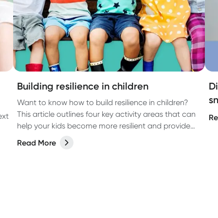
Building resilience in children
D
sn
Want to know how to build resilience in children?
This article outlines four key activity areas that can
ext
Re
help your kids become more resilient and provide
them with important skills they can use throughout
Read More
their lives.