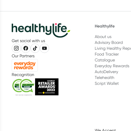
Healthylife
About us
Get social with us
Advisory Board
Living Healthy Rep
Food Tracker
Our Partners
Catalogue
Everyday Rewards
AutoDelivery
Recognition
Telehealth
Script Wallet
We Accept