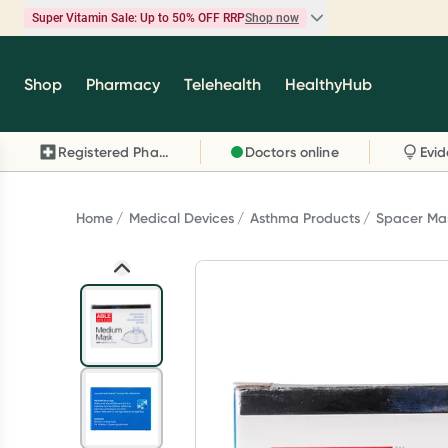
Super Vitamin Sale: Up to 50% OFF RRP
Shop now
Super Vitamin Sale
Shop
Pharmacy
Telehealth
HealthyHub
Feel your best for less with up 50% OFF RRP on t
brands you know and trust, including Caruso's,
Registered Pharmacy
Doctors online
Wanderlust, Herbs of Gold and more.
Shop now
Home
Medical Devices
Asthma Products
Spacer Ma