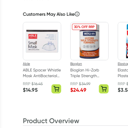
Customers May Also Like
30% OFF RRP
Able
Bioglan
Elasto
ABLE Spacer Whistle
Bioglan Hi-Zorb
Elast
Mask AntiBacterial
Triple Strength
Plaste
Small
Turmeric 100 Tablets
RRP
$
16.45
RRP
$
34.99
RRP
$
14.95
$
24.49
$
3.
Product Overview