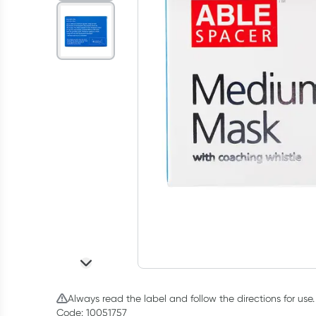
Always read the label and follow the directions for use.
Code: 10051757