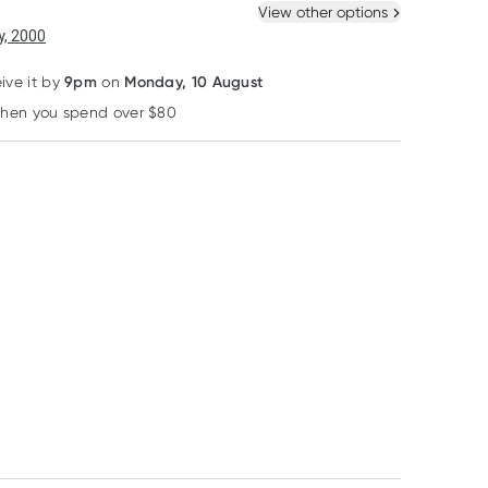
 New
Select Existing
View other options
6
+
12
+
, 2000
$
13.28
each
$
13.00
each
9pm
Monday, 10 August
eive it by
on
25% OFF RRP
25% OFF RRP
when you spend over $80
Learn more
Schuessler Tissue Salts
Schuessler Tissue Salts
Natio
Schuessler Tissue
Schuessler Tissue
Natio Complexi
Salts Comb J
Salts Comb T 1st
Perfection
Congestion 125
Stage of Illness 125
Foundation Sp
RRP
$
16.61
RRP
$
16.61
Tablets
Tablets
Tulip
$
12.30
$
12.45
$
5.95