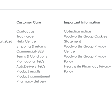
Customer Care
Important Information
Contact us
Collection notice
Track order
Woolworths Group Cookies
ort 2026
Help Centre
Statement
Shipping & returns
Woolworths Group Privacy
Commercial/B2B
Centre
Terms & Conditions
Woolworths Group Privacy
Promotional T&Cs
Policy
AutoDelivery T&Cs
Healthylife Pharmacy Privacy
Product recalls
Policy
Product commitment
Pharmacy delivery