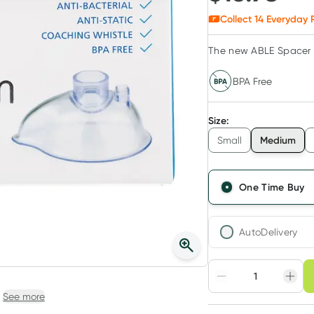
Collect
14
Everyday R
The new ABLE Spacer 
BPA Free
Size
:
Medium
Small
One Time Buy
AutoDelivery
Choose deli
Adjust to your sched
See more