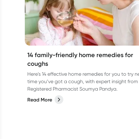
14 family-friendly home remedies for
coughs
Here's 14 effective home remedies for you to try n
time you’ve got a cough, with expert insight from
Registered Pharmacist Soumya Pandya.
Read More