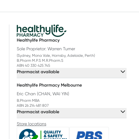
Healthylife Pharmacy
Sole Proprietor: Warren Turner
(Sydney, Mona Vale, Hornsby, Adelaide, Perth)
B.Pharm M.P.S M.R.Pharm.S
ABN 40 330 425 745
Pharmacist available
Healthylife Pharmacy Melbourne
Eric Chan (CHAN, WAI YIN)
B.Pharm MBA
ABN 26 214 481 807
Pharmacist available
Store locations