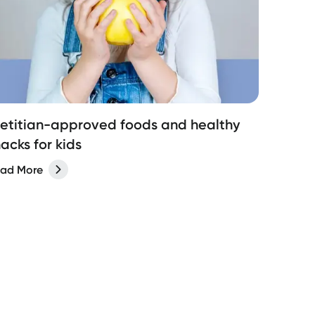
ietitian-approved foods and healthy
acks for kids
ad More