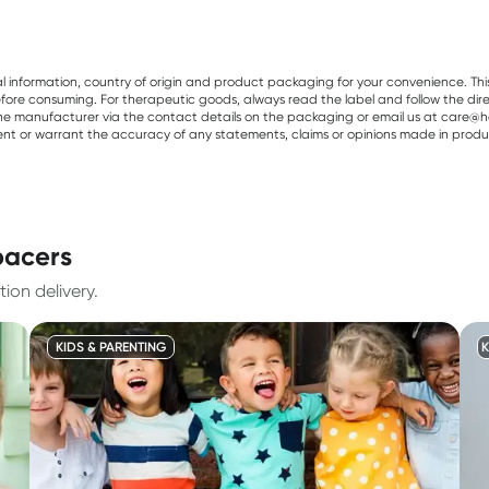
al information, country of origin and product packaging for your convenience. Thi
re consuming. For therapeutic goods, always read the label and follow the directi
e manufacturer via the contact details on the packaging or email us at care@he
sent or warrant the accuracy of any statements, claims or opinions made in produ
pacers
ion delivery.
KIDS & PARENTING
K