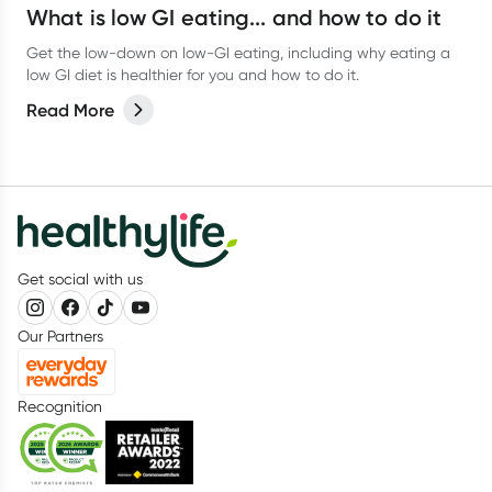
What is low GI eating... and how to do it
Get the low-down on low-GI eating, including why eating a
low GI diet is healthier for you and how to do it.
Read More
Get social with us
Our Partners
Recognition