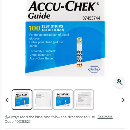
Script Wallet: Collect 500 points*
Collect 500 Everyday Rewards points when you link your
Rewards Card and add your first valid script to Script Wallet*.
Offer available until Wednesday, 30 September.^ T&Cs apply
Learn more
Always read the label and follow the directions for use.
See more
Code: 10038827