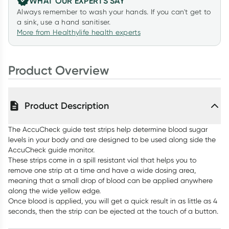
WHAT OUR EXPERTS SAY
Always remember to wash your hands. If you can't get to
a sink, use a hand sanitiser.
More from Healthylife health experts
Product Overview
Product Description
The AccuCheck guide test strips help determine blood sugar
levels in your body and are designed to be used along side the
AccuCheck guide monitor.
These strips come in a spill resistant vial that helps you to
remove one strip at a time and have a wide dosing area,
meaning that a small drop of blood can be applied anywhere
along the wide yellow edge.
Once blood is applied, you will get a quick result in as little as 4
seconds, then the strip can be ejected at the touch of a button.