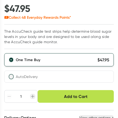
$
47.95
Collect
48
Everyday Rewards Points*
The AccuCheck guide test strips help determine blood sugar
levels in your body and are designed to be used along side
the AccuCheck guide monitor.
$
47.95
One Time Buy
AutoDelivery
Choose delivery option
Add to Cart
Adjust to your
Easily pause, skip or
Hassle free delivery
schedule
cancel
Create New
Select Existing
Delivery Options
View other options