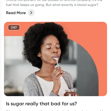
fuel that keeps us going. But what exactly is blood sugar?
Read More
DIET
Is sugar really that bad for us?