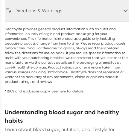
Directions & Warnings
Healthylife provides general product information such as nutritional
information, country of origin and product packaging for your
convenience. This information is intended as a guide only, including
because products change from time to time. Please read product labels
before consuming. For therapeutic goods, always read the label and
follow the directions for use on pack. If you require specific information to
assist with your purchasing decision, we recommend that you contact the
manufacturer via the contact details on the packaging or email us at
care@healthylife.com.au. Product ratings and reviews are taken from
various sources including Bazaarvoice. Healthylife does not represent or
warrant the accuracy of any statements, claims or opinions made in
product ratings and reviews.
*T&Cs and exclusions apply. See
here
for details.
understanding blood sugar and healthy
habits
Learn about blood sugar, nutrition, and lifestyle for