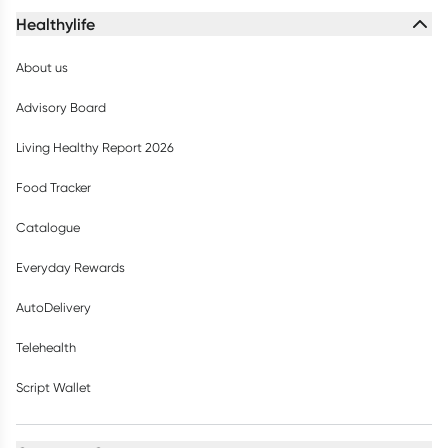
Healthylife
About us
Advisory Board
Living Healthy Report 2026
Food Tracker
Catalogue
Everyday Rewards
AutoDelivery
Telehealth
Script Wallet