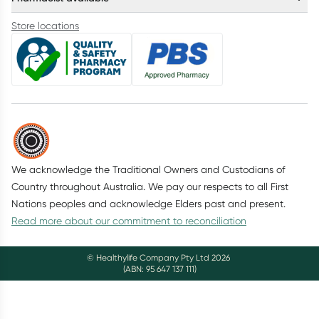
Store locations
We acknowledge the Traditional Owners and Custodians of
Country throughout Australia. We pay our respects to all First
Nations peoples and acknowledge Elders past and present.
Read more about our commitment to reconciliation
© Healthylife Company Pty Ltd
2026
(ABN: 95 647 137 111)