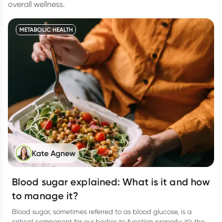
overall wellness.
METABOLIC HEALTH
Kate Agnew
Blood sugar explained: What is it and how
to manage it?
Blood sugar, sometimes referred to as blood glucose, is a
critical component for our bodies to function properly; it’s the