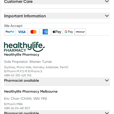
Customer Care
Important Information
We Accept
Healthylife Pharmacy
Sole Proprietor: Warren Turner
(Sydney, Mona Vale, Hornsby, Adelaide, Perth)
B.Pharm M.P.S M.R.Pharm.S
ABN 40 330 425 745
Pharmacist available
Healthylife Pharmacy Melbourne
Eric Chan (CHAN, WAI YIN)
B.Pharm MBA
ABN 26 214 481 807
Pharmacist available