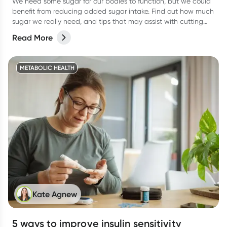
We need some sugar for our bodies to function, but we could
benefit from reducing added sugar intake. Find out how much
sugar we really need, and tips that may assist with cutting
the excess sugar from your diet.
Read More
METABOLIC HEALTH
Kate Agnew
5 ways to improve insulin sensitivity