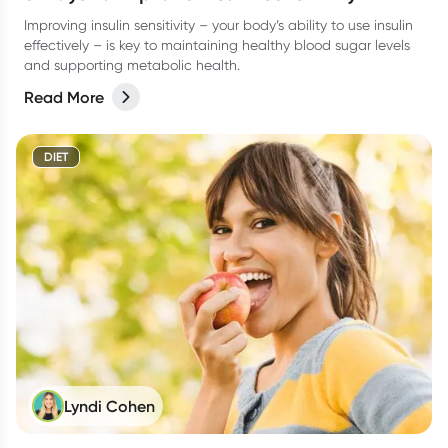
Improving insulin sensitivity – your body’s ability to use insulin
effectively – is key to maintaining healthy blood sugar levels
and supporting metabolic health.
Read More
DIET
Lyndi Cohen