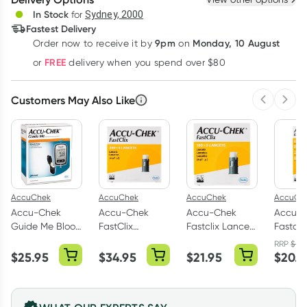
Deliver
In Stock
for
Sydney, 2000
Fastest Delivery
9pm
Monday, 10 August
Order now
to receive it by
on
Learn more
FREE
or
delivery when you spend over $80
Customers May Also Like
Previous 
Next
AccuChek
AccuChek
AccuChek
AccuCh
Accu-Chek
Accu-Chek
Accu-Chek
Accu-
Guide Me Blood
FastClix
Fastclix Lancets
Fastcli
Glucose Meter
Lancets 204
102 Pack
Device
RRP
$
21.
Kit
Pack
$
25.95
$
34.95
$
21.95
$
20.9