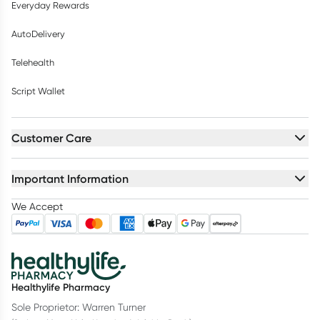
Everyday Rewards
AutoDelivery
Telehealth
Script Wallet
Customer Care
Important Information
We Accept
Healthylife Pharmacy
Sole Proprietor: Warren Turner