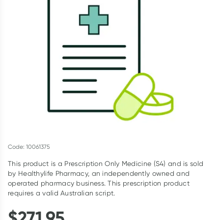
Script Wallet: Collect 500 points*
Collect 500 Everyday Rewards points when you link your
Rewards Card and add your first valid script to Script Wallet*.
Offer available until Wednesday, 30 September.^ T&Cs apply
Learn more
Code: 10061375
This product is a Prescription Only Medicine (S4) and is sold
by Healthylife Pharmacy, an independently owned and
operated pharmacy business. This prescription product
requires a valid Australian script.
$
271.95