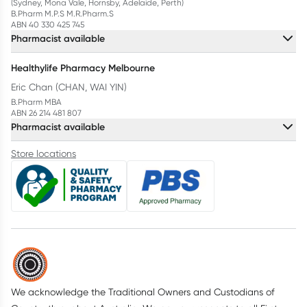
(Sydney, Mona Vale, Hornsby, Adelaide, Perth)
B.Pharm M.P.S M.R.Pharm.S
ABN 40 330 425 745
Pharmacist available
Healthylife Pharmacy Melbourne
Eric Chan (CHAN, WAI YIN)
B.Pharm MBA
ABN 26 214 481 807
Pharmacist available
Store locations
We acknowledge the Traditional Owners and Custodians of