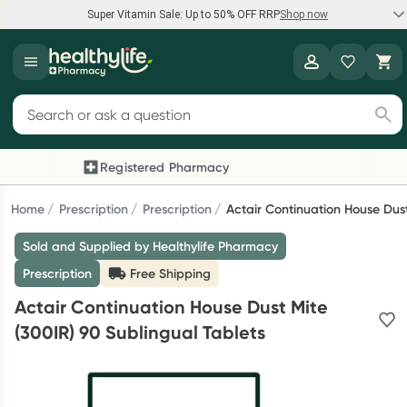
Super Vitamin Sale: Up to 50% OFF RRP
Shop now
Super Vitamin Sale
Healthylife
Feel your best for less with up 50% OFF RRP on the brands you
Search for products
know and trust, including Caruso's, Wanderlust, Herbs of Gold
and more.
Registered Pharmacy
Previous slide
Nex
Shop now
Home
Prescription
Prescription
Actair Continuation House Dust
Sold and Supplied by Healthylife Pharmacy
Reward your (tele) health
Prescription
Free Shipping
Collect 1000 points on your first Healthylife Telehealth
Actair Continuation House Dust Mite
consultation, excluding bulk-billed consults. Offer available
(300IR) 90 Sublingual Tablets
until Wednesday, 30 September.^ T&Cs apply
Learn more