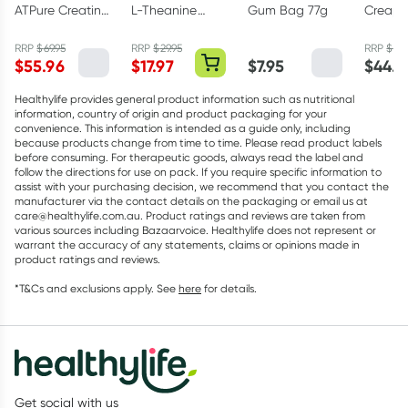
ATPure Creatine
L-Theanine
Gum Bag 77g
Creapu
Monohydrate
200mg - 30
Creati
500g
Capsules
Monohy
RRP
$
69.95
RRP
$
29.95
RRP
$
49.
$
55.96
$
17.97
$
7.95
$
44.9
Powder
Healthylife provides general product information such as nutritional
information, country of origin and product packaging for your
convenience. This information is intended as a guide only, including
because products change from time to time. Please read product labels
before consuming. For therapeutic goods, always read the label and
follow the directions for use on pack. If you require specific information to
assist with your purchasing decision, we recommend that you contact the
manufacturer via the contact details on the packaging or email us at
care@healthylife.com.au. Product ratings and reviews are taken from
various sources including Bazaarvoice. Healthylife does not represent or
warrant the accuracy of any statements, claims or opinions made in
product ratings and reviews.
*T&Cs and exclusions apply. See
here
for details.
Get social with us