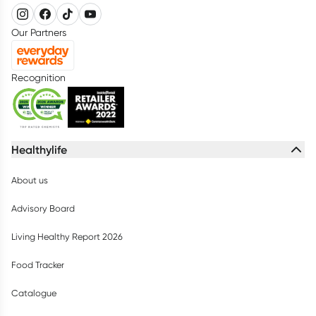
Our Partners
Recognition
Healthylife
About us
Advisory Board
Living Healthy Report 2026
Food Tracker
Catalogue