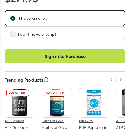
I have a script
I don't have a script
We'll connect you with a registered Australian
Choose delivery option
doctor who can assess your needs and issue a
Sign in to Purchase
prescription if appropriate.
Learn more
Trending Products
Previous 
Next
20% OFF RRP
40% OFF RRP
ATP Science
Herbs of Gold
Pur Gum
ATP Sci
ATP Science
Herbs of Gold
PUR Peppermint
ATP Sc