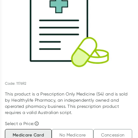
Script Wallet: Collect 500 points*
Collect 500 Everyday Rewards points when you link your
Rewards Card and add your first valid script to Script Wallet*.
Offer available until Wednesday, 30 September.^ T&Cs apply
Learn more
Code: 117692
This product is a Prescription Only Medicine (S4) and is sold
by Healthylife Pharmacy, an independently owned and
operated pharmacy business. This prescription product
requires a valid Australian script.
Select a Price:
Medicare Card
No Medicare
Concession