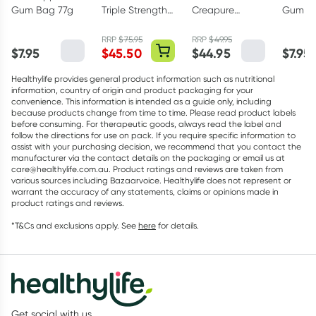
Gum Bag 77g
Triple Strength
Creapure
Gum Ba
Omega-3 150
Creatine
Capsules
Monohydrate
RRP
$
75.95
RRP
$
49.95
$
7.95
$
45.50
$
44.95
$
7.95
Powder 250g
Healthylife provides general product information such as nutritional
information, country of origin and product packaging for your
convenience. This information is intended as a guide only, including
because products change from time to time. Please read product labels
before consuming. For therapeutic goods, always read the label and
follow the directions for use on pack. If you require specific information to
assist with your purchasing decision, we recommend that you contact the
manufacturer via the contact details on the packaging or email us at
care@healthylife.com.au. Product ratings and reviews are taken from
various sources including Bazaarvoice. Healthylife does not represent or
warrant the accuracy of any statements, claims or opinions made in
product ratings and reviews.
*T&Cs and exclusions apply. See
here
for details.
Get social with us