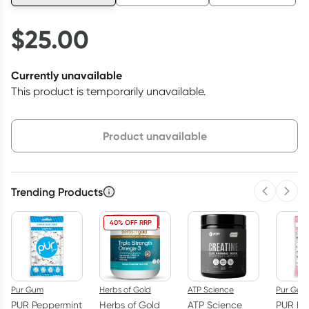
$
25.00
Currently unavailable
This product is temporarily unavailable.
Choose delivery option
Product unavailable
Trending Products
Previous 
Next
40% OFF RRP
Pur Gum
Herbs of Gold
ATP Science
Pur Gum
PUR Peppermint
Herbs of Gold
ATP Science
PUR Bu