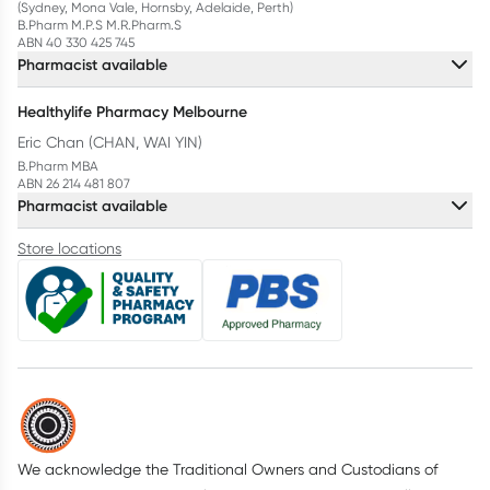
(Sydney, Mona Vale, Hornsby, Adelaide, Perth)
B.Pharm M.P.S M.R.Pharm.S
ABN 40 330 425 745
Pharmacist available
Healthylife Pharmacy Melbourne
Eric Chan (CHAN, WAI YIN)
B.Pharm MBA
ABN 26 214 481 807
Pharmacist available
Store locations
We acknowledge the Traditional Owners and Custodians of