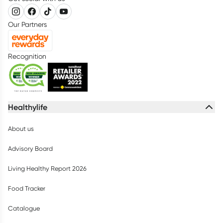
Our Partners
Recognition
Healthylife
About us
Advisory Board
Living Healthy Report 2026
Food Tracker
Catalogue