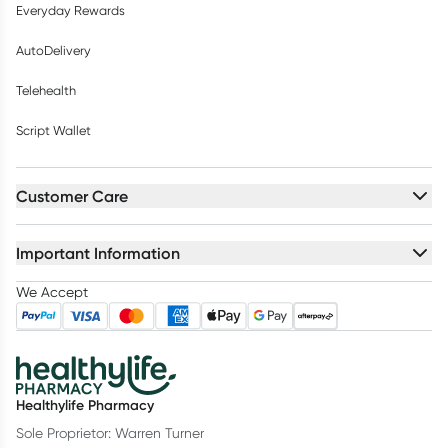
Everyday Rewards
AutoDelivery
Telehealth
Script Wallet
Customer Care
Important Information
We Accept
Healthylife Pharmacy
Sole Proprietor: Warren Turner