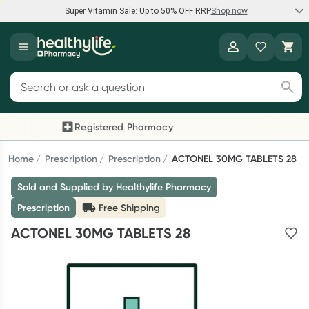
Super Vitamin Sale: Up to 50% OFF RRP
Shop now
Super Vitamin Sale
Healthylife
Feel your best for less with up 50% OFF RRP on the brands you
Search for products
know and trust, including Caruso's, Wanderlust, Herbs of Gold
and more.
Registered Pharmacy
Previous slide
Next
Shop now
Home
Prescription
Prescription
ACTONEL 30MG TABLETS 28
Sold and Supplied by Healthylife Pharmacy
Reward your (tele) health
Prescription
Free Shipping
Collect 1000 points on your first Healthylife Telehealth
ACTONEL 30MG TABLETS 28
consultation, excluding bulk-billed consults. Offer available
until Wednesday, 30 September.^ T&Cs apply
Learn more