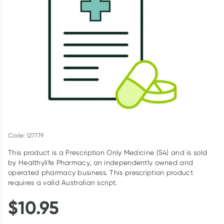
Script Wallet: Collect 500 points*
Collect 500 Everyday Rewards points when you link your
Rewards Card and add your first valid script to Script Wallet*.
Offer available until Wednesday, 30 September.^ T&Cs apply
Learn more
Code: 127779
This product is a Prescription Only Medicine (S4) and is sold
by Healthylife Pharmacy, an independently owned and
operated pharmacy business. This prescription product
requires a valid Australian script.
$
10.95