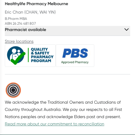
Healthylife Pharmacy Melbourne
Eric Chan (CHAN, WAI YIN)
B.Pharm MBA
ABN 26 214 481 807
Pharmacist available
Store locations
We acknowledge the Traditional Owners and Custodians of
Country throughout Australia. We pay our respects to all First
Nations peoples and acknowledge Elders past and present.
Read more about our commitment to reconciliation