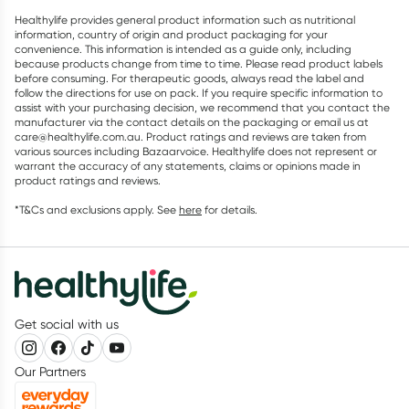
Healthylife provides general product information such as nutritional
information, country of origin and product packaging for your
convenience. This information is intended as a guide only, including
because products change from time to time. Please read product labels
before consuming. For therapeutic goods, always read the label and
follow the directions for use on pack. If you require specific information to
assist with your purchasing decision, we recommend that you contact the
manufacturer via the contact details on the packaging or email us at
care@healthylife.com.au. Product ratings and reviews are taken from
various sources including Bazaarvoice. Healthylife does not represent or
warrant the accuracy of any statements, claims or opinions made in
product ratings and reviews.
*T&Cs and exclusions apply. See
here
for details.
Get social with us
Our Partners