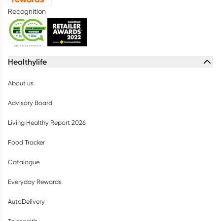
Recognition
Healthylife
About us
Advisory Board
Living Healthy Report 2026
Food Tracker
Catalogue
Everyday Rewards
AutoDelivery