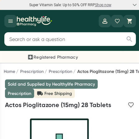
Super Vitamin Sale: Up to 50% OFF RRP
Shop now
Super Vitamin Sale
Healthylife
Feel your best for less with up 50% OFF RRP on the brands you
Search for products
know and trust, including Caruso's, Wanderlust, Herbs of Gold
and more.
Registered Pharmacy
Previous slide
Next
Shop now
Home
Prescription
Prescription
Actos Pioglitazone (15mg) 28 T
Sold and Supplied by Healthylife Pharmacy
Reward your (tele) health
Prescription
Free Shipping
Collect 1000 points on your first Healthylife Telehealth
Actos Pioglitazone (15mg) 28 Tablets
consultation, excluding bulk-billed consults. Offer available
until Wednesday, 30 September.^ T&Cs apply
Learn more