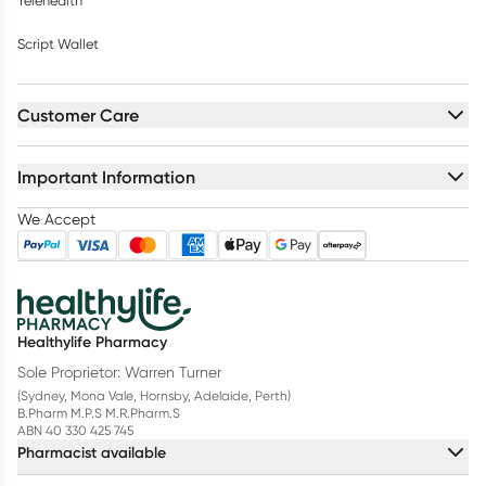
Telehealth
Script Wallet
Customer Care
Important Information
We Accept
Healthylife Pharmacy
Sole Proprietor: Warren Turner
(Sydney, Mona Vale, Hornsby, Adelaide, Perth)
B.Pharm M.P.S M.R.Pharm.S
ABN 40 330 425 745
Pharmacist available