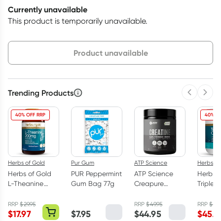
Currently unavailable
This product is temporarily unavailable.
Choose delivery option
Product unavailable
Trending Products
Previous 
Next
40% OFF RRP
40% O
Herbs of Gold
Pur Gum
ATP Science
Herbs of
Herbs of Gold
PUR Peppermint
ATP Science
Herbs o
L-Theanine
Gum Bag 77g
Creapure
Triple 
200mg - 30
Creatine
Omega
Capsules
Monohydrate
Capsul
RRP
$
29.95
RRP
$
49.95
RRP
$
75.
$
17.97
$
7.95
$
44.95
$
45.5
Powder 250g