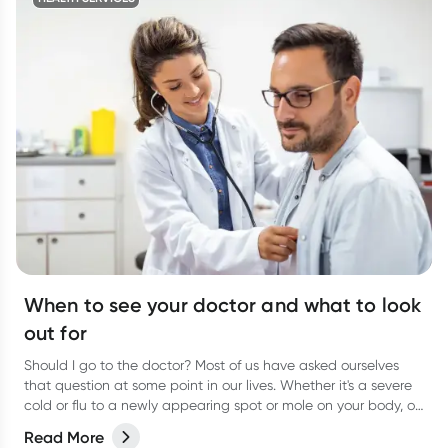
When to see your doctor and what to look
out for
Should I go to the doctor? Most of us have asked ourselves
that question at some point in our lives. Whether it's a severe
cold or flu to a newly appearing spot or mole on your body, or
even a niggling pain that just won’t go away, it can be
Read More
difficult to know when to actually go and see your doctor.