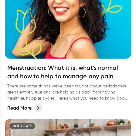
Menstruation: What it is, what’s normal
and how to help to manage any pain
There are some things we’ve been taught about periods that
aren’t entirely true and are holding us back from having
healthier, happier cycles. Here’s what you need to know about
some common period myths, and how you can feel more
Read More
comfortable during menstruation.
BODY CARE