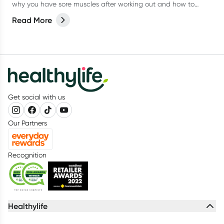
why you have sore muscles after working out and how to
reduce the pain.
Read More
Get social with us
Our Partners
Recognition
Healthylife