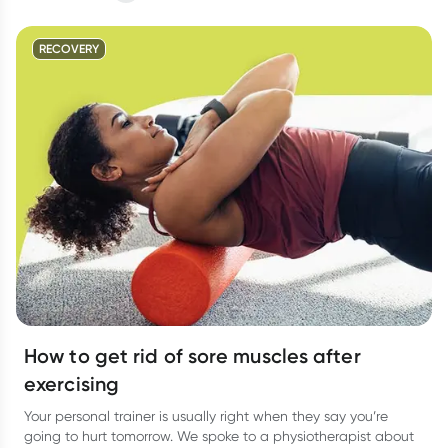
RECOVERY
How to get rid of sore muscles after
exercising
Your personal trainer is usually right when they say you’re
going to hurt tomorrow. We spoke to a physiotherapist about