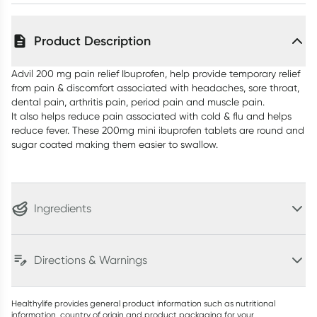
Product Description
Advil 200 mg pain relief Ibuprofen, help provide temporary relief
from pain & discomfort associated with headaches, sore throat,
dental pain, arthritis pain, period pain and muscle pain.
It also helps reduce pain associated with cold & flu and helps
reduce fever. These 200mg mini ibuprofen tablets are round and
sugar coated making them easier to swallow.
Ingredients
Directions & Warnings
Healthylife provides general product information such as nutritional
information, country of origin and product packaging for your