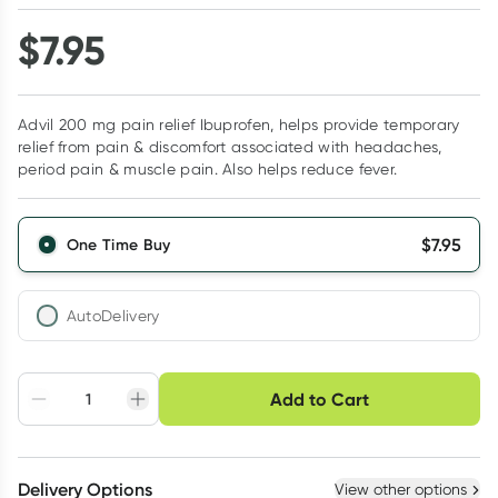
$
7.95
Advil 200 mg pain relief Ibuprofen, helps provide temporary
relief from pain & discomfort associated with headaches,
period pain & muscle pain. Also helps reduce fever.
$
7.95
One Time Buy
AutoDelivery
Choose delivery option
Add to Cart
Adjust to your
Easily pause, skip or
Hassle free delivery
schedule
cancel
Create New
Select Existing
Delivery Options
View other options
Deliver