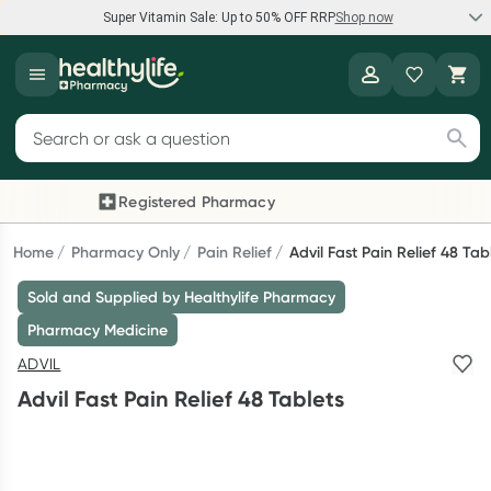
Super Vitamin Sale: Up to 50% OFF RRP
Shop now
Super Vitamin Sale
Healthylife
Feel your best for less with up 50% OFF RRP on the brands you
Search for products
know and trust, including Caruso's, Wanderlust, Herbs of Gold
and more.
Registered Pharmacy
Previous slide
Next
Shop now
Home
Pharmacy Only
Pain Relief
Advil Fast Pain Relief 48 Tab
Sold and Supplied by Healthylife Pharmacy
Reward your (tele) health
Pharmacy Medicine
Collect 1000 points on your first Healthylife Telehealth
ADVIL
consultation, excluding bulk-billed consults. Offer available
Advil Fast Pain Relief 48 Tablets
until Wednesday, 30 September.^ T&Cs apply
Learn more