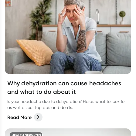
Why dehydration can cause headaches
and what to do about it
Is your headache due to dehydration? Here’s what to look for
as well as our top do’s and don’ts.
Read More
HEALTH SERVICES