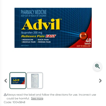
Script Wallet: Collect 500 points*
Collect 500 Everyday Rewards points when you link your
Rewards Card and add your first valid script to Script Wallet*.
Offer available until Wednesday, 30 September.^ T&Cs apply
Learn more
Always read the label and follow the directions for use. Incorrect use
could be harmful.
See more
Code: 10045848