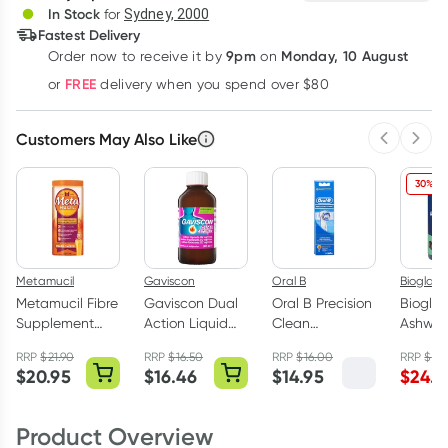
In Stock
for
Sydney, 2000
Fastest Delivery
9pm
Monday, 10 August
Order now
to receive it by
on
Learn more
FREE
or
delivery when you spend over $80
Customers May Also Like
Previous 
Next
30% OF
Metamucil
Gaviscon
Oral B
Bioglan
Metamucil Fibre
Gaviscon Dual
Oral B Precision
Biogla
Supplement
Action Liquid
Clean
Ashwa
Smooth Orange
Peppermint
Replacement
Gummie
RRP
$
21.90
RRP
$
16.50
RRP
$
16.00
RRP
$
34
283g
300ml
Toothbrush
Pack
$
20.95
$
16.46
$
14.95
$
24.4
Heads 2 Pack
Product Overview