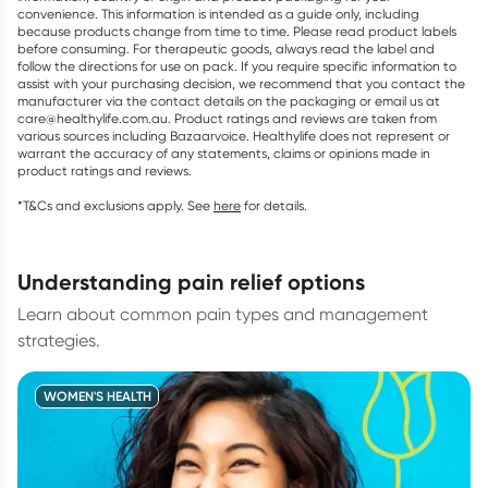
convenience. This information is intended as a guide only, including
because products change from time to time. Please read product labels
before consuming. For therapeutic goods, always read the label and
follow the directions for use on pack. If you require specific information to
assist with your purchasing decision, we recommend that you contact the
manufacturer via the contact details on the packaging or email us at
care@healthylife.com.au. Product ratings and reviews are taken from
various sources including Bazaarvoice. Healthylife does not represent or
warrant the accuracy of any statements, claims or opinions made in
product ratings and reviews.
*T&Cs and exclusions apply. See
here
for details.
understanding pain relief options
Learn about common pain types and management
strategies.
WOMEN'S HEALTH