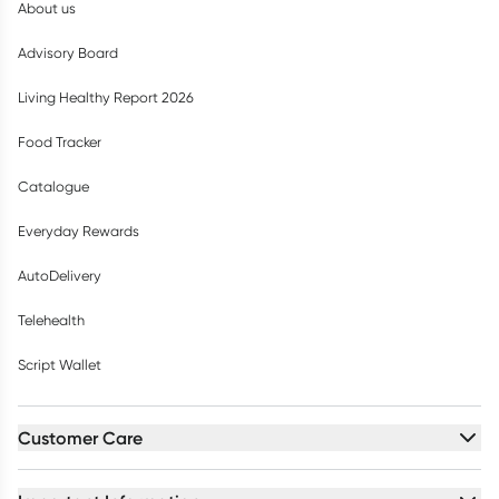
About us
Advisory Board
Living Healthy Report 2026
Food Tracker
Catalogue
Everyday Rewards
AutoDelivery
Telehealth
Script Wallet
Customer Care