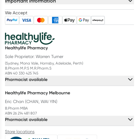
Important Information
We Accept
Healthylife Pharmacy
Sole Proprietor: Warren Turner
(Sydney, Mona Vale, Hornsby, Adelaide, Perth)
B.Pharm M.P.S M.R.Pharm.S
ABN 40 330 425 745
Pharmacist available
Healthylife Pharmacy Melbourne
Eric Chan (CHAN, WAI YIN)
B.Pharm MBA
ABN 26 214 481 807
Pharmacist available
Store locations