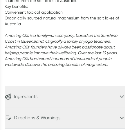
sourced from the salt lakes of Australia.
Key benefits:
Convenient topical application
Organically sourced natural magnesium from the salt lakes of
Australia
Amazing Oils is a family-run company, based on the Sunshine
Coast in Queensland. Originally a family of yoga teachers,
Amazing Oils’ founders have always been passionate about
helping people improve their wellbeing. Over the last 10 years,
Amazing Oils has helped hundreds of thousands of people
worldwide discover the amazing benefits of magnesium.
Ingredients
Directions & Warnings