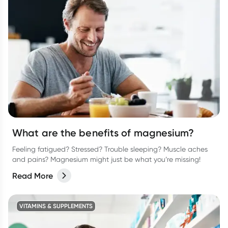
What are the benefits of magnesium?
Feeling fatigued? Stressed? Trouble sleeping? Muscle aches
and pains? Magnesium might just be what you’re missing!
Read More
VITAMINS & SUPPLEMENTS