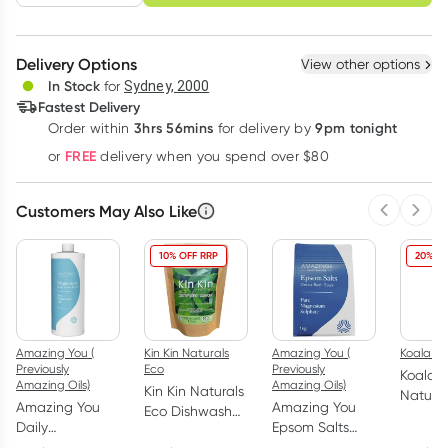
schedule
cancel
Create New
Select Existing
Delivery Options
View other options
Deliver
In Stock
for
Sydney, 2000
Fastest Delivery
3hrs 56mins
9pm tonight
Order
within
for delivery by
Learn more
FREE
or
delivery when you spend over $80
Customers May Also Like
Previous 
Next
10% OFF RRP
20% OF
Amazing You (
Kin Kin Naturals
Amazing You (
Koala Ec
Previously
Eco
Previously
Koala 
Amazing Oils)
Amazing Oils)
Kin Kin Naturals
Natura
Amazing You
Amazing You
Eco Dishwash
Surfac
Daily
Epsom Salts
Powder Lime
Rosalin
Magnesium Oil
Detox Bath