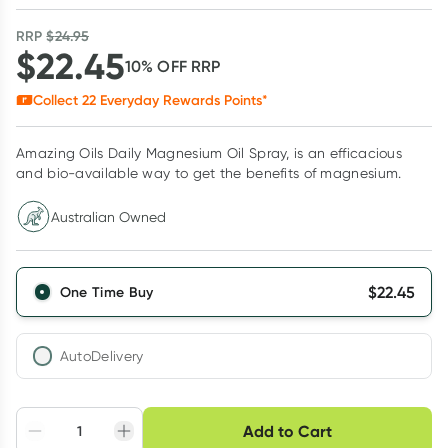
RRP
$
24.95
$
22.45
10
% OFF
RRP
Collect
22
Everyday Rewards Points*
Amazing Oils Daily Magnesium Oil Spray, is an efficacious
and bio-available way to get the benefits of magnesium.
Australian Owned
$
22.45
One Time Buy
AutoDelivery
Choose delivery option
Add to Cart
Adjust to your
Easily pause, skip or
Hassle free delivery