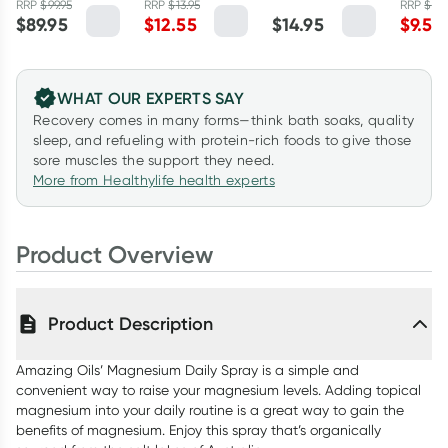
and Lemon
RRP
$
99.95
RRP
$
13.95
RRP
$
11.
Pepper
Spray Refill 1
Soak 1kg
$
89.95
$
12.55
$
14.95
$
9.56
Myrtle 1.1kg
125ml
Litre
WHAT OUR EXPERTS SAY
Recovery comes in many forms—think bath soaks, quality
sleep, and refueling with protein-rich foods to give those
sore muscles the support they need.
More from Healthylife health experts
Product Overview
Product Description
Amazing Oils’ Magnesium Daily Spray is a simple and
convenient way to raise your magnesium levels. Adding topical
magnesium into your daily routine is a great way to gain the
benefits of magnesium. Enjoy this spray that’s organically