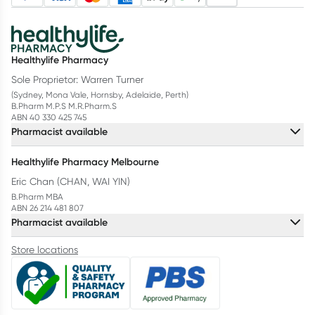
Healthylife Pharmacy
Sole Proprietor: Warren Turner
(Sydney, Mona Vale, Hornsby, Adelaide, Perth)
B.Pharm M.P.S M.R.Pharm.S
ABN 40 330 425 745
Pharmacist available
Healthylife Pharmacy Melbourne
Eric Chan (CHAN, WAI YIN)
B.Pharm MBA
ABN 26 214 481 807
Pharmacist available
Store locations