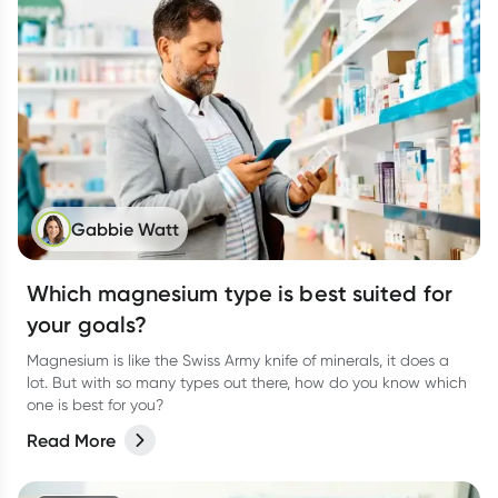
Gabbie Watt
Which magnesium type is best suited for
your goals?
Magnesium is like the Swiss Army knife of minerals, it does a
lot. But with so many types out there, how do you know which
one is best for you?
Read More