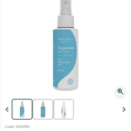
Script Wallet: Collect 500 points*
Collect 500 Everyday Rewards points when you link your
Rewards Card and add your first valid script to Script Wallet*.
Offer available until Wednesday, 30 September.^ T&Cs apply
Learn more
Code: 10061594