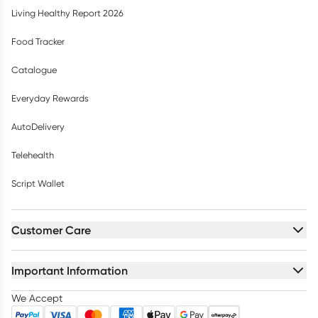
Living Healthy Report 2026
Food Tracker
Catalogue
Everyday Rewards
AutoDelivery
Telehealth
Script Wallet
Customer Care
Important Information
We Accept