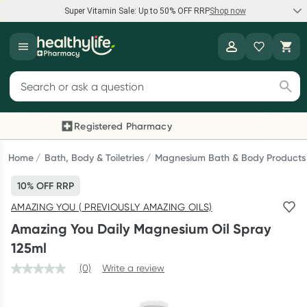
Super Vitamin Sale: Up to 50% OFF RRP
Shop now
Super Vitamin Sale
Healthylife
Feel your best for less with up 50% OFF RRP on the brands you
Search for products
know and trust, including Caruso's, Wanderlust, Herbs of Gold
and more.
Registered Pharmacy
Previous slide
Next
Shop now
Home
Bath, Body & Toiletries
Magnesium Bath & Body Products
10% OFF RRP
Reward your (tele) health
AMAZING YOU ( PREVIOUSLY AMAZING OILS)
Collect 1000 points on your first Healthylife Telehealth
Amazing You Daily Magnesium Oil Spray
consultation, excluding bulk-billed consults. Offer available
125ml
until Wednesday, 30 September.^ T&Cs apply
(0)
Write a review
Learn more