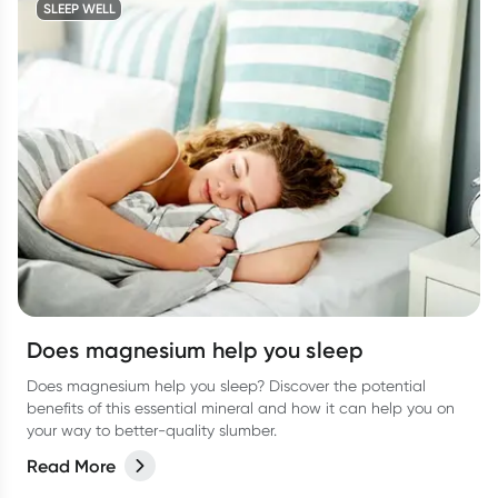
SLEEP WELL
Does magnesium help you sleep
Does magnesium help you sleep? Discover the potential
benefits of this essential mineral and how it can help you on
your way to better-quality slumber.
Read More