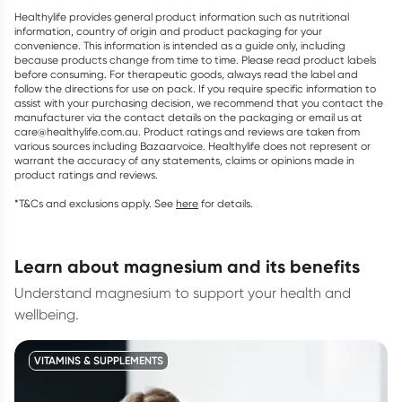
Healthylife provides general product information such as nutritional
information, country of origin and product packaging for your
convenience. This information is intended as a guide only, including
because products change from time to time. Please read product labels
before consuming. For therapeutic goods, always read the label and
follow the directions for use on pack. If you require specific information to
assist with your purchasing decision, we recommend that you contact the
manufacturer via the contact details on the packaging or email us at
care@healthylife.com.au. Product ratings and reviews are taken from
various sources including Bazaarvoice. Healthylife does not represent or
warrant the accuracy of any statements, claims or opinions made in
product ratings and reviews.
*T&Cs and exclusions apply. See
here
for details.
learn about magnesium and its benefits
Understand magnesium to support your health and
wellbeing.
VITAMINS & SUPPLEMENTS