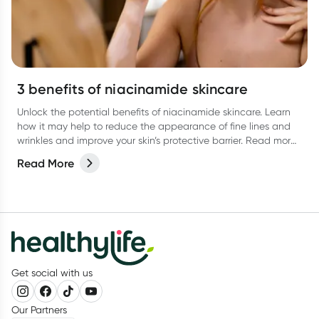
3 benefits of niacinamide skincare
Unlock the potential benefits of niacinamide skincare. Learn
how it may help to reduce the appearance of fine lines and
wrinkles and improve your skin’s protective barrier. Read more
in our latest article.
Read More
Get social with us
Our Partners