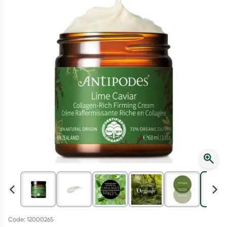
Script Wallet: Collect 500 points*
Collect 500 Everyday Rewards points when you link your
Rewards Card and add your first valid script to Script Wallet*.
Offer available until Wednesday, 30 September.^ T&Cs apply
Learn more
Code: 12000265