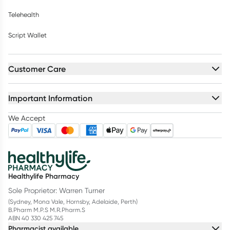
Telehealth
Script Wallet
Customer Care
Important Information
We Accept
Healthylife Pharmacy
Sole Proprietor: Warren Turner
(Sydney, Mona Vale, Hornsby, Adelaide, Perth)
B.Pharm M.P.S M.R.Pharm.S
ABN 40 330 425 745
Pharmacist available