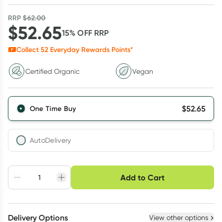
RRP
$
62.00
$
52.65
15
% OFF
RRP
Collect
52
Everyday Rewards Points*
Certified Organic
Vegan
$
52.65
One Time Buy
AutoDelivery
Choose delivery option
Add to Cart
Adjust to your
Easily pause, skip or
Hassle free delivery
schedule
cancel
Create New
Select Existing
Delivery Options
View other options
Deliver