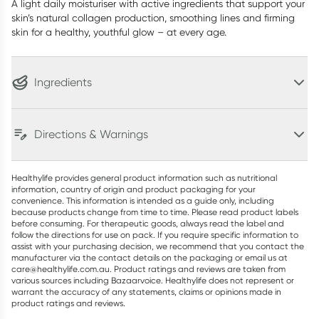
A light daily moisturiser with active ingredients that support your
skin’s natural collagen production, smoothing lines and firming
skin for a healthy, youthful glow – at every age.
Ingredients
Directions & Warnings
Healthylife provides general product information such as nutritional
information, country of origin and product packaging for your
convenience. This information is intended as a guide only, including
because products change from time to time. Please read product labels
before consuming. For therapeutic goods, always read the label and
follow the directions for use on pack. If you require specific information to
assist with your purchasing decision, we recommend that you contact the
manufacturer via the contact details on the packaging or email us at
care@healthylife.com.au. Product ratings and reviews are taken from
various sources including Bazaarvoice. Healthylife does not represent or
warrant the accuracy of any statements, claims or opinions made in
product ratings and reviews.