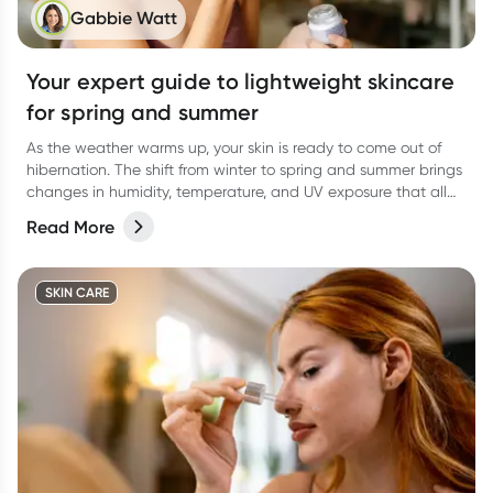
Gabbie Watt
Your expert guide to lightweight skincare
for spring and summer
As the weather warms up, your skin is ready to come out of
hibernation. The shift from winter to spring and summer brings
changes in humidity, temperature, and UV exposure that all
affect how your skin behaves.
Read More
SKIN CARE