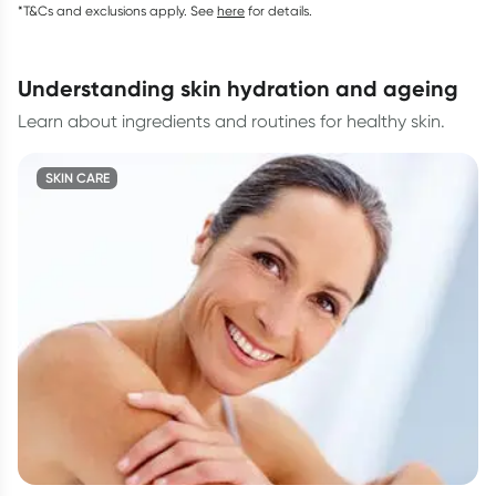
*T&Cs and exclusions apply. See
here
for details.
understanding skin hydration and ageing
Learn about ingredients and routines for healthy skin.
SKIN CARE