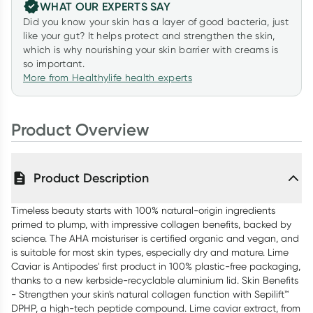
WHAT OUR EXPERTS SAY
Did you know your skin has a layer of good bacteria, just
like your gut? It helps protect and strengthen the skin,
which is why nourishing your skin barrier with creams is
so important.
More from Healthylife health experts
Product Overview
Product Description
Timeless beauty starts with 100% natural-origin ingredients
primed to plump, with impressive collagen benefits, backed by
science. The AHA moisturiser is certified organic and vegan, and
is suitable for most skin types, especially dry and mature. Lime
Caviar is Antipodes' first product in 100% plastic-free packaging,
thanks to a new kerbside-recyclable aluminium lid. Skin Benefits
- Strengthen your skin's natural collagen function with Sepilift™
DPHP, a high-tech peptide compound. Lime caviar extract, from