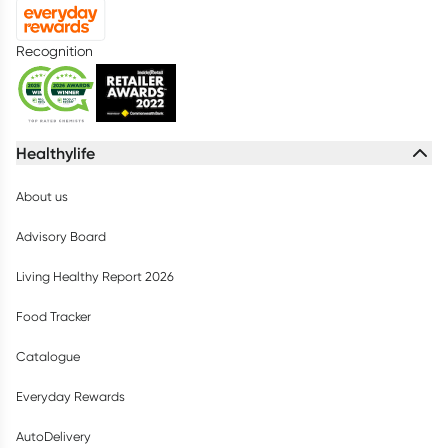
Recognition
Healthylife
About us
Advisory Board
Living Healthy Report 2026
Food Tracker
Catalogue
Everyday Rewards
AutoDelivery