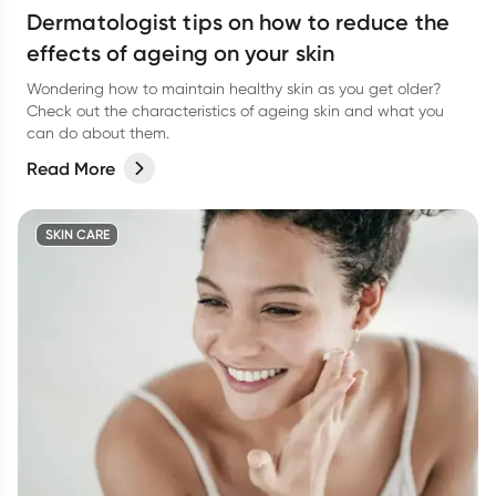
Dermatologist tips on how to reduce the
effects of ageing on your skin
Wondering how to maintain healthy skin as you get older?
Check out the characteristics of ageing skin and what you
can do about them.
Read More
SKIN CARE