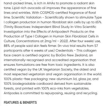
hand-picked limes, is rich in AHAs to promote a radiant skin
tone. Lipid-rich avocado oil improves the appearance of fine
lines and wrinkles. With COSMOS-certified fragrance of floral
lime. Scientific Validation - Scientifically shown to stimulate Type
I collagen production in human fibroblast skin cells by up to 65%.
(Trinity Bioactives: Independent Blind Study In-Vitro Scientific
Investigation into the Effects of Antipodes® Products on the
Production of Type I Collagen in Human Skin Fibroblast Cells in
Culture, Concentrations at 2mg/ml - 2022). After four weeks' use,
88% of people said skin feels firmer. (In-vivo trial results from 57
participants after 4 weeks of use.) Credentials - This collagen
face cream is certified organic by BioGro New Zealand, an
internationally-recognised and accredited organisation that
ensures formulations are free from toxic ingredients. It is also
certified vegan by the UK Vegetarian Society, the oldest and
most respected vegetarian and vegan organisation in the world.
100% plastic-free packaging: new aluminium lid, glass jar, and
100% biodegradable cardboard derived from sustainable
forests, and printed with 100% eco-inks from vegetables.
Antipodes is committed to repurposing, reusing and recycling.
FEATURES & BENEFITS