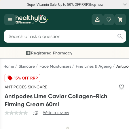
Super Vitamin Sale: Up to 50% OFF RRP
Shop now
Super Vitamin Sale
Healthylife
Feel your best for less with up 50% OFF RRP on the brands you
Search for products
know and trust, including Caruso's, Wanderlust, Herbs of Gold
and more.
Registered Pharmacy
Previous slide
Next
Shop now
Home
Skincare
Face Moisturisers
Fine Lines & Ageing
Antipo
15% OFF RRP
Reward your (tele) health
ANTIPODES SKINCARE
Collect 1000 points on your first Healthylife Telehealth
Antipodes Lime Caviar Collagen-Rich
consultation, excluding bulk-billed consults. Offer available
Firming Cream 60ml
until Wednesday, 30 September.^ T&Cs apply
(0)
Write a review
Learn more