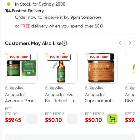
In Stock
for
Sydney, 2000
Fastest Delivery
9pm tomorrow
Order now to receive it by
Learn more
FREE
or
delivery when you spend over $80
Customers May Also Like
Previous 
Next
15% OFF RRP
15% OFF RRP
15% OFF RRP
Antipodes
Antipodes
Antipodes
Antipod
Antipodes
Antipodes Eve
Antipodes
Antipo
Avocado Pear
Bio-Retinol Line
Supernatural
Divine 
Nourishing
Reduction
SPF50+
with Ro
RRP
Night Cream
Serum 30ml
Ceramide Silk
Avocad
$
70.00
RRP
$
59.00
RRP
$
59.00
$
39.10
$
59.45
$
50.10
$
50.10
$
39.0
60ml
Facial
30ml
Sunscreen 60ml