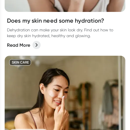
Does my skin need some hydration?
Dehydration can make your skin look dry. Find out how to
keep dry skin hydrated, healthy and glowing.
Read More
SKIN CARE