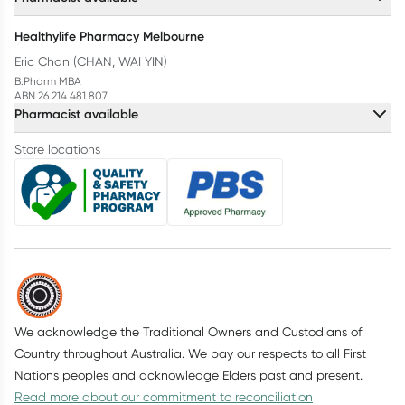
Healthylife Pharmacy Melbourne
Eric Chan (CHAN, WAI YIN)
B.Pharm MBA
ABN 26 214 481 807
Pharmacist available
Store locations
We acknowledge the Traditional Owners and Custodians of
Country throughout Australia. We pay our respects to all First
Nations peoples and acknowledge Elders past and present.
Read more about our commitment to reconciliation