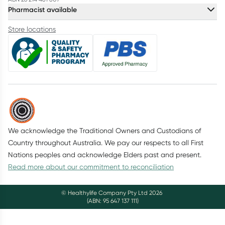
Pharmacist available
Store locations
We acknowledge the Traditional Owners and Custodians of
Country throughout Australia. We pay our respects to all First
Nations peoples and acknowledge Elders past and present.
Read more about our commitment to reconciliation
© Healthylife Company Pty Ltd
2026
(ABN: 95 647 137 111)