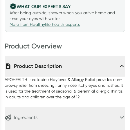
WHAT OUR EXPERTS SAY
After being outside, shower when you arrive home and
rinse your eyes with water.
More from Healthylife health experts
Product Overview
Product Description
APOHEALTH Loratadine Hayfever & Allergy Relief provides non-
drowsy relief from sneezing, runny nose, itchy eyes and rashes. It
is used for the treatment of seasonal & perennial allergic rhinitis,
in adults and children over the age of 12.
Ingredients