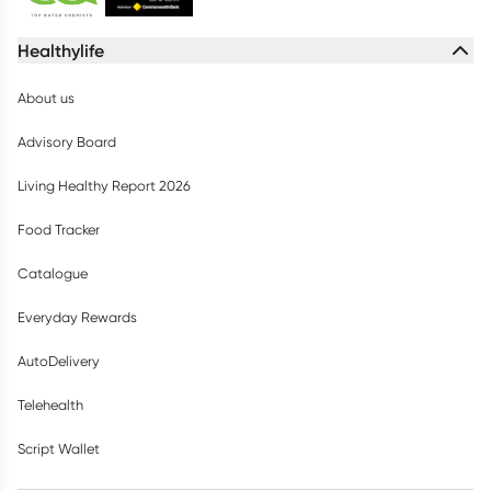
Healthylife
About us
Advisory Board
Living Healthy Report 2026
Food Tracker
Catalogue
Everyday Rewards
AutoDelivery
Telehealth
Script Wallet