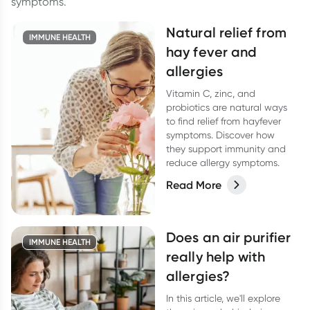
symptoms.
Natural relief from
IMMUNE HEALTH
hay fever and
allergies
Vitamin C, zinc, and
probiotics are natural ways
to find relief from hayfever
symptoms. Discover how
they support immunity and
reduce allergy symptoms.
Read More
Does an air purifier
IMMUNE HEALTH
really help with
allergies?
In this article, we'll explore