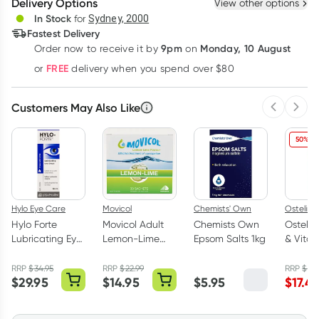
Delivery Options
View other options
Deliver
In Stock
for
Sydney, 2000
Fastest Delivery
9pm
Monday, 10 August
Order now
to receive it by
on
Learn more
FREE
or
delivery when you spend over $80
Customers May Also Like
Previous 
Next
50% OF
Hylo Eye Care
Movicol
Chemists' Own
Ostelin
Hylo Forte
Movicol Adult
Chemists Own
Ostelin
Lubricating Eye
Lemon-Lime
Epsom Salts 1kg
& Vita
Drops
Sachets 30 x
130 Tab
Preservative
13g
RRP
$
34.95
RRP
$
22.99
RRP
$
34
$
29.95
$
14.95
$
5.95
$
17.4
Free 10ml