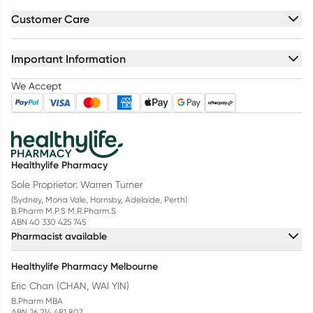
Customer Care
Important Information
We Accept
Healthylife Pharmacy
Sole Proprietor: Warren Turner
(Sydney, Mona Vale, Hornsby, Adelaide, Perth)
B.Pharm M.P.S M.R.Pharm.S
ABN 40 330 425 745
Pharmacist available
Healthylife Pharmacy Melbourne
Eric Chan (CHAN, WAI YIN)
B.Pharm MBA
ABN 26 214 481 807