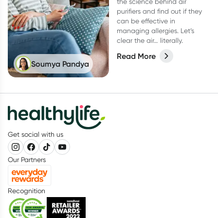
the science behind air
purifiers and find out if they
can be effective in
managing allergies. Let’s
clear the air… literally.
Read More
Soumya Pandya
Get social with us
Our Partners
Recognition