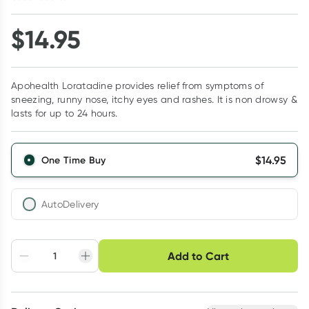
$
14.95
Apohealth Loratadine provides relief from symptoms of
sneezing, runny nose, itchy eyes and rashes. It is non drowsy &
lasts for up to 24 hours.
$
14.95
One Time Buy
AutoDelivery
Choose delivery option
Add to Cart
Adjust to your
Easily pause, skip or
Hassle free delivery
schedule
cancel
Create New
Select Existing