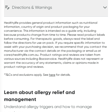
Directions & Warnings
Healthylife provides general product information such as nutritional
information, country of origin and product packaging for your
convenience. This information is intended as a guide only, including
because products change from time to time. Please read product labels
before consuming. For therapeutic goods, always read the label and
follow the directions for use on pack. If you require specific information to
assist with your purchasing decision, we recommend that you contact the
manufacturer via the contact details on the packaging or email us at
care@healthylife.com.au. Product ratings and reviews are taken from
various sources including Bazaarvoice. Healthylife does not represent or
warrant the accuracy of any statements, claims or opinions made in
product ratings and reviews.
*T&Cs and exclusions apply. See
here
for details.
learn about allergy relief and
management
Understand allergy triggers and how to manage