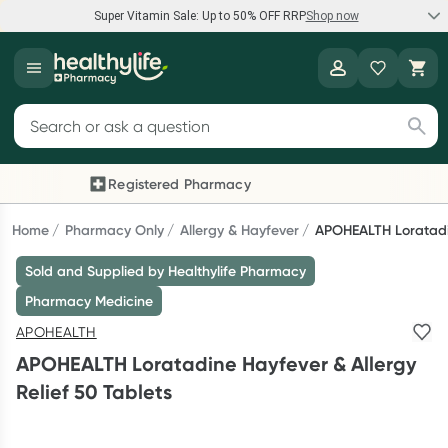
Super Vitamin Sale: Up to 50% OFF RRP
Shop now
Super Vitamin Sale
Healthylife
Feel your best for less with up 50% OFF RRP on the brands you
Search for products
know and trust, including Caruso's, Wanderlust, Herbs of Gold
and more.
Registered Pharmacy
Previous slide
Next
Shop now
Home
Pharmacy Only
Allergy & Hayfever
APOHEALTH Loratadin
Sold and Supplied by Healthylife Pharmacy
Reward your (tele) health
Pharmacy Medicine
Collect 1000 points on your first Healthylife Telehealth
APOHEALTH
consultation, excluding bulk-billed consults. Offer available
APOHEALTH Loratadine Hayfever & Allergy
until Wednesday, 30 September.^ T&Cs apply
Relief 50 Tablets
Learn more