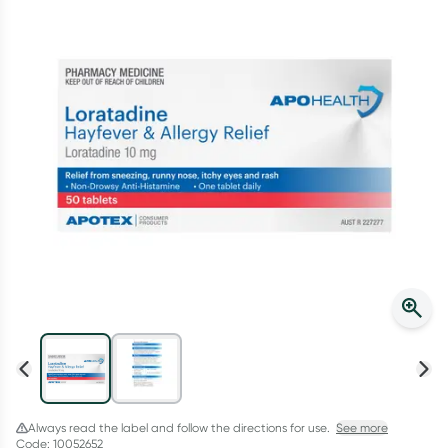
Script Wallet: Collect 500 points*
Collect 500 Everyday Rewards points when you link your
Rewards Card and add your first valid script to Script Wallet*.
Offer available until Wednesday, 30 September.^ T&Cs apply
Learn more
Always read the label and follow the directions for use.
See more
Code: 10052652