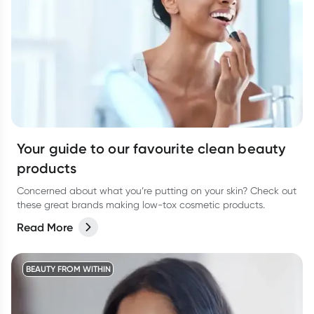
Your guide to our favourite clean beauty
products
Concerned about what you’re putting on your skin? Check out
these great brands making low-tox cosmetic products.
Read More
BEAUTY FROM WITHIN