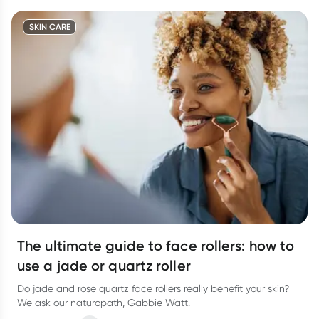
SKIN CARE
The ultimate guide to face rollers: how to
use a jade or quartz roller
Do jade and rose quartz face rollers really benefit your skin?
We ask our naturopath, Gabbie Watt.