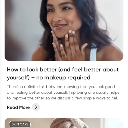
How to look better (and feel better about
yourself) – no makeup required
There’s a definite link between knowing that you look good
and feeling better about yourself. Improving one usually helps
to improve the other, so we discuss a few simple ways to help
you look good and feel better from the inside out.
Read More
SKIN CARE