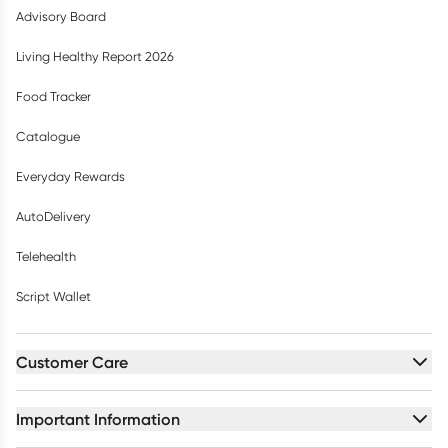
Advisory Board
Living Healthy Report 2026
Food Tracker
Catalogue
Everyday Rewards
AutoDelivery
Telehealth
Script Wallet
Customer Care
Important Information