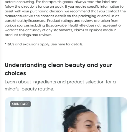
before consuming. For therapeutic goods, always read the label and
follow the directions for use on pack. If you require specific information to
assist with your purchasing decision, we recommend that you contact the
manufacturer via the contact details on the packaging or email us at
care@healthylife.com.au. Product ratings and reviews are taken from
various sources including Bazaarvoice. Healthylife does not represent or
warrant the accuracy of any statements, claims or opinions made in
product ratings and reviews.
*T&Cs and exclusions apply. See
here
for details.
understanding clean beauty and your
choices
Learn about ingredients and product selection for a
mindful beauty routine.
SKIN CARE