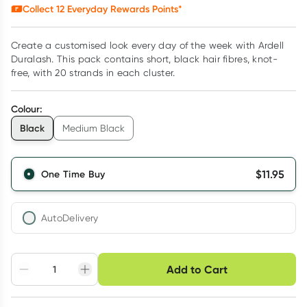
Collect
12
Everyday Rewards Points*
Create a customised look every day of the week with Ardell
Duralash. This pack contains short, black hair fibres, knot-
free, with 20 strands in each cluster.
Colour
:
Black
Medium Black
$
11.95
One Time Buy
AutoDelivery
Choose delivery option
Add to Cart
Adjust to your
Easily pause, skip or
Hassle free delivery
schedule
cancel
Create New
Select Existing