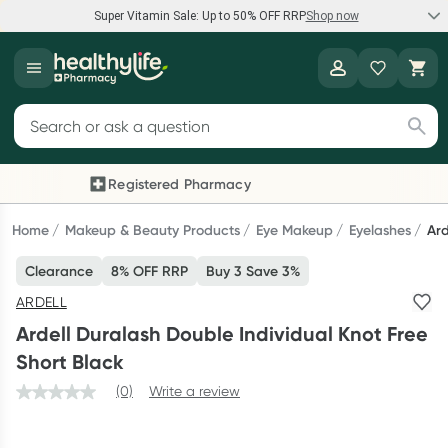
Super Vitamin Sale: Up to 50% OFF RRP
Shop now
Super Vitamin Sale
Healthylife
Feel your best for less with up 50% OFF RRP on the brands you
Search for products
know and trust, including Caruso's, Wanderlust, Herbs of Gold
and more.
Registered Pharmacy
Previous slide
Next
Shop now
Home
Makeup & Beauty Products
Eye Makeup
Eyelashes
Ard
Clearance
8% OFF RRP
Buy 3 Save 3%
Reward your (tele) health
ARDELL
Collect 1000 points on your first Healthylife Telehealth
Ardell Duralash Double Individual Knot Free
consultation, excluding bulk-billed consults. Offer available
Short Black
until Wednesday, 30 September.^ T&Cs apply
(0)
Write a review
Learn more