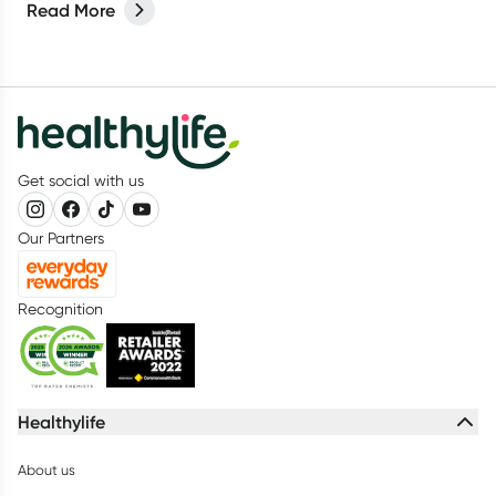
Read More
Get social with us
Our Partners
Recognition
Healthylife
About us