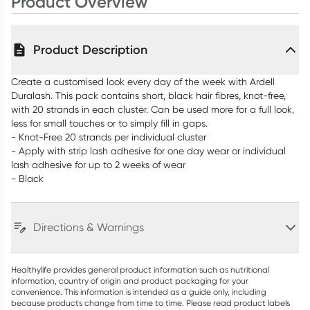
Product Overview
Product Description
Create a customised look every day of the week with Ardell
Duralash. This pack contains short, black hair fibres, knot-free,
with 20 strands in each cluster. Can be used more for a full look,
less for small touches or to simply fill in gaps.
- Knot-Free 20 strands per individual cluster
- Apply with strip lash adhesive for one day wear or individual
lash adhesive for up to 2 weeks of wear
- Black
Directions & Warnings
Healthylife provides general product information such as nutritional
information, country of origin and product packaging for your
convenience. This information is intended as a guide only, including
because products change from time to time. Please read product labels