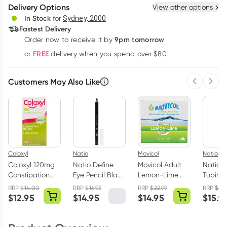
Delivery Options
View other options
Deliver
In Stock
for
Sydney, 2000
3
+
6
+
12
+
Fastest Delivery
$
11.59
each
$
11.35
each
$
11.11
each
9pm tomorrow
Order now to receive it by
Learn more
FREE
or
delivery when you spend over $80
Customers May Also Like
Previous 
Next
Coloxyl
Natio
Movicol
Natio
Coloxyl 120mg
Natio Define
Movicol Adult
Natio In
Constipation
Eye Pencil Black
Lemon-Lime
Tubing
Relief 100
Each
Sachets 30 x
Black 
RRP
$
14.00
RRP
$
16.95
RRP
$
22.99
RRP
$
17.
Tablets
13g
$
12.95
$
14.95
$
14.95
$
15.9