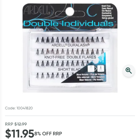
Script Wallet: Collect 500 points*
Collect 500 Everyday Rewards points when you link your
Rewards Card and add your first valid script to Script Wallet*.
Offer available until Wednesday, 30 September.^ T&Cs apply
Learn more
Code: 10041820
RRP
$
12.99
$
11.95
8
% OFF
RRP