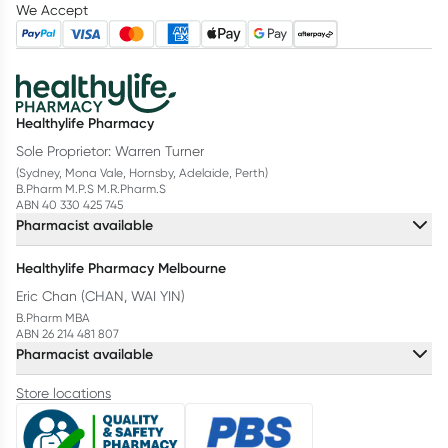
We Accept
Healthylife Pharmacy
Sole Proprietor: Warren Turner
(Sydney, Mona Vale, Hornsby, Adelaide, Perth)
B.Pharm M.P.S M.R.Pharm.S
ABN 40 330 425 745
Pharmacist available
Healthylife Pharmacy Melbourne
Eric Chan (CHAN, WAI YIN)
B.Pharm MBA
ABN 26 214 481 807
Pharmacist available
Store locations