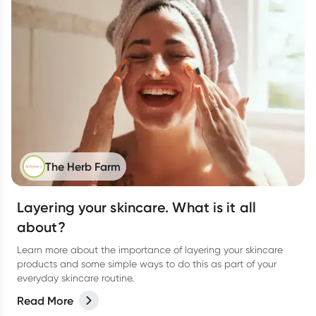
The Herb Farm
Layering your skincare. What is it all
about?
Learn more about the importance of layering your skincare
products and some simple ways to do this as part of your
everyday skincare routine.
Read More