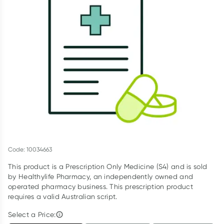
Script Wallet: Collect 500 points*
Collect 500 Everyday Rewards points when you link your
Rewards Card and add your first valid script to Script Wallet*.
Offer available until Wednesday, 30 September.^ T&Cs apply
Learn more
Code: 10034663
This product is a Prescription Only Medicine (S4) and is sold
by Healthylife Pharmacy, an independently owned and
operated pharmacy business. This prescription product
requires a valid Australian script.
Select a Price: