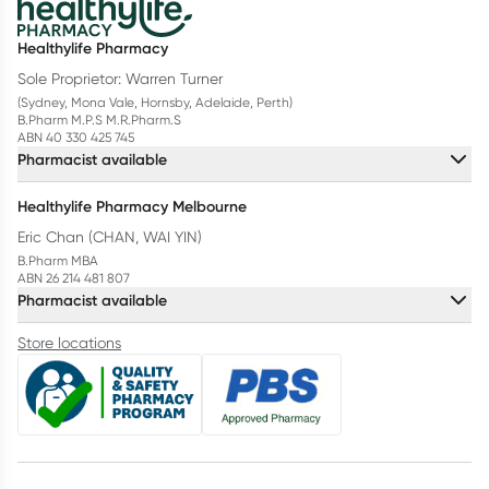
Healthylife Pharmacy
Sole Proprietor: Warren Turner
(Sydney, Mona Vale, Hornsby, Adelaide, Perth)
B.Pharm M.P.S M.R.Pharm.S
ABN 40 330 425 745
Pharmacist available
Healthylife Pharmacy Melbourne
Eric Chan (CHAN, WAI YIN)
B.Pharm MBA
ABN 26 214 481 807
Pharmacist available
Store locations