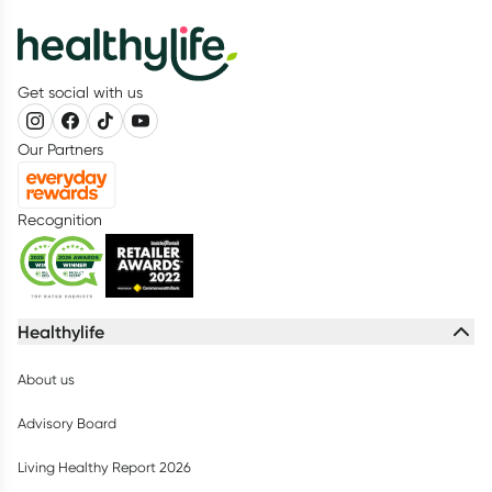
Get social with us
Our Partners
Recognition
Healthylife
About us
Advisory Board
Living Healthy Report 2026