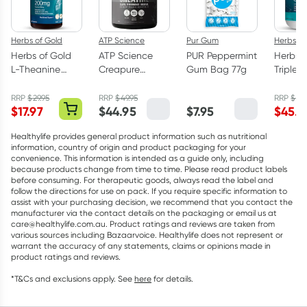
Herbs of Gold
ATP Science
Pur Gum
Herbs of
Herbs of Gold
ATP Science
PUR Peppermint
Herbs o
L-Theanine
Creapure
Gum Bag 77g
Triple 
200mg - 30
Creatine
Omega
Capsules
Monohydrate
Capsul
RRP
$
29.95
RRP
$
49.95
RRP
$
75.
$
17.97
$
44.95
$
7.95
$
45.5
Powder 250g
Healthylife provides general product information such as nutritional
information, country of origin and product packaging for your
convenience. This information is intended as a guide only, including
because products change from time to time. Please read product labels
before consuming. For therapeutic goods, always read the label and
follow the directions for use on pack. If you require specific information to
assist with your purchasing decision, we recommend that you contact the
manufacturer via the contact details on the packaging or email us at
care@healthylife.com.au. Product ratings and reviews are taken from
various sources including Bazaarvoice. Healthylife does not represent or
warrant the accuracy of any statements, claims or opinions made in
product ratings and reviews.
*T&Cs and exclusions apply. See
here
for details.