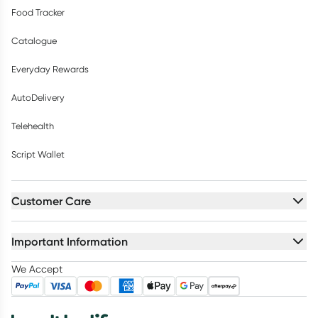
Food Tracker
Catalogue
Everyday Rewards
AutoDelivery
Telehealth
Script Wallet
Customer Care
Important Information
We Accept