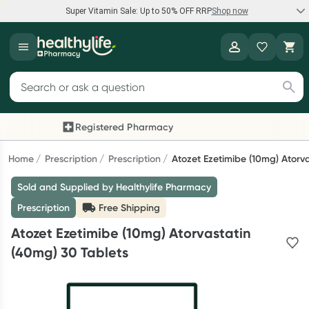
Super Vitamin Sale: Up to 50% OFF RRP
Shop now
Super Vitamin Sale
Healthylife
Feel your best for less with up 50% OFF RRP on the brands you
Search for products
know and trust, including Caruso's, Wanderlust, Herbs of Gold
and more.
Registered Pharmacy
Previous slide
Next
Shop now
Home
Prescription
Prescription
Atozet Ezetimibe (10mg) Atorv
Sold and Supplied by Healthylife Pharmacy
Reward your (tele) health
Prescription
Free Shipping
Collect 1000 points on your first Healthylife Telehealth
Atozet Ezetimibe (10mg) Atorvastatin
consultation, excluding bulk-billed consults. Offer available
(40mg) 30 Tablets
until Wednesday, 30 September.^ T&Cs apply
Learn more